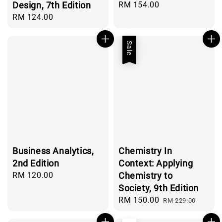
Design, 7th Edition
Regular
RM 154.00
price
Regular
RM 124.00
price
Sale
Business Analytics,
Chemistry In
2nd Edition
Context: Applying
Regular
RM 120.00
Chemistry to
price
Society, 9th Edition
Sale
RM 150.00
Regular
RM 229.00
price
price