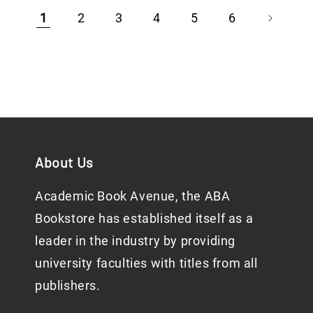
1
2
3
4
5
6
About Us
Academic Book Avenue, the ABA
Bookstore has established itself as a
leader in the industry by providing
university faculties with titles from all
publishers.