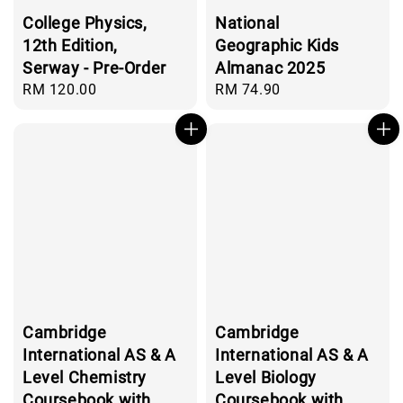
College Physics,
National
12th Edition,
Geographic Kids
Serway - Pre-Order
Almanac 2025
Regular
RM 120.00
Regular
RM 74.90
price
price
Cambridge
Cambridge
International AS & A
International AS & A
Level Chemistry
Level Biology
Coursebook with
Coursebook with