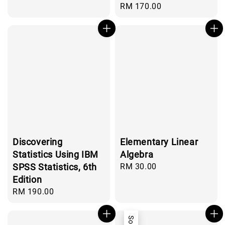
price
Regular
RM 170.00
price
Discovering
Elementary Linear
Statistics Using IBM
Algebra
SPSS Statistics, 6th
Regular
RM 30.00
price
Edition
Regular
RM 190.00
price