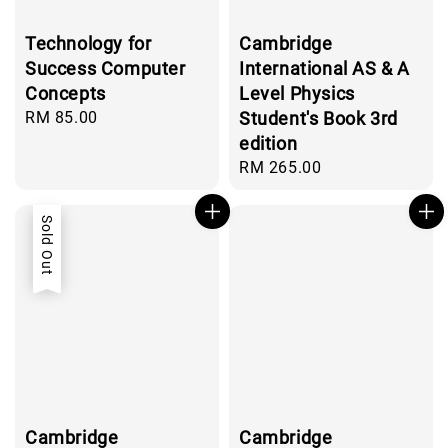
Technology for
Cambridge
Success Computer
International AS & A
Concepts
Level Physics
Regular
RM 85.00
Student's Book 3rd
price
edition
Regular
RM 265.00
price
Sold Out
Cambridge
Cambridge