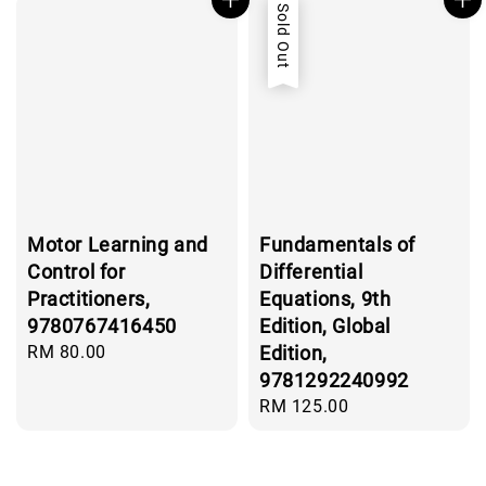
Sold Out
Motor Learning and
Fundamentals of
Control for
Differential
Practitioners,
Equations, 9th
9780767416450
Edition, Global
Regular
RM 80.00
Edition,
price
9781292240992
Regular
RM 125.00
price