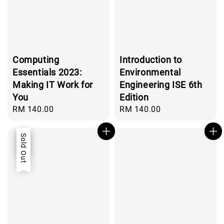
Computing
Introduction to
Essentials 2023:
Environmental
Making IT Work for
Engineering ISE 6th
You
Edition
Regular
RM 140.00
Regular
RM 140.00
price
price
Sale
Sold Out