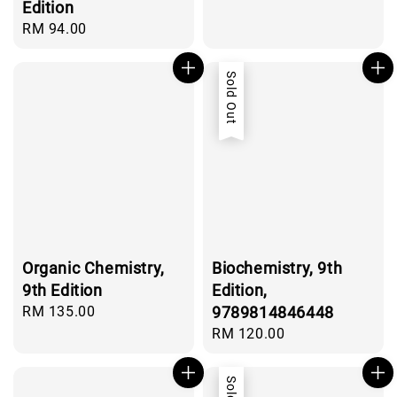
price
Edition
Regular
RM 94.00
price
Sold Out
Organic Chemistry,
Biochemistry, 9th
9th Edition
Edition,
Regular
RM 135.00
9789814846448
price
Regular
RM 120.00
price