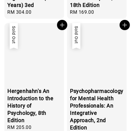
Years) 3ed
18th Edition
Regular
RM 304.00
Regular
RM 169.00
price
price
Sold Out
Sold Out
Hergenhahn's An
Psychopharmacology
Introduction to the
for Mental Health
History of
Professionals: An
Psychology, 8th
Integrative
Edition
Approach, 2nd
Regular
RM 205.00
Edition