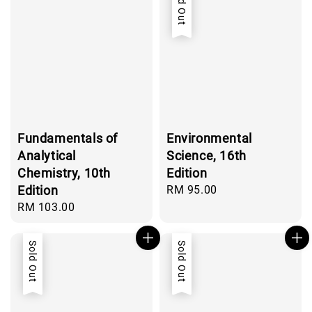
Sold Out
Fundamentals of
Environmental
Analytical
Science, 16th
Chemistry, 10th
Edition
Edition
Regular
RM 95.00
price
Regular
RM 103.00
price
Sold Out
Sold Out