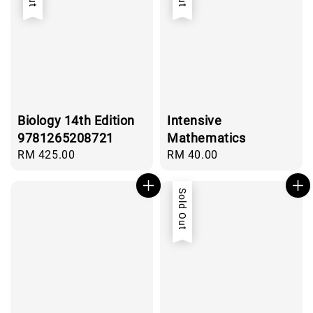
Biology 14th Edition
Intensive
9781265208721
Mathematics
Regular
RM 425.00
Regular
RM 40.00
price
price
Sold Out