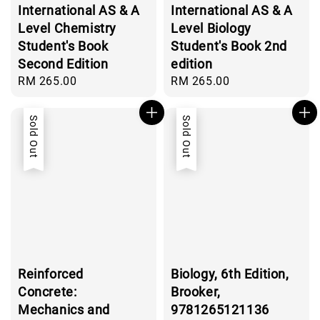
International AS & A
International AS & A
Level Chemistry
Level Biology
Student's Book
Student's Book 2nd
Second Edition
edition
Regular
RM 265.00
Regular
RM 265.00
price
price
Sold Out
Sold Out
Reinforced
Biology, 6th Edition,
Concrete:
Brooker,
Mechanics and
9781265121136