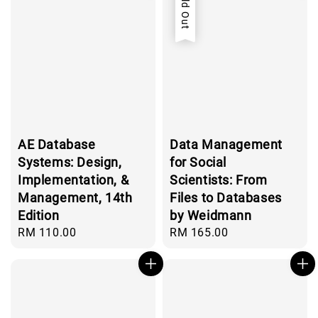
Sold Out
AE Database
Data Management
Systems: Design,
for Social
Implementation, &
Scientists: From
Management, 14th
Files to Databases
Edition
by Weidmann
Regular
RM 110.00
Regular
RM 165.00
price
price