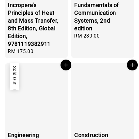
Incropera's
Fundamentals of
Principles of Heat
Communication
and Mass Transfer,
Systems, 2nd
8th Edition, Global
edition
Edition,
Regular
RM 280.00
price
9781119382911
Regular
RM 175.00
price
Sold Out
Engineering
Construction