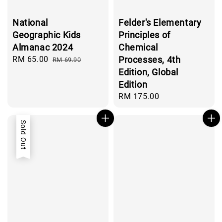
National
Felder's Elementary
Geographic Kids
Principles of
Almanac 2024
Chemical
Sale
RM 65.00
Regular
Processes, 4th
RM 69.90
price
price
Edition, Global
Edition
Regular
RM 175.00
price
Sold Out