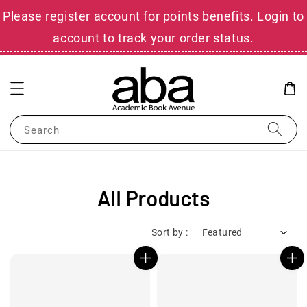
Please register account for points benefits. Login to
account to track your order status.
Search
All Products
Sort by :