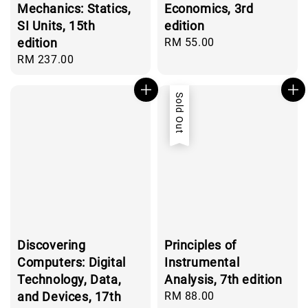
Mechanics: Statics,
Economics, 3rd
SI Units, 15th
edition
edition
Regular
RM 55.00
price
Regular
RM 237.00
price
Sold Out
Discovering
Principles of
Computers: Digital
Instrumental
Technology, Data,
Analysis, 7th edition
and Devices, 17th
Regular
RM 88.00