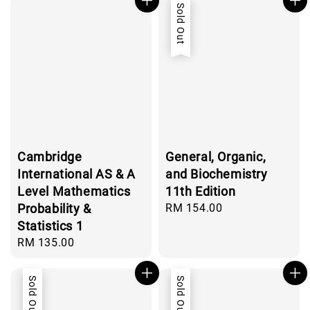
Sold Out
Cambridge
General, Organic,
International AS & A
and Biochemistry
Level Mathematics
11th Edition
Probability &
Regular
RM 154.00
price
Statistics 1
Regular
RM 135.00
price
Sold Out
Sold Out