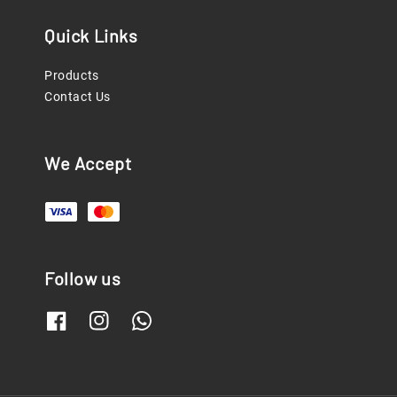
Quick Links
Products
Contact Us
We Accept
Follow us