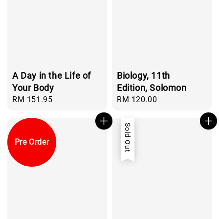
A Day in the Life of
Biology, 11th
Your Body
Edition, Solomon
Regular
RM 151.95
Regular
RM 120.00
price
price
Sold Out
Pre Order