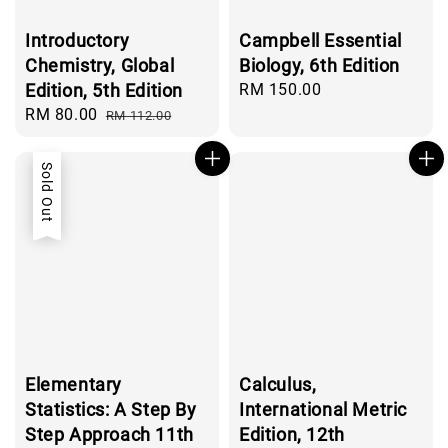
Introductory
Campbell Essential
Chemistry, Global
Biology, 6th Edition
Edition, 5th Edition
Regular
RM 150.00
price
Sale
RM 80.00
Regular
RM 112.00
price
price
Sold Out
Elementary
Calculus,
Statistics: A Step By
International Metric
Step Approach 11th
Edition, 12th