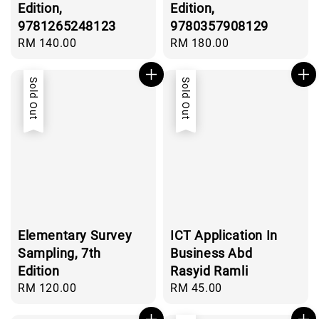
Edition,
Edition,
9781265248123
9780357908129
Regular
RM 140.00
Regular
RM 180.00
price
price
Sold Out
Sold Out
Elementary Survey
ICT Application In
Sampling, 7th
Business Abd
Edition
Rasyid Ramli
Regular
RM 120.00
Regular
RM 45.00
price
price