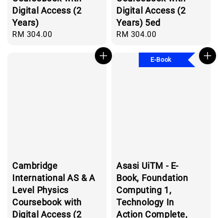
Digital Access (2
Digital Access (2
Years)
Years) 5ed
Regular
RM 304.00
Regular
RM 304.00
price
price
E-Book
Cambridge
Asasi UiTM - E-
International AS & A
Book, Foundation
Level Physics
Computing 1,
Coursebook with
Technology In
Digital Access (2
Action Complete,