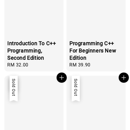
Introduction To C++
Programming C++
Programming,
For Beginners New
Second Edition
Edition
Regular
RM 32.00
Regular
RM 39.90
price
price
Sale
Sold Out
Sold Out