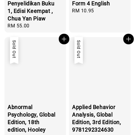
Penyelidikan Buku
Form 4 English
1, Edisi Keempat ,
Regular
RM 10.95
price
Chua Yan Piaw
Regular
RM 55.00
price
Sold Out
Sold Out
Abnormal
Applied Behavior
Psychology, Global
Analysis, Global
Edition, 18th
Edition, 3rd Edition,
edition, Hooley
9781292324630