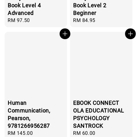
Book Level 4
Book Level 2
Advanced
Beginner
Regular
RM 97.50
Regular
RM 84.95
price
price
Human
EBOOK CONNECT
Communication,
OLA EDUCATIONAL
Pearson,
PSYCHOLOGY
9781266956287
SANTROCK
Regular
RM 145.00
Regular
RM 60.00