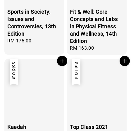
Sports in Society:
Fit & Well: Core
Issues and
Concepts and Labs
Controversies, 13th
in Physical Fitness
Edition
and Wellness, 14th
Regular
RM 175.00
Edition
price
Regular
RM 163.00
price
Sold Out
Sold Out
Kaedah
Top Class 2021