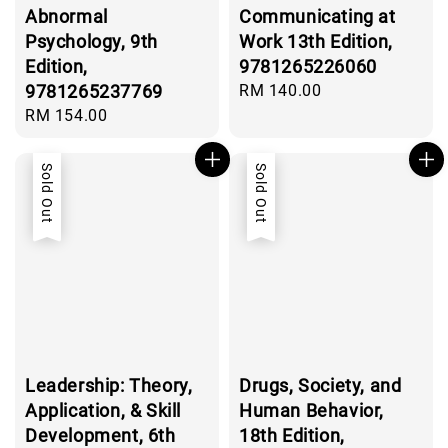
Abnormal
Communicating at
Psychology, 9th
Work 13th Edition,
Edition,
9781265226060
9781265237769
Regular
RM 140.00
price
Regular
RM 154.00
price
Sold Out
Sold Out
Leadership: Theory,
Drugs, Society, and
Application, & Skill
Human Behavior,
Development, 6th
18th Edition,