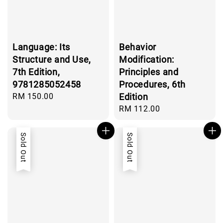
Language: Its
Behavior
Structure and Use,
Modification:
7th Edition,
Principles and
9781285052458
Procedures, 6th
Regular
RM 150.00
Edition
price
Regular
RM 112.00
price
Sold Out
Sold Out