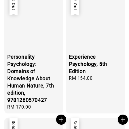
Sold Out
Sold Out
Personality
Experience
Psychology:
Psychology, 5th
Domains of
Edition
Knowledge About
Regular
RM 154.00
price
Human Nature, 7th
edition,
9781260570427
Regular
RM 170.00
price