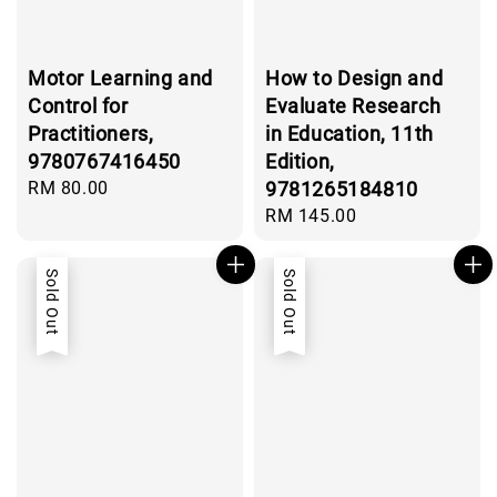
Motor Learning and
How to Design and
Control for
Evaluate Research
Practitioners,
in Education, 11th
9780767416450
Edition,
Regular
RM 80.00
9781265184810
price
Regular
RM 145.00
price
Sold Out
Sold Out