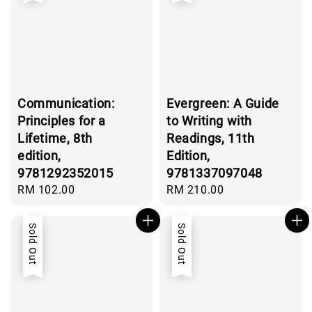
Communication:
Evergreen: A Guide
Principles for a
to Writing with
Lifetime, 8th
Readings, 11th
edition,
Edition,
9781292352015
9781337097048
Regular
RM 102.00
Regular
RM 210.00
price
price
Sold Out
Sold Out