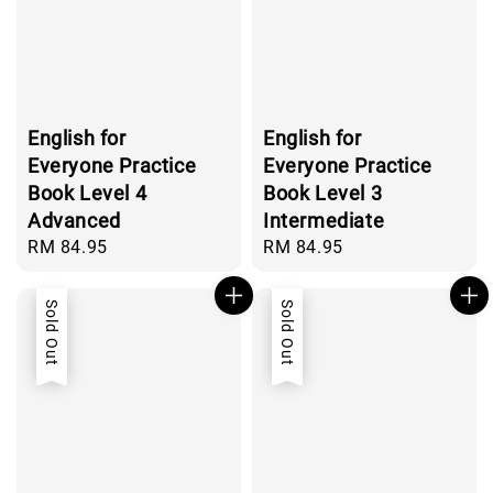
English for
English for
Everyone Practice
Everyone Practice
Book Level 4
Book Level 3
Advanced
Intermediate
Regular
RM 84.95
Regular
RM 84.95
price
price
Sold Out
Sold Out