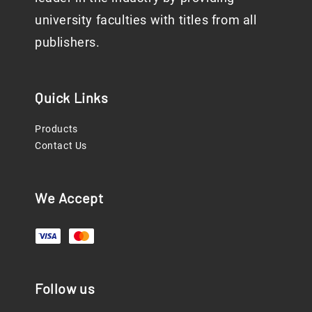
university faculties with titles from all
publishers.
Quick Links
Products
Contact Us
We Accept
Follow us