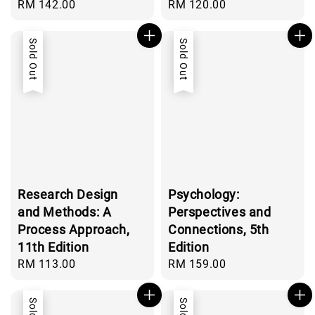
Regular
RM 142.00
Regular
RM 120.00
price
price
Sold Out
Sold Out
Research Design
Psychology:
and Methods: A
Perspectives and
Process Approach,
Connections, 5th
11th Edition
Edition
Regular
RM 113.00
Regular
RM 159.00
price
price