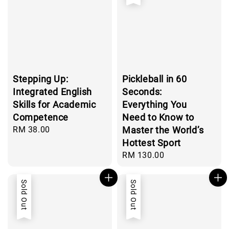
Stepping Up:
Pickleball in 60
Integrated English
Seconds:
Skills for Academic
Everything You
Competence
Need to Know to
Regular
RM 38.00
Master the World’s
price
Hottest Sport
Regular
RM 130.00
price
Sold Out
Sold Out