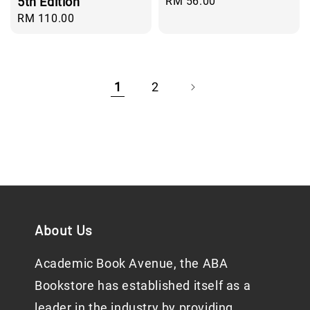
5th Edition
Regular
RM 56.00
price
Regular
RM 110.00
price
1
2
About Us
Academic Book Avenue, the ABA
Bookstore has established itself as a
leader in the industry by providing