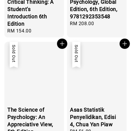
Critical Thinking: A
Psychology, Global
Student's
Edition, 6th Edition,
Introduction 6th
9781292353548
Edition
Regular
RM 208.00
price
Regular
RM 154.00
price
Sold Out
Sold Out
The Science of
Asas Statistik
Psychology: An
Penyelidikan, Edisi
Appreciative View,
4, Chua Yan Piaw