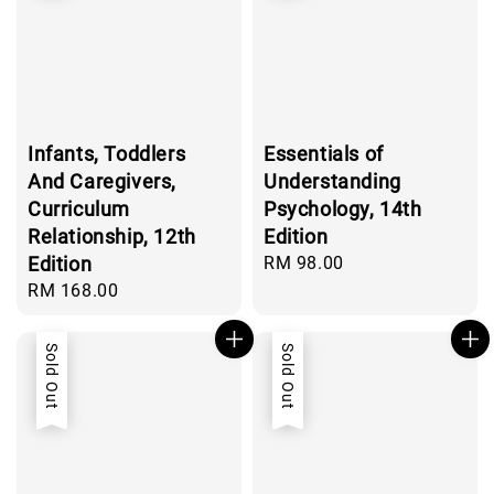
Infants, Toddlers
Essentials of
And Caregivers,
Understanding
Curriculum
Psychology, 14th
Relationship, 12th
Edition
Edition
Regular
RM 98.00
price
Regular
RM 168.00
price
Sold Out
Sold Out