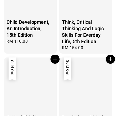
Child Development,
Think, Critical
An Introduction,
Thinking And Logic
15th Edition
Skills For Everday
Regular
RM 110.00
Life, 5th Edition
price
Regular
RM 154.00
price
Sold Out
Sold Out