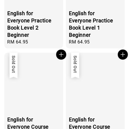
English for
English for
Everyone Practice
Everyone Practice
Book Level 2
Book Level 1
Beginner
Beginner
Regular
RM 64.95
Regular
RM 64.95
price
price
Sold Out
Sold Out
English for
English for
Everyone Course
Everyone Course