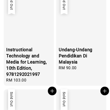
Sold Out
Sold Out
Instructional
Undang-Undang
Technology and
Pendidikan Di
Media for Learning,
Malaysia
10th Edition,
Regular
RM 90.00
price
9781292021997
Regular
RM 103.00
price
Sold Out
Sold Out