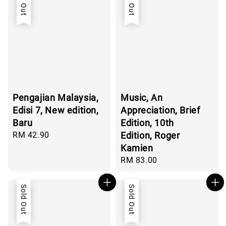
Sold Out
Sold Out
Pengajian Malaysia,
Music, An
Edisi 7, New edition,
Appreciation, Brief
Baru
Edition, 10th
Regular
RM 42.90
Edition, Roger
price
Kamien
Regular
RM 83.00
price
Sold Out
Sold Out