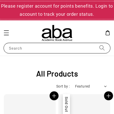
Please register account for points benefits. Login to
account to track your order status.
Search
All Products
Sort by :
Sold Out