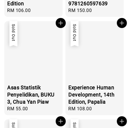
Edition
9781260597639
Regular
RM 106.00
Regular
RM 150.00
price
price
Sold Out
Sold Out
Asas Statistik
Experience Human
Penyelidikan, BUKU
Development, 14th
3, Chua Yan Piaw
Edition, Papalia
Regular
RM 55.00
Regular
RM 108.00
price
price