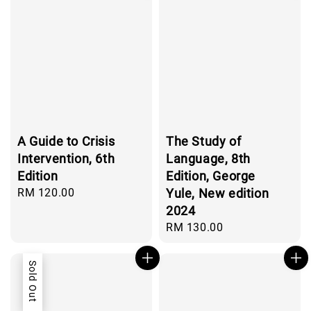
A Guide to Crisis
The Study of
Intervention, 6th
Language, 8th
Edition
Edition, George
Regular
RM 120.00
Yule, New edition
price
2024
Regular
RM 130.00
price
Sold Out