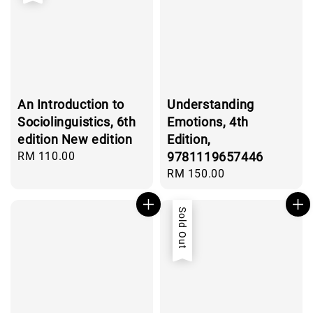
An Introduction to
Understanding
Sociolinguistics, 6th
Emotions, 4th
edition New edition
Edition,
Regular
RM 110.00
9781119657446
price
Regular
RM 150.00
price
Sold Out