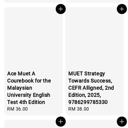
price
price
Ace Muet A
MUET Strategy
Courebook for the
Towards Success,
Malaysian
CEFR Alligned, 2nd
University English
Edition, 2025,
Test 4th Edition
9786299785330
Regular
RM 36.00
Regular
RM 38.00
price
price