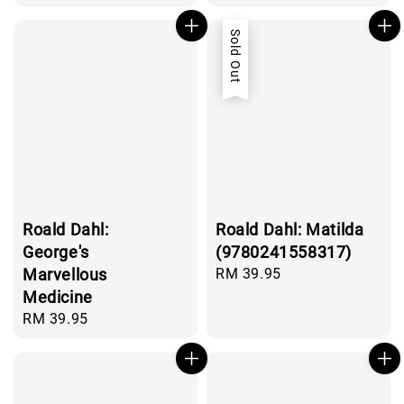
price
price
Sold Out
Roald Dahl:
Roald Dahl: Matilda
George's
(9780241558317)
Marvellous
Regular
RM 39.95
price
Medicine
Regular
RM 39.95
price