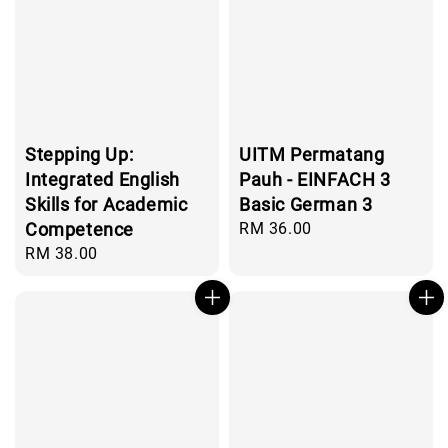
Stepping Up:
UITM Permatang
Integrated English
Pauh - EINFACH 3
Skills for Academic
Basic German 3
Competence
Regular
RM 36.00
price
Regular
RM 38.00
price