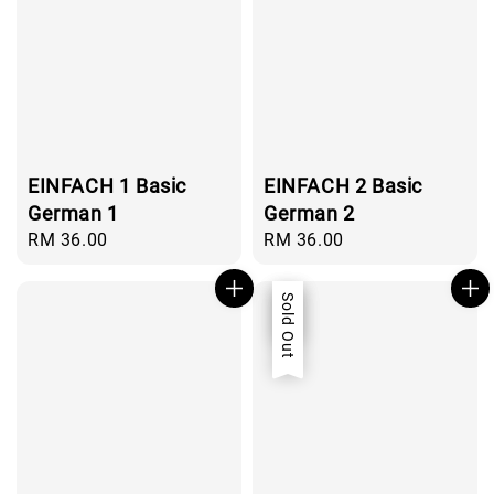
EINFACH 1 Basic
EINFACH 2 Basic
German 1
German 2
Regular
RM 36.00
Regular
RM 36.00
price
price
Sale
Sold Out