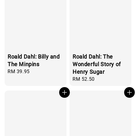
Roald Dahl: Billy and
Roald Dahl: The
The Minpins
Wonderful Story of
Regular
RM 39.95
Henry Sugar
price
Regular
RM 52.50
price