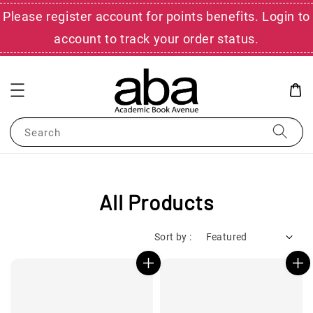
Please register account for points benefits. Login to
account to track your order status.
Search
All Products
Sort by :