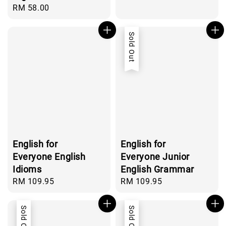
price
Regular
RM 58.00
price
Sold Out
English for
English for
Everyone English
Everyone Junior
Idioms
English Grammar
Regular
RM 109.95
Regular
RM 109.95
price
price
Sold Out
Sold Out