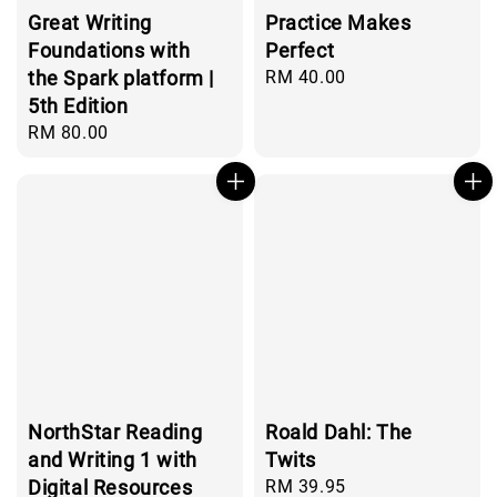
Great Writing
Practice Makes
Foundations with
Perfect
the Spark platform |
Regular
RM 40.00
price
5th Edition
Regular
RM 80.00
price
NorthStar Reading
Roald Dahl: The
and Writing 1 with
Twits
Digital Resources
Regular
RM 39.95