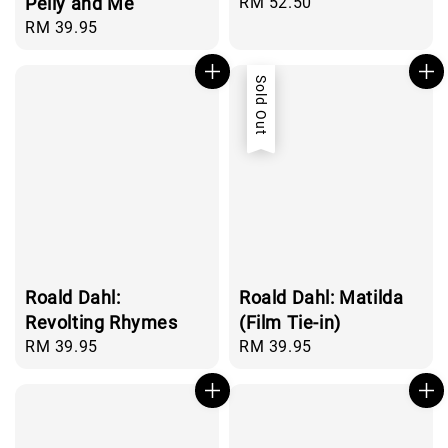
Pelly and Me
Regular
RM 52.50
price
Regular
RM 39.95
price
Sold Out
Roald Dahl:
Roald Dahl: Matilda
Revolting Rhymes
(Film Tie-in)
Regular
RM 39.95
Regular
RM 39.95
price
price