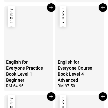
price
price
Sold Out
Sold Out
English for
English for
Everyone Practice
Everyone Course
Book Level 1
Book Level 4
Beginner
Advanced
Regular
RM 64.95
Regular
RM 97.50
price
price
Sold Out
Sold Out