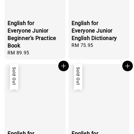
English for
English for
Everyone Junior
Everyone Junior
Beginner's Practice
English Dictionary
Book
Regular
RM 75.95
price
Regular
RM 89.95
price
Sold Out
Sold Out
English for
English for