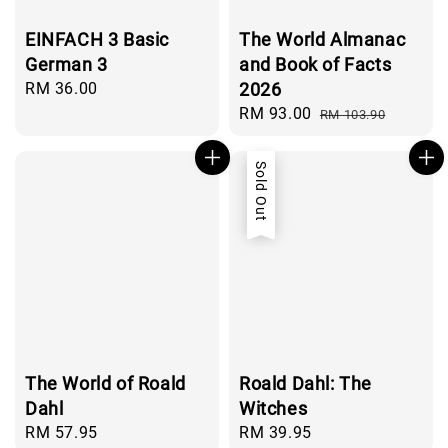
EINFACH 3 Basic
The World Almanac
German 3
and Book of Facts
Regular
RM 36.00
2026
price
Sale
RM 93.00
Regular
RM 103.90
price
price
Sold Out
The World of Roald
Roald Dahl: The
Dahl
Witches
Regular
RM 57.95
Regular
RM 39.95