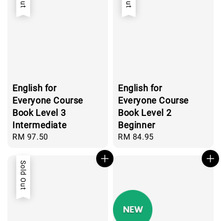
English for
English for
Everyone Course
Everyone Course
Book Level 3
Book Level 2
Intermediate
Beginner
Regular
RM 97.50
Regular
RM 84.95
price
price
Sold Out