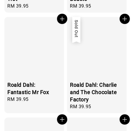
Regular
RM 39.95
Regular
RM 39.95
price
price
Sold Out
Roald Dahl:
Roald Dahl: Charlie
Fantastic Mr Fox
and The Chocolate
Regular
RM 39.95
Factory
price
Regular
RM 39.95
price