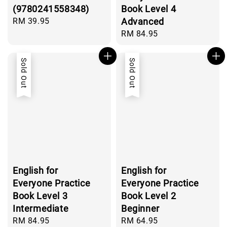
(9780241558348)
Book Level 4
Regular
RM 39.95
Advanced
price
Regular
RM 84.95
price
Sold Out
Sold Out
English for
English for
Everyone Practice
Everyone Practice
Book Level 3
Book Level 2
Intermediate
Beginner
Regular
RM 84.95
Regular
RM 64.95