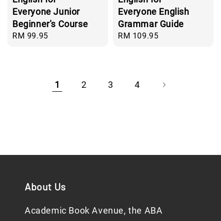
Everyone Junior
Everyone English
Beginner's Course
Grammar Guide
Regular
RM 99.95
Regular
RM 109.95
price
price
1
2
3
4
About Us
Academic Book Avenue, the ABA