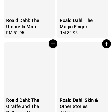
Roald Dahl: The
Roald Dahl: The
Umbrella Man
Magic Finger
Regular
RM 51.95
Regular
RM 39.95
price
price
Roald Dahl: The
Roald Dahl: Skin &
Giraffe and The
Other Stories