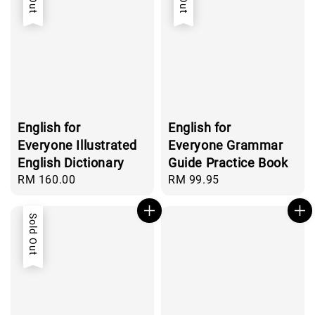
English for
English for
Everyone Illustrated
Everyone Grammar
English Dictionary
Guide Practice Book
Regular
RM 160.00
Regular
RM 99.95
price
price
Sold Out