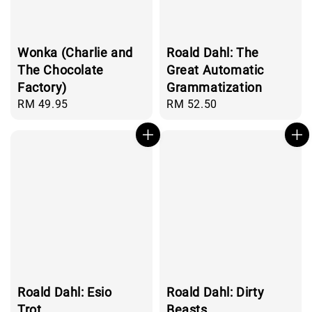
Wonka (Charlie and
Roald Dahl: The
The Chocolate
Great Automatic
Factory)
Grammatization
Regular
RM 49.95
Regular
RM 52.50
price
price
Roald Dahl: Esio
Roald Dahl: Dirty
Trot
Beasts