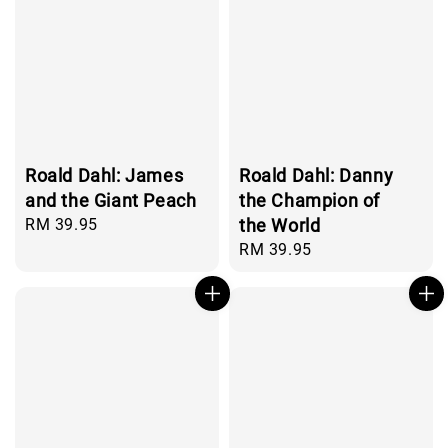
Roald Dahl: James
Roald Dahl: Danny
and the Giant Peach
the Champion of
Regular
RM 39.95
the World
price
Regular
RM 39.95
price