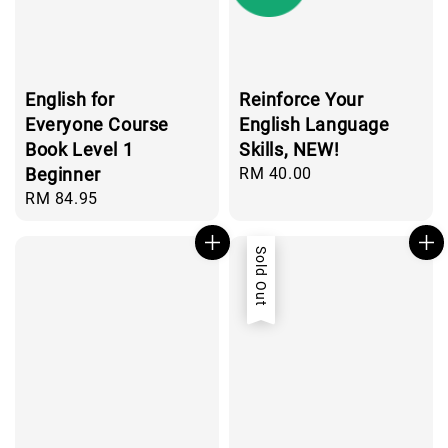
English for
Reinforce Your
Everyone Course
English Language
Book Level 1
Skills, NEW!
Beginner
Regular
RM 40.00
price
Regular
RM 84.95
price
Sold Out