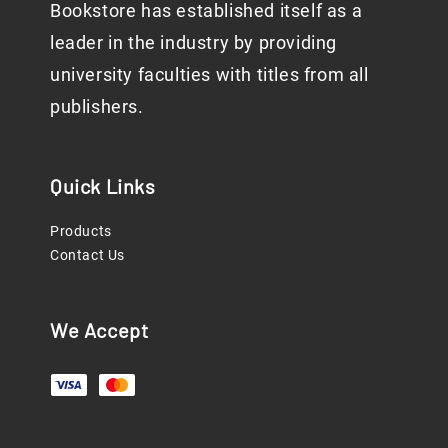
Bookstore has established itself as a
leader in the industry by providing
university faculties with titles from all
publishers.
Quick Links
Products
Contact Us
We Accept