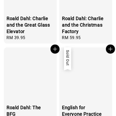
Roald Dahl: Charlie
Roald Dahl: Charlie
and the Great Glass
and the Christmas
Elevator
Factory
Regular
RM 39.95
Regular
RM 59.95
price
price
Sold Out
Roald Dahl: The
English for
BFG
Everyone Practice