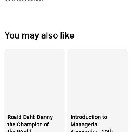
You may also like
Roald Dahl: Danny
Introduction to
the Champion of
Managerial
the World
Accounting, 10th