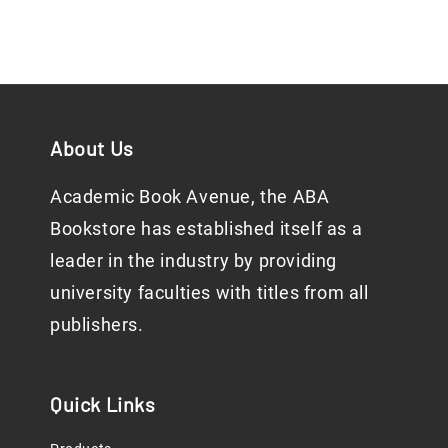
About Us
Academic Book Avenue, the ABA
Bookstore has established itself as a
leader in the industry by providing
university faculties with titles from all
publishers.
Quick Links