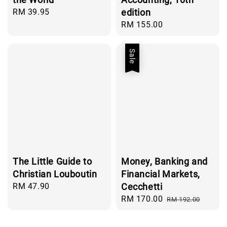
Regular
RM 39.95
edition
price
Regular
RM 155.00
price
Sale
The Little Guide to
Money, Banking and
Christian Louboutin
Financial Markets,
Regular
RM 47.90
Cecchetti
price
Sale
RM 170.00
Regular
RM 192.00
price
price