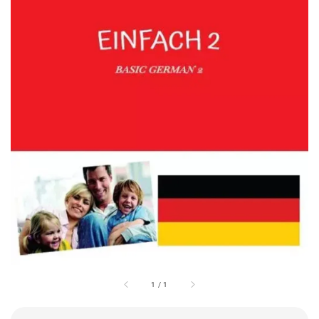
1
/
1