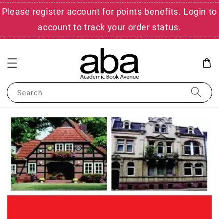
Please register account for points benefits. Login to
account to track your order status.
Search