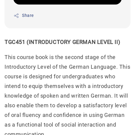
Share
TGC451 (INTRODUCTORY GERMAN LEVEL II)
This course book is the second stage of the
Introductory Level of the German Language. This
course is designed for undergraduates who
intend to equip themselves with a introductory
knowledge of spoken and written German. It will
also enable them to develop a satisfactory level
of oral fluency and confidence in using German
as a functional tool of social interaction and
communication.