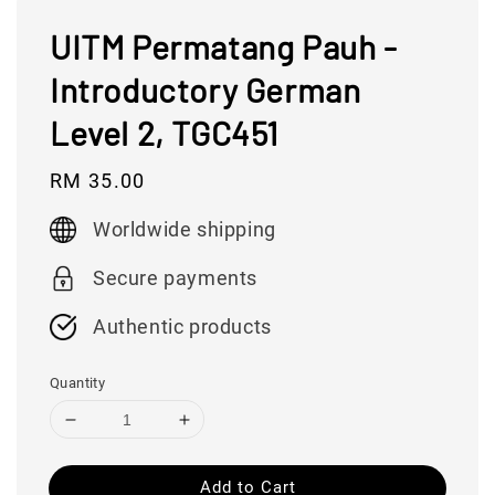
UITM Permatang Pauh -
Introductory German
Level 2, TGC451
Regular
RM 35.00
price
Worldwide shipping
Secure payments
Authentic products
Quantity
Add to Cart