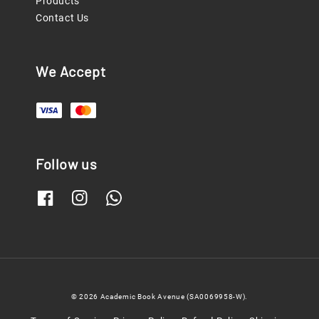
Products
Contact Us
We Accept
Follow us
© 2026 Academic Book Avenue (SA0069958-W).