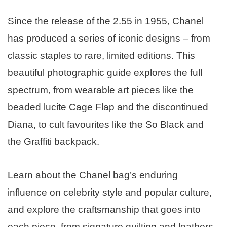
Since the release of the 2.55 in 1955, Chanel
has produced a series of iconic designs – from
classic staples to rare, limited editions. This
beautiful photographic guide explores the full
spectrum, from wearable art pieces like the
beaded lucite Cage Flap and the discontinued
Diana, to cult favourites like the So Black and
the Graffiti backpack.
Learn about the Chanel bag’s enduring
influence on celebrity style and popular culture,
and explore the craftsmanship that goes into
each piece, from signature quilting and leathers