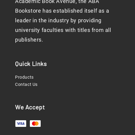
Academic Book Avenue, the ABA
Bookstore has established itself as a
leader in the industry by providing
university faculties with titles from all
publishers.
Quick Links
Products
Contact Us
We Accept