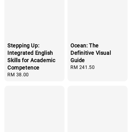
Stepping Up:
Ocean: The
Integrated English
Definitive Visual
Skills for Academic
Guide
Competence
Regular
RM 241.50
price
Regular
RM 38.00
price