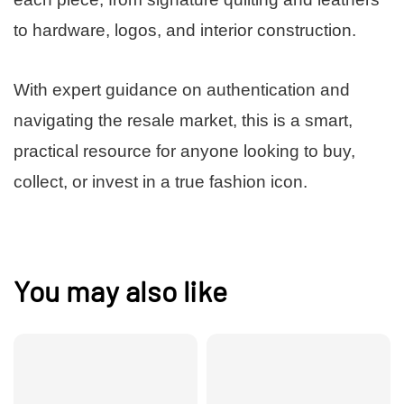
to hardware, logos, and interior construction.
With expert guidance on authentication and
navigating the resale market, this is a smart,
practical resource for anyone looking to buy,
collect, or invest in a true fashion icon.
You may also like