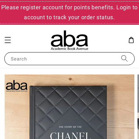
Please register account for points benefits. Login to
account to track your order status.
Search