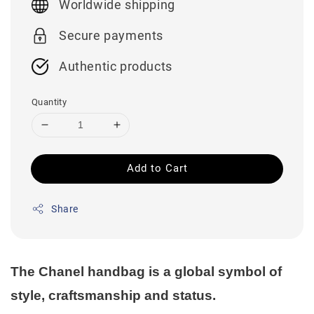
Worldwide shipping
Secure payments
Authentic products
Quantity
Add to Cart
Share
The Chanel handbag is a global symbol of
style, craftsmanship and status.