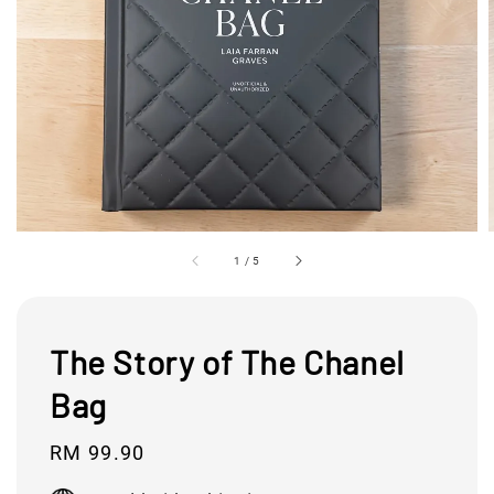
1
/
5
The Story of The Chanel
Bag
Regular
RM 99.90
price