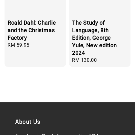
Roald Dahl: Charlie
The Study of
and the Christmas
Language, 8th
Factory
Edition, George
Regular
RM 59.95
Yule, New edition
price
2024
Regular
RM 130.00
price
About Us