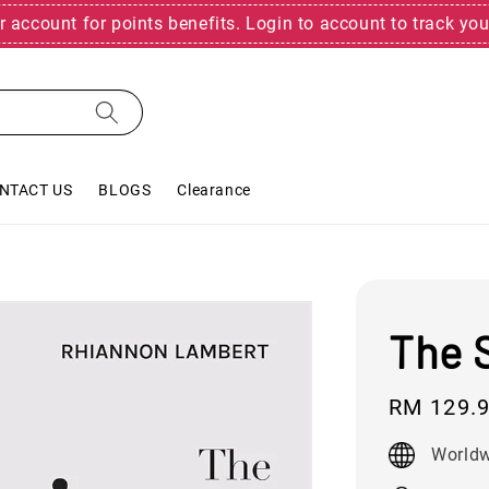
r account for points benefits. Login to account to track you
NTACT US
BLOGS
Clearance
The S
Regular
RM 129.
price
Worldw