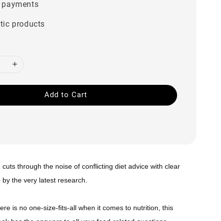
 payments
tic products
Add to Cart
n
cuts through the noise of conflicting diet advice with clear
by the very latest research.
re is no one-size-fits-all when it comes to nutrition, this