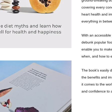
ground-breaking bo
covering every con
heart health and im
everything in betw
With an accessible 
debunk popular food
enable you to make 
when, and how to e
The book's easily 
the benefits and im
it comes to the wor
and confidence to 