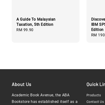
A Guide To Malaysian
Discove
Taxation, 5th Edition
IBM SPS
Edition
Regular
RM 99.90
Regular
RM 190
price
price
About Us
Quick Li
Academic Book Avenue, the ABA
Products
Bookstore has established itself as a
Contact Us