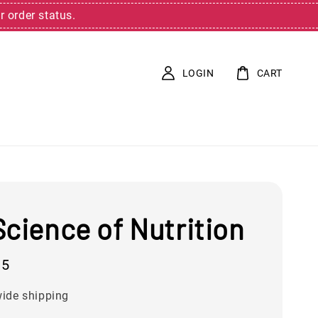
r order status.
LOGIN
CART
cience of Nutrition
95
ide shipping