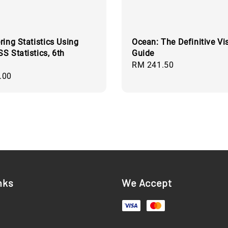
ring Statistics Using
Ocean: The Definitive Vi
S Statistics, 6th
Guide
Regular
RM 241.50
.00
price
nks
We Accept