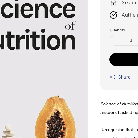
Secure
Authen
Quantity
Share
Science of Nutritio
answers backed up 
Recognising that the