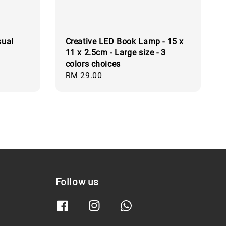
sual
Creative LED Book Lamp - 15 x
11 x 2.5cm - Large size - 3
colors choices
Regular
RM 29.00
price
Follow us