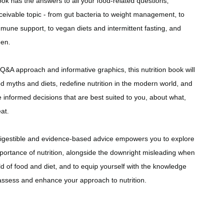
ok has the answers to all your food-related questions,
ceivable topic - from gut bacteria to weight management, to
mune support, to vegan diets and intermittent fasting, and
een.
Q&A approach and informative graphics, this nutrition book will
 myths and diets, redefine nutrition in the modern world, and
informed decisions that are best suited to you, about what,
at.
digestible and evidence-based advice empowers you to explore
portance of nutrition, alongside the downright misleading when
ld of food and diet, and to equip yourself with the knowledge
assess and enhance your approach to nutrition.