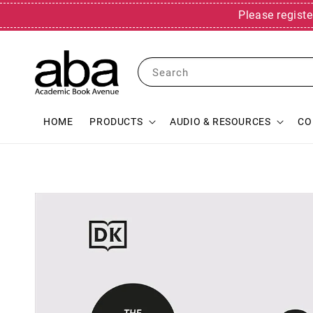
Please registe
Search
HOME
PRODUCTS
AUDIO & RESOURCES
CO