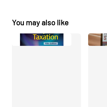
You may also like