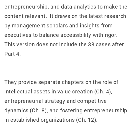
entrepreneurship, and data analytics to make the
content relevant. It draws on the latest research
by management scholars and insights from
executives to balance accessibility with rigor.
This version does not include the 38 cases after
Part 4.
They provide separate chapters on the role of
intellectual assets in value creation (Ch. 4),
entrepreneurial strategy and competitive
dynamics (Ch. 8), and fostering entrepreneurship
in established organizations (Ch. 12).