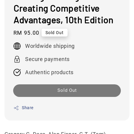
Creating Competitive
Advantages, 10th Edition
Regular
RM 95.00
Sold Out
price
Worldwide shipping
Secure payments
Authentic products
Sold Out
Share