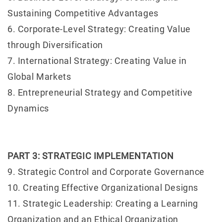
Sustaining Competitive Advantages
6. Corporate-Level Strategy: Creating Value
through Diversification
7. International Strategy: Creating Value in
Global Markets
8. Entrepreneurial Strategy and Competitive
Dynamics
PART 3: STRATEGIC IMPLEMENTATION
9. Strategic Control and Corporate Governance
10. Creating Effective Organizational Designs
11. Strategic Leadership: Creating a Learning
Organization and an Ethical Organization