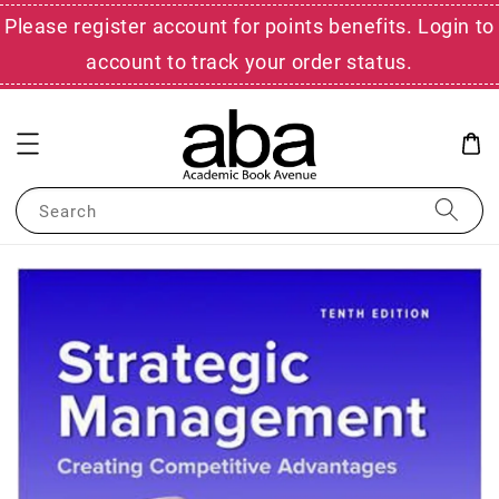
Please register account for points benefits. Login to
account to track your order status.
Search