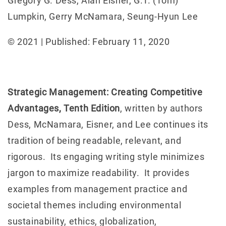
Gregory G. Dess, Alan Eisner, G.T. (Tom)
Lumpkin, Gerry McNamara, Seung-Hyun Lee
© 2021 | Published: February 11, 2020
Strategic Management: Creating Competitive
Advantages, Tenth Edition
, written by authors
Dess, McNamara, Eisner, and Lee continues its
tradition of being readable, relevant, and
rigorous. Its engaging writing style minimizes
jargon to maximize readability. It provides
examples from management practice and
societal themes including environmental
sustainability, ethics, globalization,