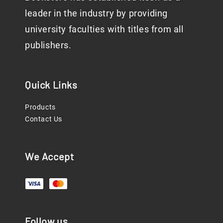
leader in the industry by providing
university faculties with titles from all
publishers.
Quick Links
Products
Contact Us
We Accept
Follow us