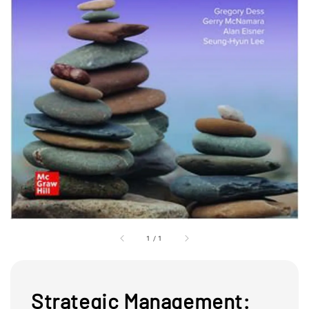
1
/
1
Strategic Management: