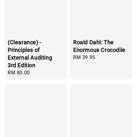
(Clearance) -
Roald Dahl: The
Principles of
Enormous Crocodile
External Auditing
Regular
RM 39.95
price
3rd Edition
Regular
RM 80.00
price