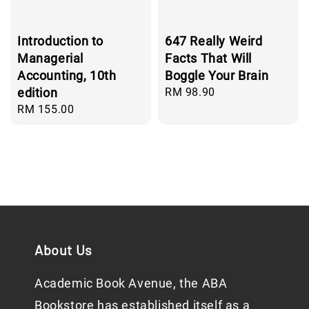
Introduction to
647 Really Weird
Managerial
Facts That Will
Accounting, 10th
Boggle Your Brain
edition
Regular
RM 98.90
price
Regular
RM 155.00
price
About Us
Academic Book Avenue, the ABA
Bookstore has established itself as a