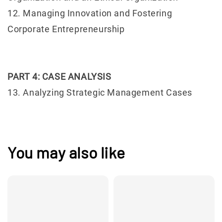
12. Managing Innovation and Fostering
Corporate Entrepreneurship
PART 4: CASE ANALYSIS
13. Analyzing Strategic Management Cases
You may also like