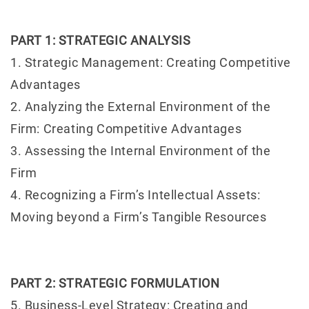
PART 1: STRATEGIC ANALYSIS
1. Strategic Management: Creating Competitive
Advantages
2. Analyzing the External Environment of the
Firm: Creating Competitive Advantages
3. Assessing the Internal Environment of the
Firm
4. Recognizing a Firm’s Intellectual Assets:
Moving beyond a Firm’s Tangible Resources
PART 2: STRATEGIC FORMULATION
5. Business-Level Strategy: Creating and