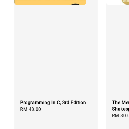
Programming In C, 3rd Edition
The Mer
Shakes
Regular
RM 48.00
Regular
RM 30.
price
price