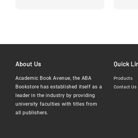
About Us
Quick Li
Academic Book Avenue, the ABA
Products
Bookstore has established itself as a
Contact Us
leader in the industry by providing
university faculties with titles from
all publishers.