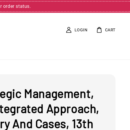
r order status.
LOGIN
CART
tegic Management,
ntegrated Approach,
ry And Cases, 13th