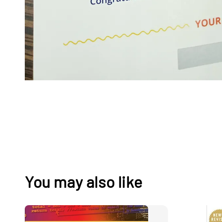
You may also like