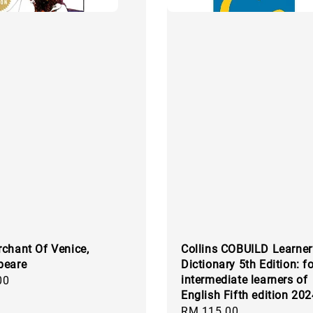
chant Of Venice,
Collins COBUILD Learner
peare
Dictionary 5th Edition: fo
intermediate learners of
00
English Fifth edition 20
Regular
RM 115.00