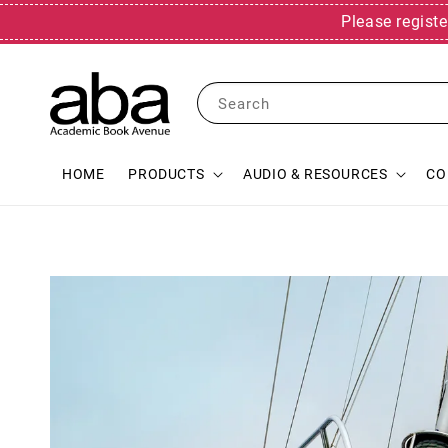
Please registe
Search
HOME
PRODUCTS
AUDIO & RESOURCES
CO