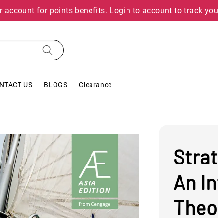
r account for points benefits. Login to account to track you
NTACT US
BLOGS
Clearance
Stra
An I
Theo