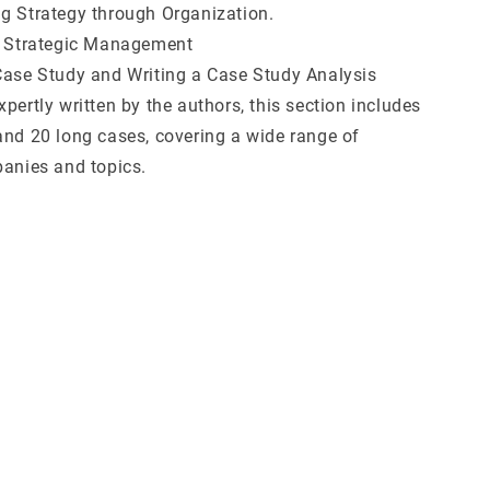
g Strategy through Organization.
n Strategic Management
Case Study and Writing a Case Study Analysis
pertly written by the authors, this section includes
and 20 long cases, covering a wide range of
panies and topics.