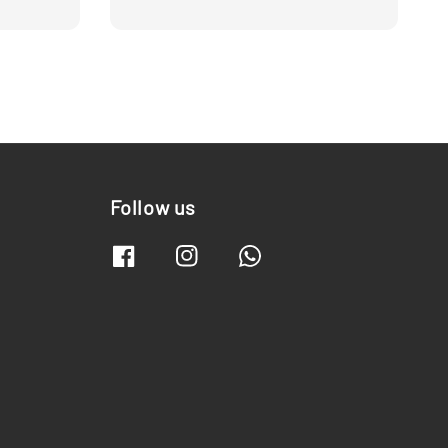
Follow us