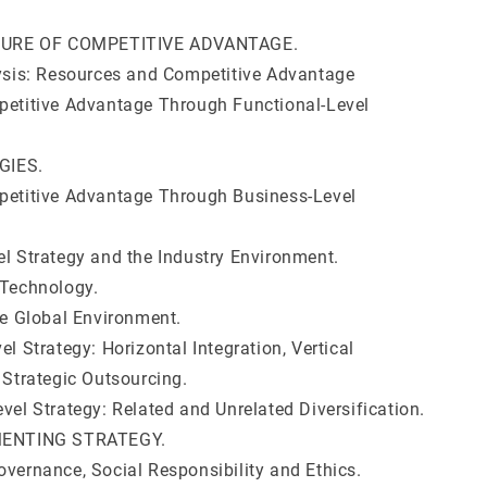
NATURE OF COMPETITIVE ADVANTAGE.
lysis: Resources and Competitive Advantage
petitive Advantage Through Functional-Level
EGIES.
petitive Advantage Through Business-Level
el Strategy and the Industry Environment.
 Technology.
he Global Environment.
el Strategy: Horizontal Integration, Vertical
 Strategic Outsourcing.
vel Strategy: Related and Unrelated Diversification.
EMENTING STRATEGY.
overnance, Social Responsibility and Ethics.