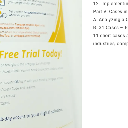
12. Implementin
Part V: Cases i
A. Analyzing a 
B. 31 Cases – Ex
11 short cases 
industries, com