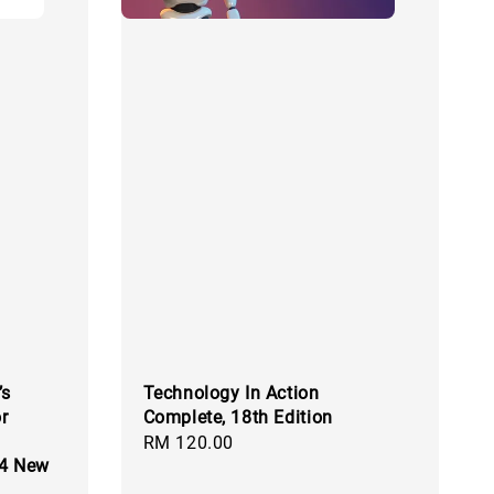
’s
Technology In Action
r
Complete, 18th Edition
Regular
RM 120.00
24 New
price