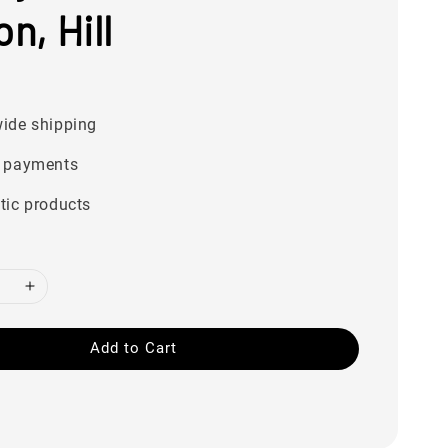
on, Hill
0
ide shipping
 payments
tic products
Add to Cart