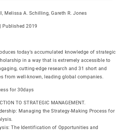
ll, Melissa A. Schilling, Gareth R. Jones
| Published 2019
troduces today's accumulated knowledge of strategic
larship in a way that is extremely accessible to
ngaging, cutting-edge research and 31 short and
es from well-known, leading global companies.
cess for 30days
DUCTION TO STRATEGIC MANAGEMENT.
adership: Managing the Strategy-Making Process for
lysis.
ysis: The Identification of Opportunities and