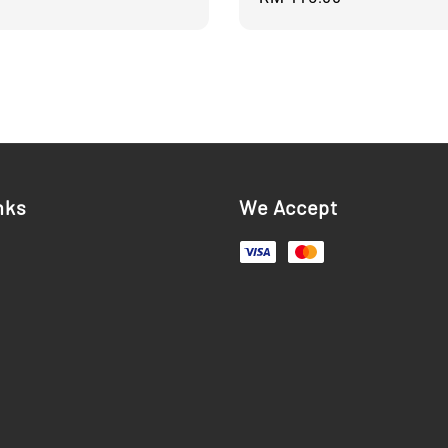
price
nks
We Accept