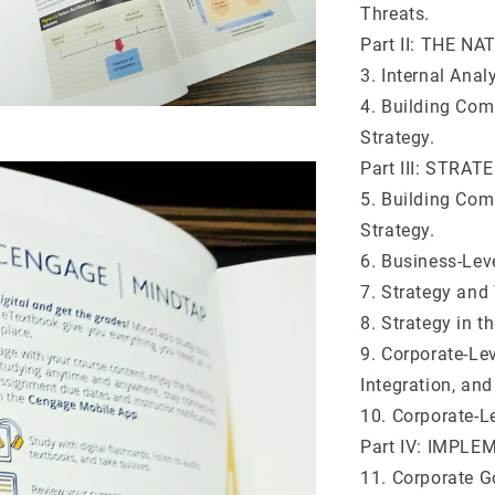
Threats.
Part II: THE 
3. Internal Ana
4. Building Com
Strategy.
Part III: STRAT
5. Building Com
Strategy.
6. Business-Lev
7. Strategy and
8. Strategy in t
9. Corporate-Lev
Integration, and
10. Corporate-Le
Part IV: IMPL
11. Corporate G