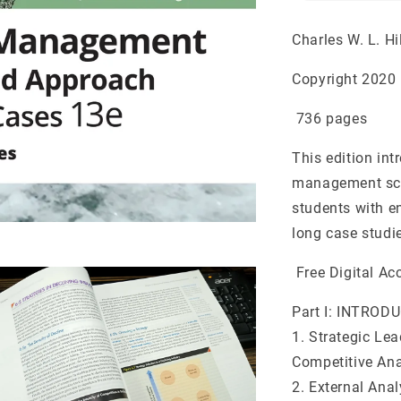
Charles W. L. Hi
Copyright 2020 
736 pages
This edition in
management scho
students with e
long case studi
Free Digital Ac
Part I: INTRO
1. Strategic Le
Competitive Ana
2. External Anal