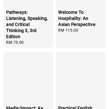
Pathways:
Welcome To
Listening, Speaking,
Hospitality: An
and Critical
Asian Perspective
Thinking 3, 3rd
Regular
RM 115.00
price
Edition
Regular
RM 75.00
price
Media/Impact: An
Practical English