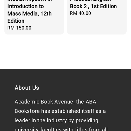
Introduction to
Book 2 , 1st Edition
Mass Media, 12th
Regular
RM 40.00
price
Edition
Regular
RM 150.00
price
About Us
Academic Book Avenue, the ABA
Bookstore has established itself as a
leader in the industry by providing
university faculties with titles from all