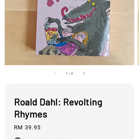
1
/
4
Roald Dahl: Revolting
Rhymes
Regular
RM 39.95
price