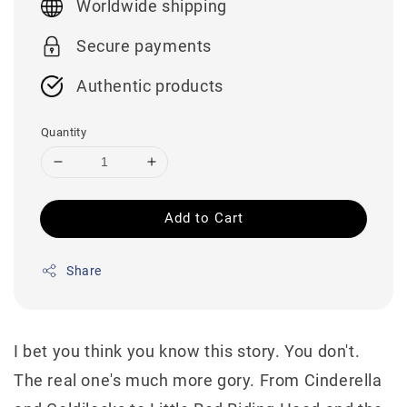
Worldwide shipping
Secure payments
Authentic products
Quantity
Add to Cart
Share
I bet you think you know this story. You don't.
The real one's much more gory. From Cinderella