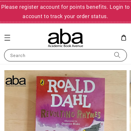
Please register account for points benefits. Login to
account to track your order status.
Search