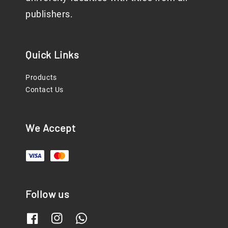
publishers.
Quick Links
Products
Contact Us
We Accept
Follow us