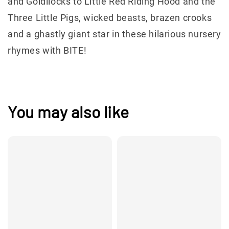
and Goldilocks to Little Red Riding Hood and the
Three Little Pigs, wicked beasts, brazen crooks
and a ghastly giant star in these hilarious nursery
rhymes with BITE!
You may also like