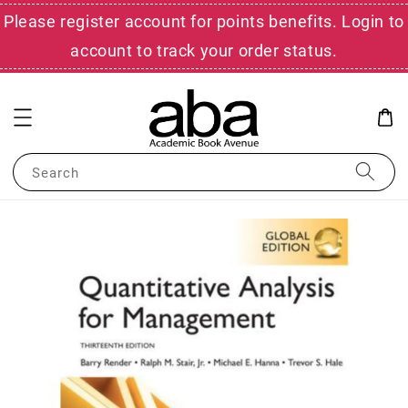
Please register account for points benefits. Login to
account to track your order status.
Search