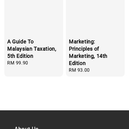
A Guide To
Marketing:
Malaysian Taxation,
Principles of
5th Edition
Marketing, 14th
Regular
RM 99.90
Edition
price
Regular
RM 93.00
price
About Us