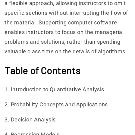
a flexible approach, allowing instructors to omit
specific sections without interrupting the flow of
the material. Supporting computer software
enables instructors to focus on the managerial
problems and solutions, rather than spending
valuable class time on the details of algorithms.
Table of Contents
1. Introduction to Quantitative Analysis
2. Probability Concepts and Applications
3. Decision Analysis
4. Regression Models