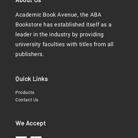
Academic Book Avenue, the ABA
Bookstore has established itself as a
leader in the industry by providing
university faculties with titles from all
publishers.
Quick Links
Products
Contact Us
We Accept