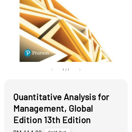
1
/
1
Quantitative Analysis for
Management, Global
Edition 13th Edition