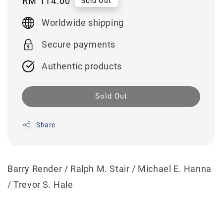
Regular
RM 114.00
Sold Out
price
Worldwide shipping
Secure payments
Authentic products
Sold Out
Share
Barry Render / Ralph M. Stair / Michael E. Hanna
/ Trevor S. Hale