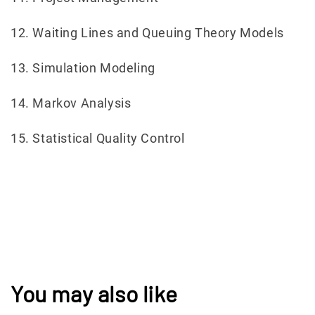
12. Waiting Lines and Queuing Theory Models
13. Simulation Modeling
14. Markov Analysis
15. Statistical Quality Control
You may also like