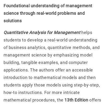
Foundational understanding of management
science through real-world problems and
solutions
Quantitative Analysis for Management
helps
students to develop a real-world understanding
of business analytics, quantitative methods, and
management science by emphasizing model
building, tangible examples, and computer
applications. The authors offer an accessible
introduction to mathematical models and then
students apply those models using step-by-step,
how-to instructions. For more intricate
mathematical procedures, the
13th Edition
offers