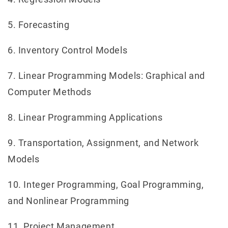
5. Forecasting
6. Inventory Control Models
7. Linear Programming Models: Graphical and
Computer Methods
8. Linear Programming Applications
9. Transportation, Assignment, and Network
Models
10. Integer Programming, Goal Programming,
and Nonlinear Programming
11. Project Management