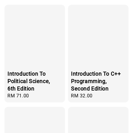
Introduction To
Introduction To C++
Political Science,
Programming,
6th Edition
Second Edition
Regular
RM 71.00
Regular
RM 32.00
price
price