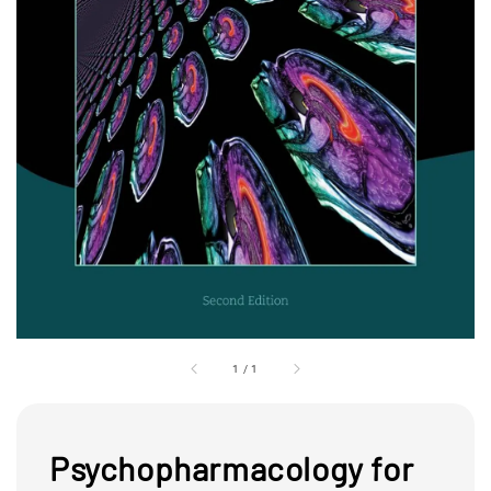
1
/
1
Psychopharmacology for