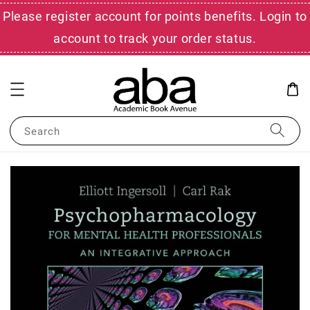
Please register account for points benefits. Login to
account to track your order status.
Search