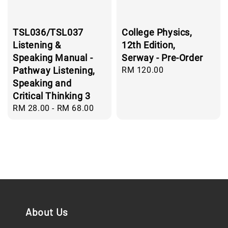
TSL036/TSL037
College Physics,
Listening &
12th Edition,
Speaking Manual -
Serway - Pre-Order
Pathway Listening,
Regular
RM 120.00
price
Speaking and
Critical Thinking 3
Regular
RM 28.00
-
RM 68.00
price
About Us