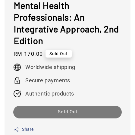
Mental Health
Professionals: An
Integrative Approach, 2nd
Edition
Regular
RM 170.00
Sold Out
price
Worldwide shipping
Secure payments
Authentic products
Sold Out
Share