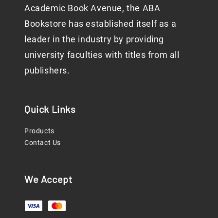
Academic Book Avenue, the ABA
Bookstore has established itself as a
leader in the industry by providing
university faculties with titles from all
publishers.
Quick Links
Products
Contact Us
We Accept