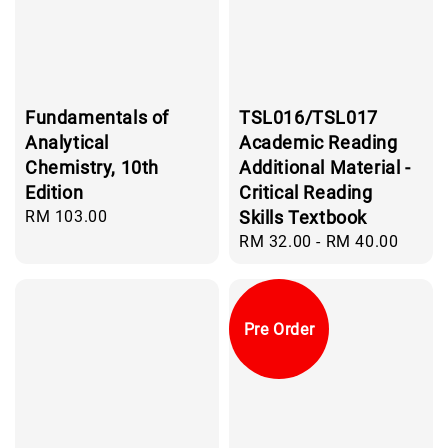
Fundamentals of
TSL016/TSL017
Analytical
Academic Reading
Chemistry, 10th
Additional Material -
Edition
Critical Reading
Regular
RM 103.00
Skills Textbook
price
Regular
RM 32.00
-
RM 40.00
price
Pre Order