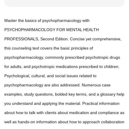
Master the basics of psychopharmacology with
PSYCHOPHARMACOLOGY FOR MENTAL HEALTH
PROFESSIONALS, Second Edition. Concise yet comprehensive,
this counseling text covers the basic principles of
psychopharmacology, commonly prescribed psychotropic drugs
for adults, and psychotropic medications prescribed to children.
Psychological, cultural, and social issues related to
psychopharmacology are also addressed. Numerous case
examples, study questions, bolded key terms, and a glossary help
you understand and applying the material. Practical information
about how to talk with clients about medication and compliance as
well as hands-on information about how to approach collaboration