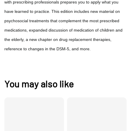
with prescribing professionals prepares you to apply what you
have learned to practice. This edition includes new material on
psychosocial treatments that complement the most prescribed
medications, expanded discussion of medication of children and
the elderly, a new chapter on drug replacement therapies,
reference to changes in the DSM-5, and more.
You may also like