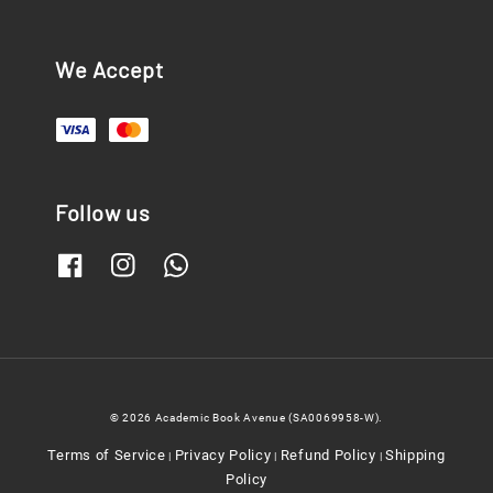
We Accept
Follow us
© 2026 Academic Book Avenue (SA0069958-W).
Terms of Service
Privacy Policy
Refund Policy
Shipping
|
|
|
Policy