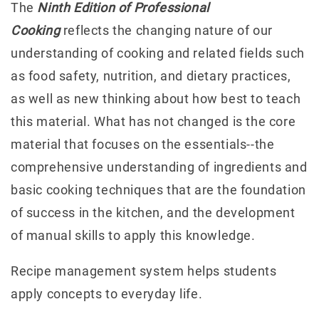
The
Ninth Edition of Professional
Cooking
reflects the changing nature of our
understanding of cooking and related fields such
as food safety, nutrition, and dietary practices,
as well as new thinking about how best to teach
this material. What has not changed is the core
material that focuses on the essentials--the
comprehensive understanding of ingredients and
basic cooking techniques that are the foundation
of success in the kitchen, and the development
of manual skills to apply this knowledge.
Recipe management system helps students
apply concepts to everyday life.