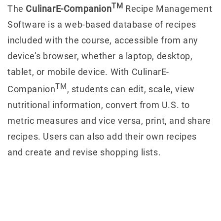
TM
The
CulinarE-Companion
Recipe Management
Software is a web-based database of recipes
included with the course, accessible from any
device’s browser, whether a laptop, desktop,
tablet, or mobile device. With CulinarE-
TM
Companion
, students can edit, scale, view
nutritional information, convert from U.S. to
metric measures and vice versa, print, and share
recipes. Users can also add their own recipes
and create and revise shopping lists.