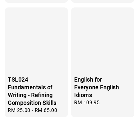
price
TSL024
English for
Fundamentals of
Everyone English
Writing - Refining
Idioms
Composition Skills
Regular
RM 109.95
price
Regular
RM 25.00
-
RM 65.00
price