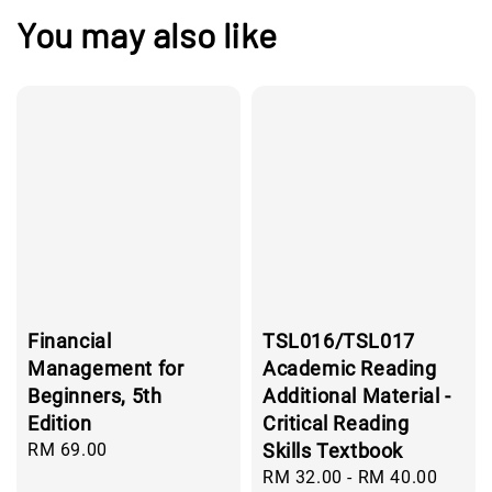
You may also like
Financial
TSL016/TSL017
Management for
Academic Reading
Beginners, 5th
Additional Material -
Edition
Critical Reading
Regular
RM 69.00
Skills Textbook
price
Regular
RM 32.00
-
RM 40.00