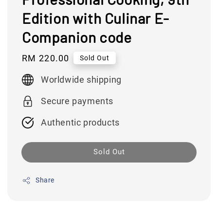
Edition with Culinar E-
Companion code
Regular
RM 220.00
Sold Out
price
Worldwide shipping
Secure payments
Authentic products
Sold Out
Share