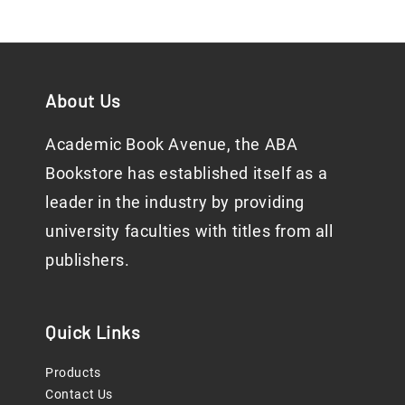
About Us
Academic Book Avenue, the ABA
Bookstore has established itself as a
leader in the industry by providing
university faculties with titles from all
publishers.
Quick Links
Products
Contact Us