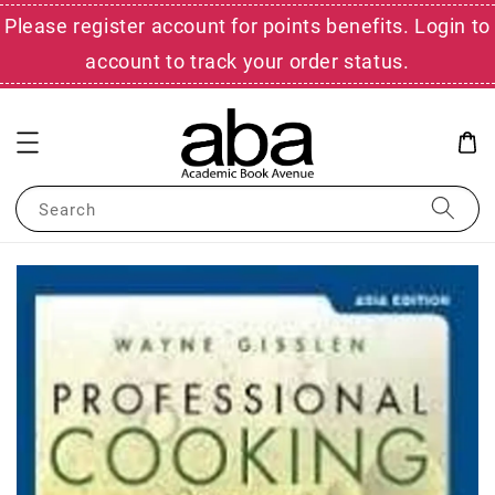
Please register account for points benefits. Login to
account to track your order status.
Search