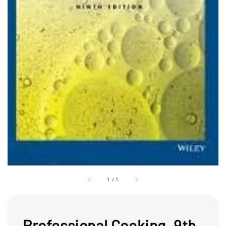
1
/
1
Professional Cooking, 9th