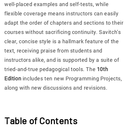
well-placed examples and self-tests, while
flexible coverage means instructors can easily
adapt the order of chapters and sections to their
courses without sacrificing continuity. Savitch’s
clear, concise style is a hallmark feature of the
text, receiving praise from students and
instructors alike, and is supported by a suite of
tried-and-true pedagogical tools. The
10th
Edition
includes ten new Programming Projects,
along with new discussions and revisions.
Table of Contents