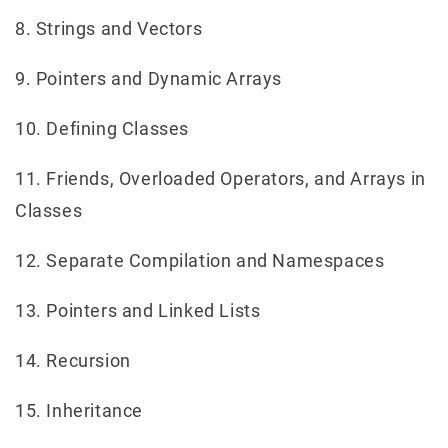
8. Strings and Vectors
9. Pointers and Dynamic Arrays
10. Defining Classes
11. Friends, Overloaded Operators, and Arrays in
Classes
12. Separate Compilation and Namespaces
13. Pointers and Linked Lists
14. Recursion
15. Inheritance