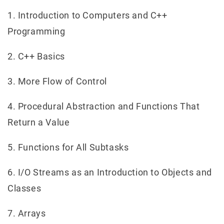
1. Introduction to Computers and C++
Programming
2. C++ Basics
3. More Flow of Control
4. Procedural Abstraction and Functions That
Return a Value
5. Functions for All Subtasks
6. I/O Streams as an Introduction to Objects and
Classes
7. Arrays