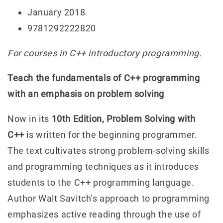
January 2018
9781292222820
For courses in C++ introductory programming.
Teach the fundamentals of C++ programming
with an emphasis on problem solving
Now in its
10th Edition, Problem Solving with
C++
is written for the beginning programmer.
The text cultivates strong problem-solving skills
and programming techniques as it introduces
students to the C++ programming language.
Author Walt Savitch’s approach to programming
emphasizes active reading through the use of