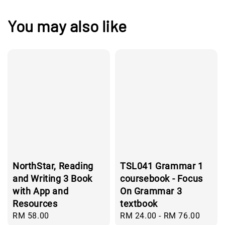
You may also like
NorthStar, Reading
TSL041 Grammar 1
and Writing 3 Book
coursebook - Focus
with App and
On Grammar 3
Resources
textbook
Regular
RM 58.00
Regular
RM 24.00
-
RM 76.00