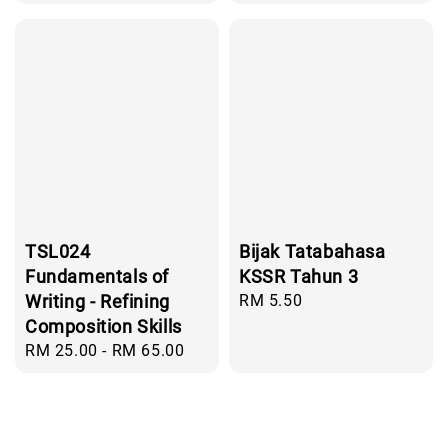
price
price
TSL024
Bijak Tatabahasa
Fundamentals of
KSSR Tahun 3
Writing - Refining
Regular
RM 5.50
price
Composition Skills
Regular
RM 25.00
-
RM 65.00
price