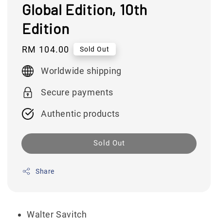
Global Edition, 10th
Edition
Regular
RM 104.00
Sold Out
price
Worldwide shipping
Secure payments
Authentic products
Sold Out
Share
Walter Savitch