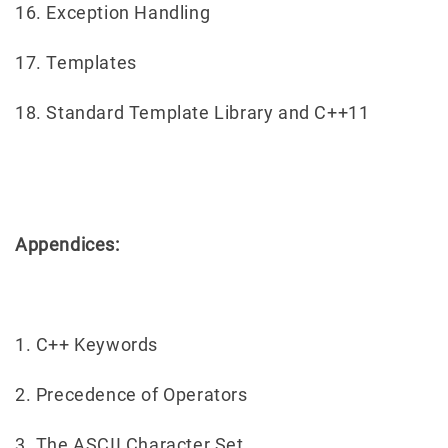
16. Exception Handling
17. Templates
18. Standard Template Library and C++11
Appendices:
1. C++ Keywords
2. Precedence of Operators
3. The ASCII Character Set