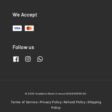
We Accept
Follow us
© 2026 Academic Book Avenue (SA0069958-W).
Terms of Service
Privacy Policy
Refund Policy
Shipping
|
|
|
Policy