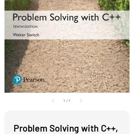
1
/
1
Problem Solving with C++,