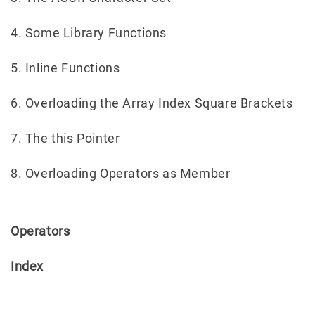
4. Some Library Functions
5. Inline Functions
6. Overloading the Array Index Square Brackets
7. The this Pointer
8. Overloading Operators as Member
Operators
Index