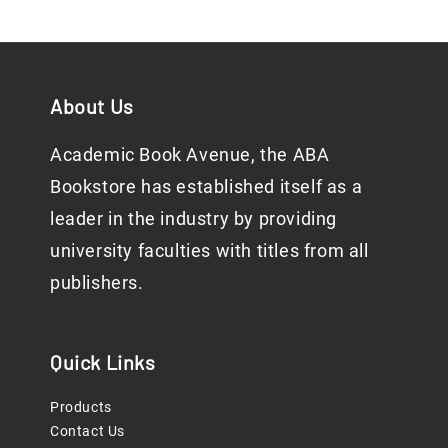
About Us
Academic Book Avenue, the ABA
Bookstore has established itself as a
leader in the industry by providing
university faculties with titles from all
publishers.
Quick Links
Products
Contact Us