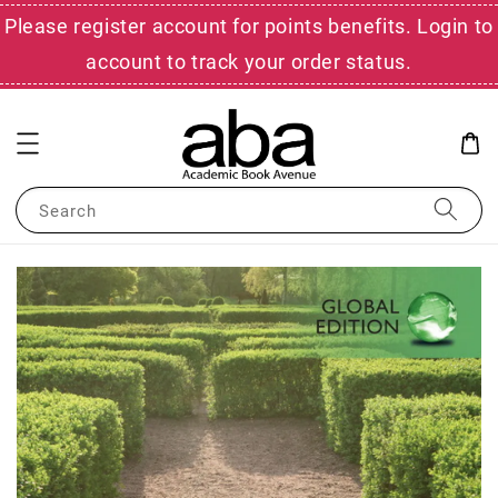
Please register account for points benefits. Login to
account to track your order status.
Search