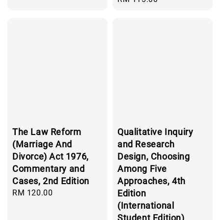
price
The Law Reform
Qualitative Inquiry
(Marriage And
and Research
Divorce) Act 1976,
Design, Choosing
Commentary and
Among Five
Cases, 2nd Edition
Approaches, 4th
Regular
RM 120.00
Edition
price
(International
Student Edition)