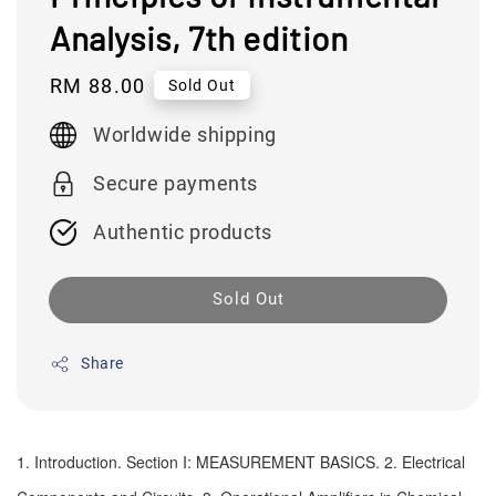
Analysis, 7th edition
Regular
RM 88.00
Sold Out
price
Worldwide shipping
Secure payments
Authentic products
Sold Out
Share
1. Introduction. Section I: MEASUREMENT BASICS. 2. Electrical 