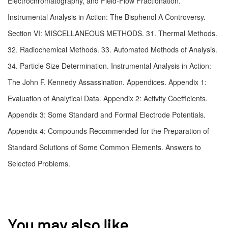
Electrochromatography, and Field-Flow Fractionation. 
Instrumental Analysis in Action: The Bisphenol A Controversy. 
Section VI: MISCELLANEOUS METHODS. 31. Thermal Methods. 
32. Radiochemical Methods. 33. Automated Methods of Analysis. 
34. Particle Size Determination. Instrumental Analysis in Action: 
The John F. Kennedy Assassination. Appendices. Appendix 1: 
Evaluation of Analytical Data. Appendix 2: Activity Coefficients. 
Appendix 3: Some Standard and Formal Electrode Potentials. 
Appendix 4: Compounds Recommended for the Preparation of 
Standard Solutions of Some Common Elements. Answers to 
Selected Problems.
You may also like