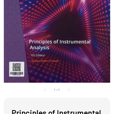
1
/
1
Principles of Instrumental