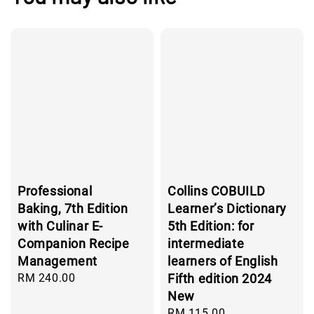
Professional
Collins COBUILD
Baking, 7th Edition
Learner’s Dictionary
with Culinar E-
5th Edition: for
Companion Recipe
intermediate
Management
learners of English
Regular
RM 240.00
Fifth edition 2024
price
New
Regular
RM 115.00