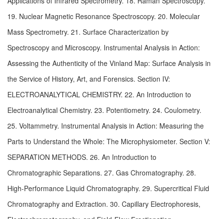
Applications of Infrared Spectrometry. 18. Raman Spectroscopy. 
19. Nuclear Magnetic Resonance Spectroscopy. 20. Molecular 
Mass Spectrometry. 21. Surface Characterization by 
Spectroscopy and Microscopy. Instrumental Analysis in Action: 
Assessing the Authenticity of the Vinland Map: Surface Analysis in 
the Service of History, Art, and Forensics. Section IV: 
ELECTROANALYTICAL CHEMISTRY. 22. An Introduction to 
Electroanalytical Chemistry. 23. Potentiometry. 24. Coulometry. 
25. Voltammetry. Instrumental Analysis in Action: Measuring the 
Parts to Understand the Whole: The Microphysiometer. Section V: 
SEPARATION METHODS. 26. An Introduction to 
Chromatographic Separations. 27. Gas Chromatography. 28. 
High-Performance Liquid Chromatography. 29. Supercritical Fluid 
Chromatography and Extraction. 30. Capillary Electrophoresis, 