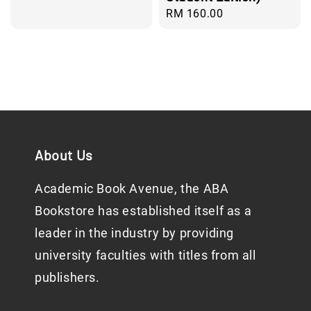
Regular
RM 160.00
price
About Us
Academic Book Avenue, the ABA
Bookstore has established itself as a
leader in the industry by providing
university faculties with titles from all
publishers.