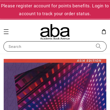
Please register account for points benefits. Login to
account to track your order status.
Search