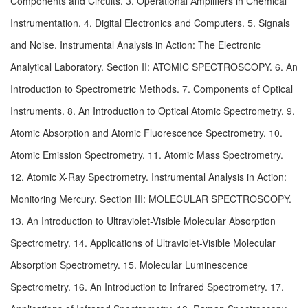
Components and Circuits. 3. Operational Amplifiers in Chemical 
Instrumentation. 4. Digital Electronics and Computers. 5. Signals 
and Noise. Instrumental Analysis in Action: The Electronic 
Analytical Laboratory. Section II: ATOMIC SPECTROSCOPY. 6. An 
Introduction to Spectrometric Methods. 7. Components of Optical 
Instruments. 8. An Introduction to Optical Atomic Spectrometry. 9. 
Atomic Absorption and Atomic Fluorescence Spectrometry. 10. 
Atomic Emission Spectrometry. 11. Atomic Mass Spectrometry. 
12. Atomic X-Ray Spectrometry. Instrumental Analysis in Action: 
Monitoring Mercury. Section III: MOLECULAR SPECTROSCOPY. 
13. An Introduction to Ultraviolet-Visible Molecular Absorption 
Spectrometry. 14. Applications of Ultraviolet-Visible Molecular 
Absorption Spectrometry. 15. Molecular Luminescence 
Spectrometry. 16. An Introduction to Infrared Spectrometry. 17. 