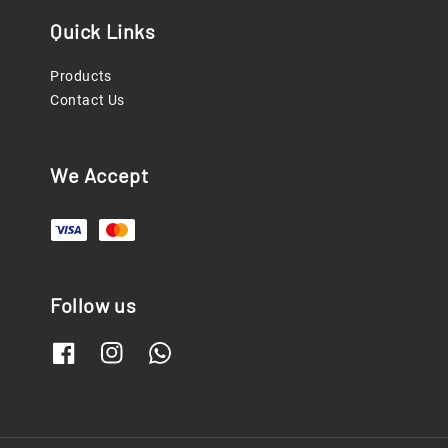
Quick Links
Products
Contact Us
We Accept
Follow us