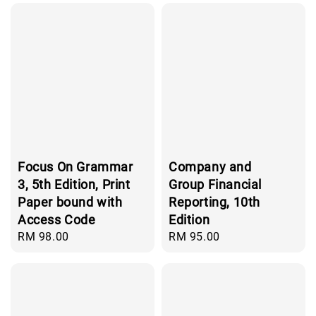
Focus On Grammar
Company and
3, 5th Edition, Print
Group Financial
Paper bound with
Reporting, 10th
Access Code
Edition
Regular
RM 98.00
Regular
RM 95.00
price
price