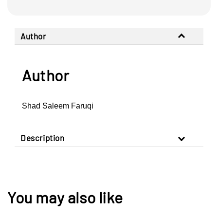
Author
Author
Shad Saleem Faruqi
Description
You may also like