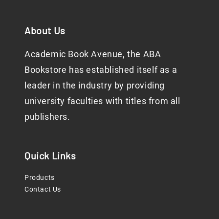
About Us
Academic Book Avenue, the ABA
Bookstore has established itself as a
leader in the industry by providing
university faculties with titles from all
publishers.
Quick Links
Products
Contact Us