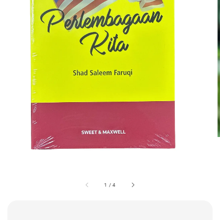
1
/
4