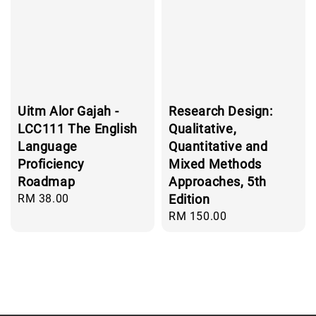
Uitm Alor Gajah -
Research Design:
LCC111 The English
Qualitative,
Language
Quantitative and
Proficiency
Mixed Methods
Roadmap
Approaches, 5th
Regular
RM 38.00
Edition
price
Regular
RM 150.00
price