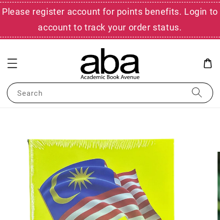
Please register account for points benefits. Login to
account to track your order status.
Search