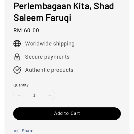
Perlembagaan Kita, Shad
Saleem Faruqi
Regular
RM 60.00
price
Worldwide shipping
Secure payments
Authentic products
Quantity
Add to Cart
Share