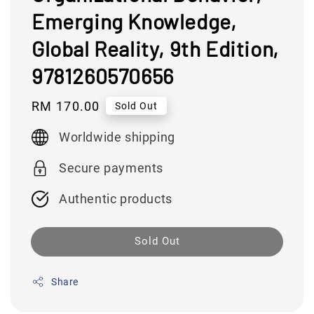
Emerging Knowledge,
Global Reality, 9th Edition,
9781260570656
Regular
RM 170.00
Sold Out
price
Worldwide shipping
Secure payments
Authentic products
Sold Out
Share