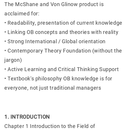
The McShane and Von Glinow product is
acclaimed for:
• Readability, presentation of current knowledge
• Linking OB concepts and theories with reality
• Strong International / Global orientation
• Contemporary Theory Foundation (without the
jargon)
• Active Learning and Critical Thinking Support
• Textbook's philosophy OB knowledge is for
everyone, not just traditional managers
1. INTRODUCTION
Chapter 1 Introduction to the Field of