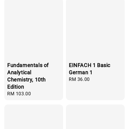
Fundamentals of
EINFACH 1 Basic
Analytical
German 1
Chemistry, 10th
Regular
RM 36.00
price
Edition
Regular
RM 103.00
price