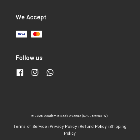
We Accept
Follow us
© 2026 Academic Book Avenue (SA0069958-W).
Terms of Service
Privacy Policy
Refund Policy
Shipping
|
|
|
Policy