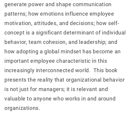
generate power and shape communication
patterns; how emotions influence employee
motivation, attitudes, and decisions; how self-
concept is a significant determinant of individual
behavior, team cohesion, and leadership; and
how adopting a global mindset has become an
important employee characteristic in this
increasingly interconnected world. This book
presents the reality that organizational behavior
is not just for managers; it is relevant and
valuable to anyone who works in and around
organizations.