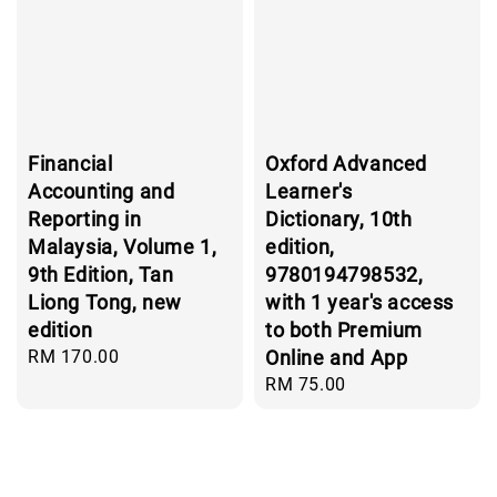
Financial
Oxford Advanced
Accounting and
Learner's
Reporting in
Dictionary, 10th
Malaysia, Volume 1,
edition,
9th Edition, Tan
9780194798532,
Liong Tong, new
with 1 year's access
edition
to both Premium
Regular
RM 170.00
Online and App
price
Regular
RM 75.00
price