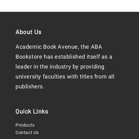
About Us
Academic Book Avenue, the ABA
Bookstore has established itself as a
leader in the industry by providing
university faculties with titles from all
publishers.
Quick Links
Products
Contact Us