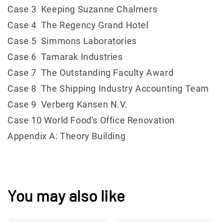
Case 3 Keeping Suzanne Chalmers
Case 4 The Regency Grand Hotel
Case 5 Simmons Laboratories
Case 6 Tamarak Industries
Case 7 The Outstanding Faculty Award
Case 8 The Shipping Industry Accounting Team
Case 9 Verberg Kansen N.V.
Case 10 World Food's Office Renovation
Appendix A: Theory Building
You may also like