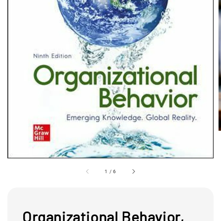
1
/
6
Organizational Behavior,