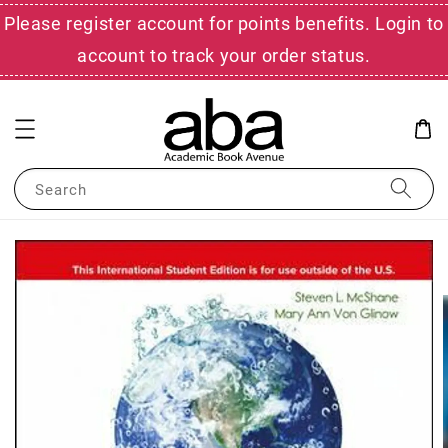
Please register account for points benefits. Login to
account to track your order status.
Search