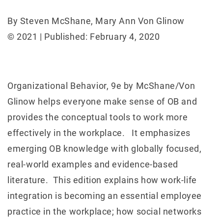
By Steven McShane, Mary Ann Von Glinow
© 2021 | Published: February 4, 2020
Organizational Behavior, 9e by McShane/Von
Glinow helps everyone make sense of OB and
provides the conceptual tools to work more
effectively in the workplace. It emphasizes
emerging OB knowledge with globally focused,
real-world examples and evidence-based
literature. This edition explains how work-life
integration is becoming an essential employee
practice in the workplace; how social networks