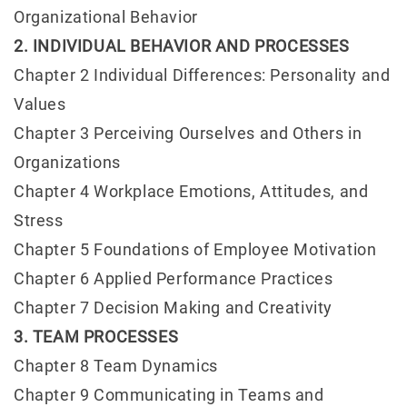
Organizational Behavior
2. INDIVIDUAL BEHAVIOR AND PROCESSES
Chapter 2 Individual Differences: Personality and
Values
Chapter 3 Perceiving Ourselves and Others in
Organizations
Chapter 4 Workplace Emotions, Attitudes, and
Stress
Chapter 5 Foundations of Employee Motivation
Chapter 6 Applied Performance Practices
Chapter 7 Decision Making and Creativity
3. TEAM PROCESSES
Chapter 8 Team Dynamics
Chapter 9 Communicating in Teams and