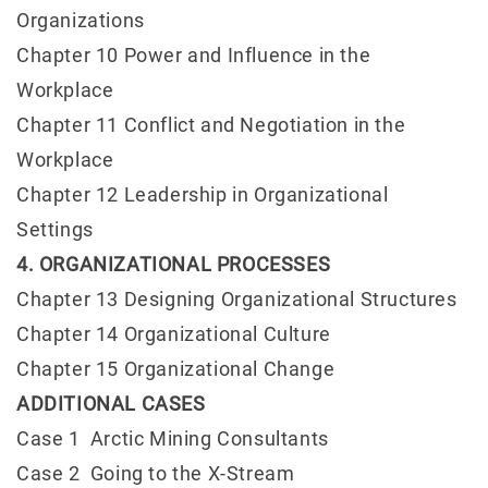
Organizations
Chapter 10 Power and Influence in the
Workplace
Chapter 11 Conflict and Negotiation in the
Workplace
Chapter 12 Leadership in Organizational
Settings
4. ORGANIZATIONAL PROCESSES
Chapter 13 Designing Organizational Structures
Chapter 14 Organizational Culture
Chapter 15 Organizational Change
ADDITIONAL CASES
Case 1 Arctic Mining Consultants
Case 2 Going to the X-Stream