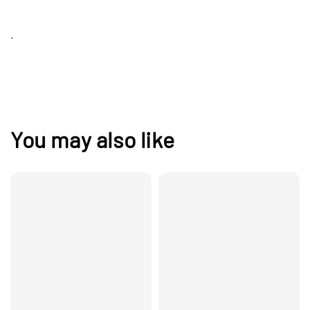
.
You may also like