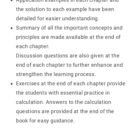
the solution to each example have been
detailed for easier understanding.
Summary of all the important concepts and
principles are made available at the end of
each chapter.
Discussion questions are also given at the
end of each chapter to further enhance and
strengthen the learning process.
Exercises at the end of each chapter provide
the students with essential practice in
calculation. Answers to the calculation
questions are provided at the end of the
book for easy guidance.