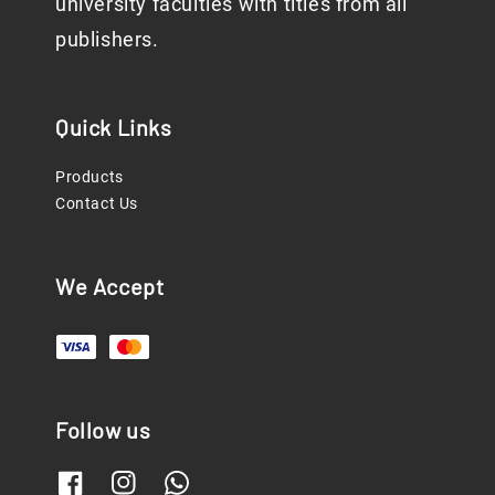
university faculties with titles from all
publishers.
Quick Links
Products
Contact Us
We Accept
Follow us