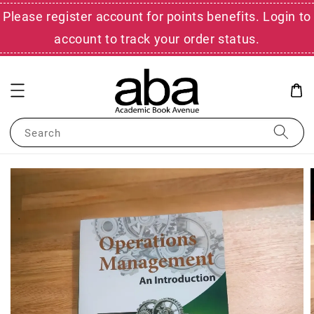
Please register account for points benefits. Login to
account to track your order status.
Search