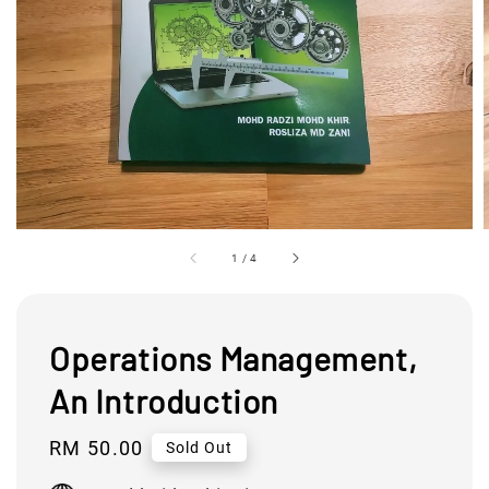
1
/
4
Operations Management,
An Introduction
Regular
RM 50.00
Sold Out
price