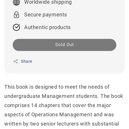
Worldwide shipping
Secure payments
Authentic products
Sold Out
Share
This book is designed to meet the needs of
undergraduate Management students. The book
comprises 14 chapters that cover the major
aspects of Operations Management and was
written by two senior lecturers with substantial