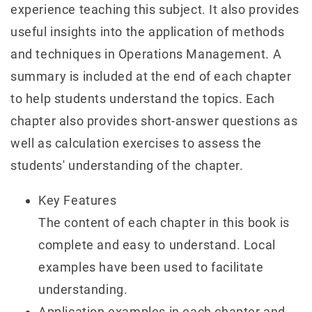
experience teaching this subject. It also provides
useful insights into the application of methods
and techniques in Operations Management. A
summary is included at the end of each chapter
to help students understand the topics. Each
chapter also provides short-answer questions as
well as calculation exercises to assess the
students' understanding of the chapter.
Key Features
The content of each chapter in this book is
complete and easy to understand. Local
examples have been used to facilitate
understanding.
Application examples in each chapter and