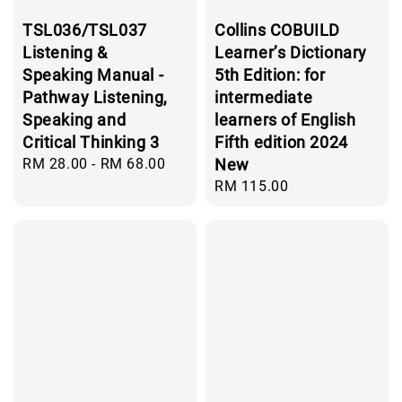
TSL036/TSL037
Collins COBUILD
Listening &
Learner’s Dictionary
Speaking Manual -
5th Edition: for
Pathway Listening,
intermediate
Speaking and
learners of English
Critical Thinking 3
Fifth edition 2024
Regular
RM 28.00
-
RM 68.00
New
price
Regular
RM 115.00
price