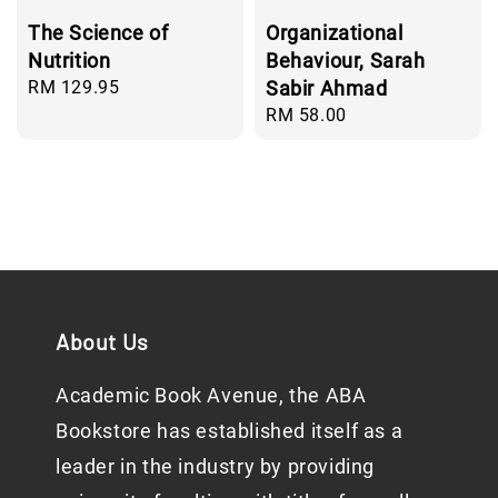
The Science of
Organizational
Nutrition
Behaviour, Sarah
Regular
RM 129.95
Sabir Ahmad
price
Regular
RM 58.00
price
About Us
Academic Book Avenue, the ABA
Bookstore has established itself as a
leader in the industry by providing