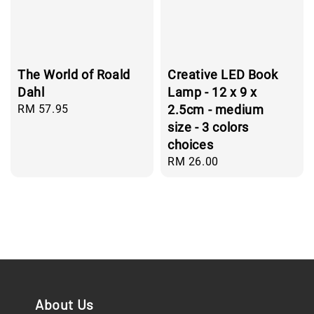
The World of Roald
Creative LED Book
Dahl
Lamp - 12 x 9 x
Regular
RM 57.95
2.5cm - medium
price
size - 3 colors
choices
Regular
RM 26.00
price
About Us