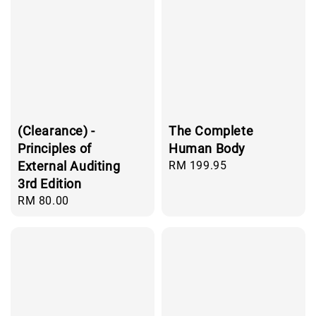
(Clearance) -
The Complete
Principles of
Human Body
External Auditing
Regular
RM 199.95
price
3rd Edition
Regular
RM 80.00
price