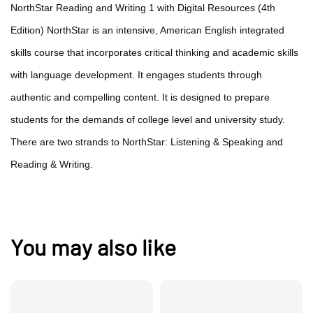
NorthStar Reading and Writing 1 with Digital Resources (4th
Edition) NorthStar is an intensive, American English integrated
skills course that incorporates critical thinking and academic skills
with language development. It engages students through
authentic and compelling content. It is designed to prepare
students for the demands of college level and university study.
There are two strands to NorthStar: Listening & Speaking and
Reading & Writing.
You may also like