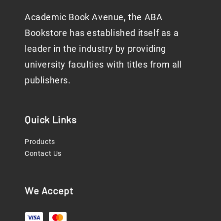
Academic Book Avenue, the ABA
Bookstore has established itself as a
leader in the industry by providing
university faculties with titles from all
publishers.
Quick Links
Products
Contact Us
We Accept