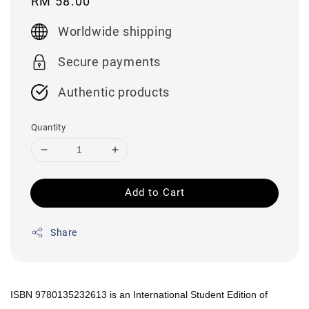
Regular
RM 58.00
price
Worldwide shipping
Secure payments
Authentic products
Quantity
Add to Cart
Share
ISBN 9780135232613 is an International Student Edition of