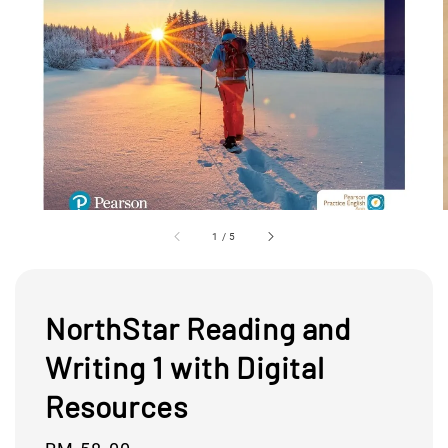
1
/
5
NorthStar Reading and
Writing 1 with Digital
Resources