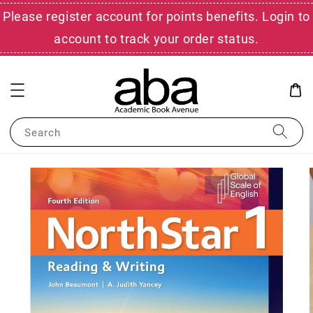
Please register account for points benefits. Login to
account to track your order status.
Search