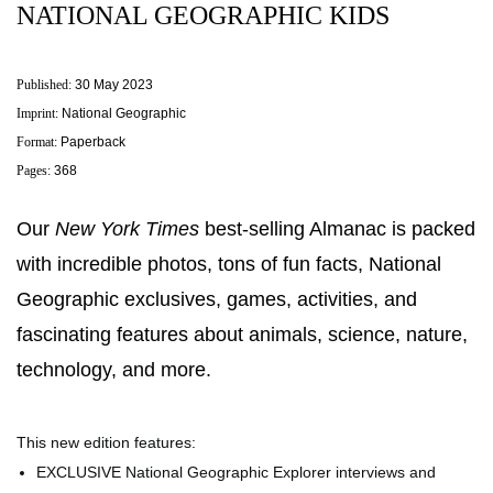
NATIONAL GEOGRAPHIC KIDS
Published:
30 May 2023
Imprint:
National Geographic
Format:
Paperback
Pages:
368
Our
New York Times
best-selling Almanac is packed
with incredible photos, tons of fun facts, National
Geographic exclusives, games, activities, and
fascinating features about animals, science, nature,
technology, and more.
This new edition features:
EXCLUSIVE National Geographic Explorer interviews and