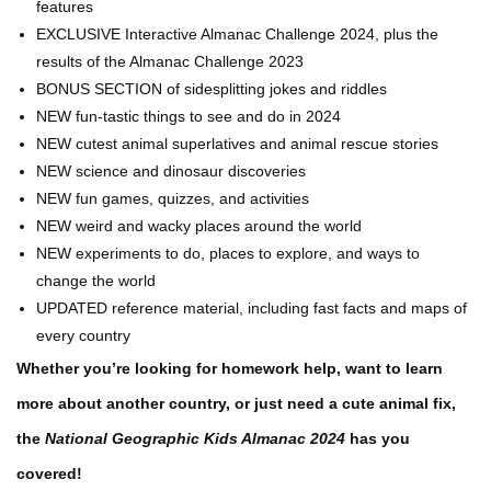
features
EXCLUSIVE Interactive Almanac Challenge 2024, plus the
results of the Almanac Challenge 2023
BONUS SECTION of sidesplitting jokes and riddles
NEW fun-tastic things to see and do in 2024
NEW cutest animal superlatives and animal rescue stories
NEW science and dinosaur discoveries
NEW fun games, quizzes, and activities
NEW weird and wacky places around the world
NEW experiments to do, places to explore, and ways to
change the world
UPDATED reference material, including fast facts and maps of
every country
Whether you’re looking for homework help, want to learn
more about another country, or just need a cute animal fix,
the
National Geographic Kids Almanac 2024
has you
covered!