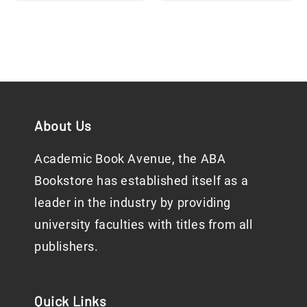
price
About Us
Academic Book Avenue, the ABA
Bookstore has established itself as a
leader in the industry by providing
university faculties with titles from all
publishers.
Quick Links