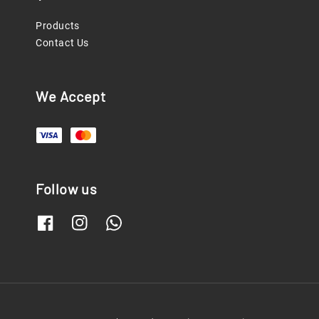
Products
Contact Us
We Accept
Follow us