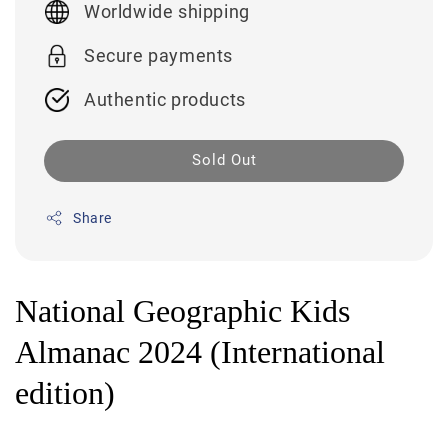
Worldwide shipping
Secure payments
Authentic products
Sold Out
Share
National Geographic Kids
Almanac 2024 (International
edition)