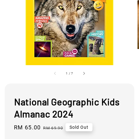
1
/
7
National Geographic Kids
Almanac 2024
Sale
RM 65.00
Regular
Sold Out
RM 69.90
price
price