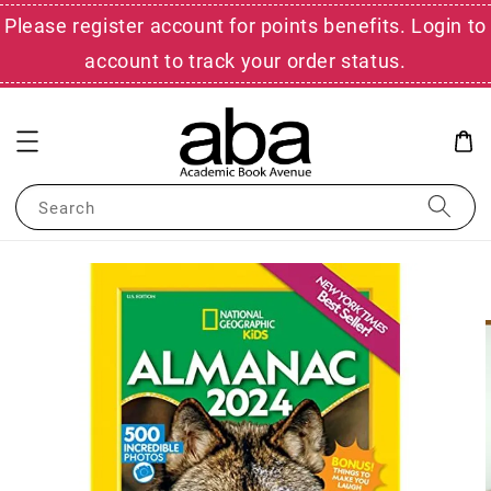
Please register account for points benefits. Login to
account to track your order status.
Search