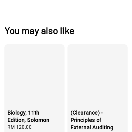
You may also like
Biology, 11th
(Clearance) -
Edition, Solomon
Principles of
Regular
RM 120.00
External Auditing