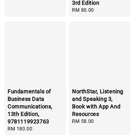
price
3rd Edition
Regular
RM 80.00
price
Fundamentals of
NorthStar, Listening
Business Data
and Speaking 3,
Communications,
Book with App And
13th Edition,
Resources
9781119923763
Regular
RM 58.00
price
Regular
RM 180.00