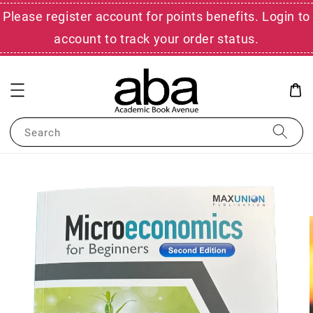
Please register account for points benefits. Login to
account to track your order status.
Search