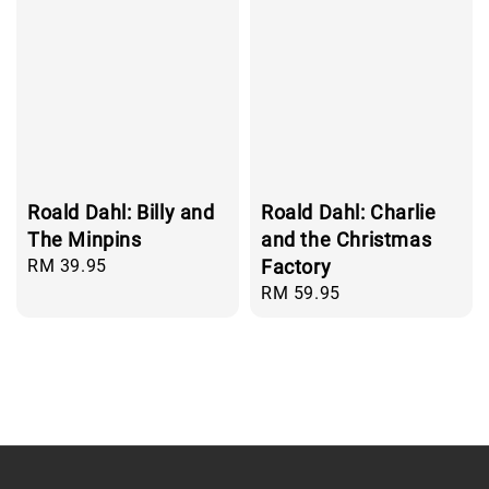
Roald Dahl: Billy and
Roald Dahl: Charlie
The Minpins
and the Christmas
Regular
RM 39.95
Factory
price
Regular
RM 59.95
price