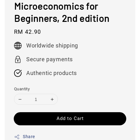
Microeconomics for
Beginners, 2nd edition
Regular
RM 42.90
price
Worldwide shipping
Secure payments
Authentic products
Quantity
Add to Cart
Share