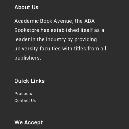
About Us
Academic Book Avenue, the ABA
Bookstore has established itself as a
leader in the industry by providing
university faculties with titles from all
publishers.
Quick Links
Products
Contact Us
We Accept