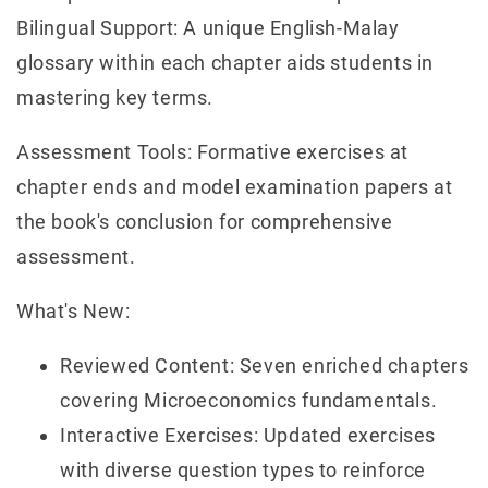
Bilingual Support: A unique English-Malay
glossary within each chapter aids students in
mastering key terms.
Assessment Tools: Formative exercises at
chapter ends and model examination papers at
the book's conclusion for comprehensive
assessment.
What's New:
Reviewed Content: Seven enriched chapters
covering Microeconomics fundamentals.
Interactive Exercises: Updated exercises
with diverse question types to reinforce