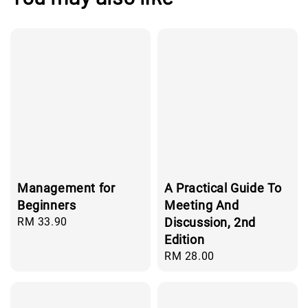
Management for
A Practical Guide To
Beginners
Meeting And
Regular
RM 33.90
Discussion, 2nd
price
Edition
Regular
RM 28.00
price