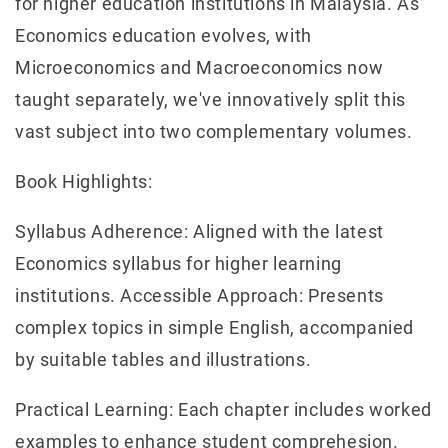
for higher education institutions in Malaysia. As
Economics education evolves, with
Microeconomics and Macroeconomics now
taught separately, we've innovatively split this
vast subject into two complementary volumes.
Book Highlights:
Syllabus Adherence: Aligned with the latest
Economics syllabus for higher learning
institutions. Accessible Approach: Presents
complex topics in simple English, accompanied
by suitable tables and illustrations.
Practical Learning: Each chapter includes worked
examples to enhance student comprehesion.