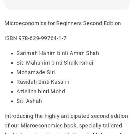
Microeconomics for Beginners Second Edition
ISBN 978-629-99764-1-7
Sarimah Hanim binti Aman Shah
Siti Mahanim binti Shaik Ismail
Mohamade Siri
Rasidah Binti Kassim
Azielina binti Mohd
Siti Ashah
Introducing the highly anticipated second edition
of our Microeconomics book, specially tailored