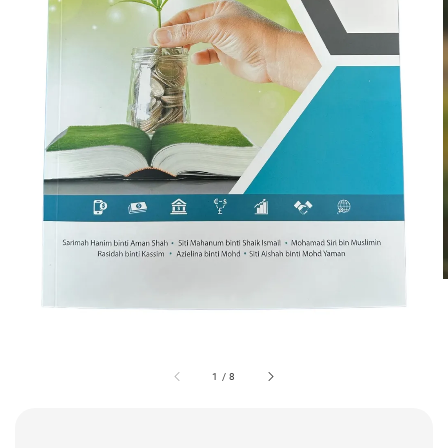
1
/
8