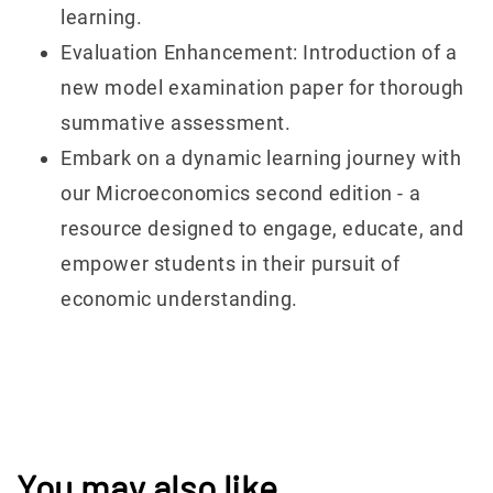
learning.
Evaluation Enhancement: Introduction of a
new model examination paper for thorough
summative assessment.
Embark on a dynamic learning journey with
our Microeconomics second edition - a
resource designed to engage, educate, and
empower students in their pursuit of
economic understanding.
You may also like