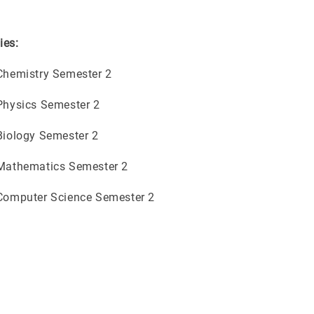
ies:
 Chemistry Semester 2
 Physics Semester 2
 Biology Semester 2
 Mathematics Semester 2
 Computer Science Semester 2