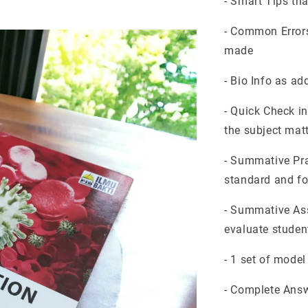
- Smart Tips th
- Common Errors
made
- Bio Info as ad
- Quick Check i
the subject mat
- Summative Pra
standard and f
- Summative Ass
evaluate student
- 1 set of mode
- Complete Answ