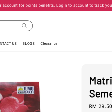
r account for points benefits. Login to account to track you
NTACT US
BLOGS
Clearance
Matri
Seme
Sale
RM 29.5