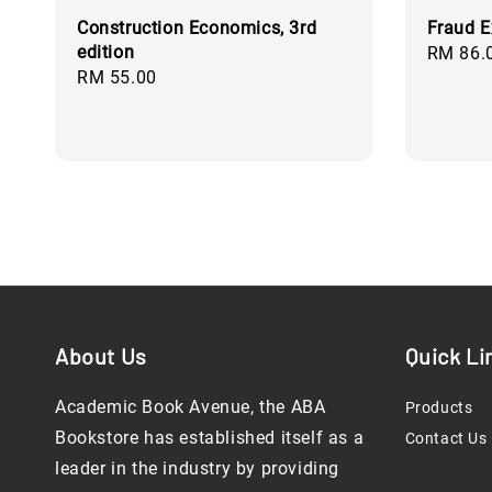
Construction Economics, 3rd
Fraud E
edition
Regular
RM 86.
Regular
RM 55.00
price
price
About Us
Quick Li
Academic Book Avenue, the ABA
Products
Bookstore has established itself as a
Contact Us
leader in the industry by providing