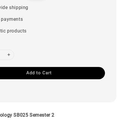
price
ide shipping
 payments
tic products
Add to Cart
iology SB025 Semester 2