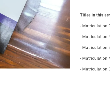
Titles in this ser
- Matriculation
- Matriculation
- Matriculation
- Matriculation
- Matriculation