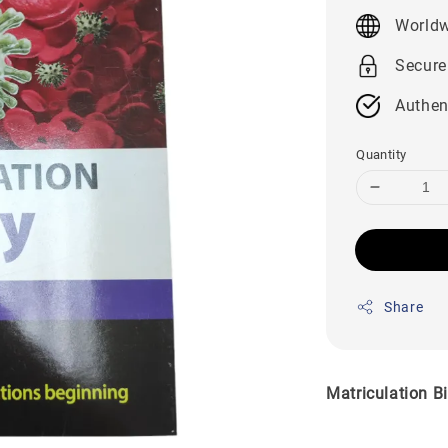
price
Worldw
Secure
Authen
Quantity
Share
Matriculation B