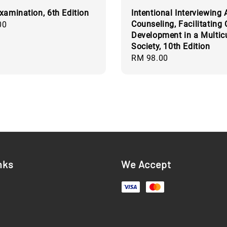
xamination, 6th Edition
Intentional Interviewing
Counseling, Facilitating 
00
Development in a Multicu
Society, 10th Edition
Regular
RM 98.00
price
nks
We Accept