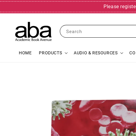
Please registe
Search
HOME
PRODUCTS
AUDIO & RESOURCES
CO