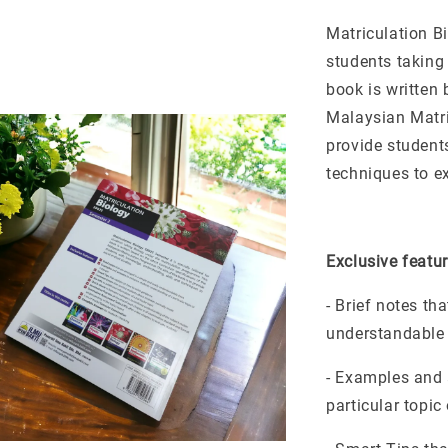
Matriculation Bi
students taking
book is written 
Malaysian Matri
provide student
techniques to ex
Exclusive featur
- Brief notes th
understandable
- Examples and 
particular topic