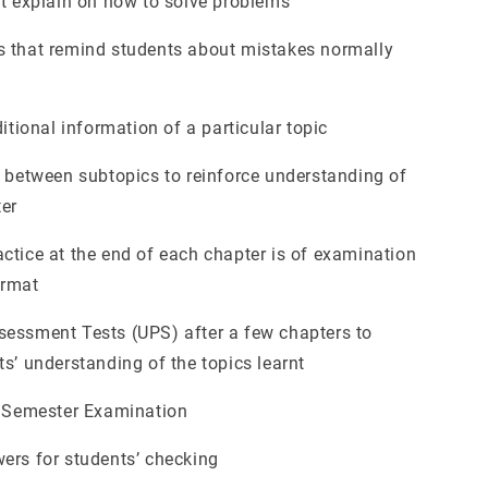
at explain on how to solve problems
 that remind students about mistakes normally
ditional information of a particular topic
n between subtopics to reinforce understanding of
ter
ctice at the end of each chapter is of examination
ormat
essment Tests (UPS) after a few chapters to
s’ understanding of the topics learnt
l Semester Examination
ers for students’ checking