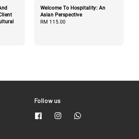
 And
Welcome To Hospitality: An
Client
Asian Perspective
ltural
Regular
RM 115.00
price
Follow us