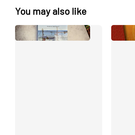
You may also like