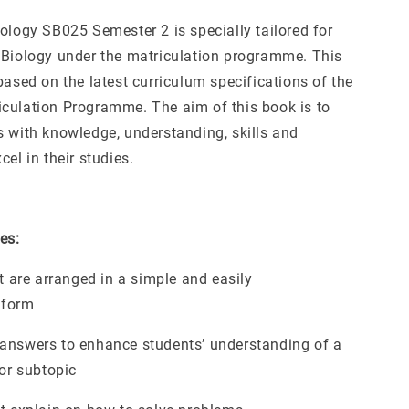
ology SB025 Semester 2 is specially tailored for
 Biology under the matriculation programme. This
based on the latest curriculum specifications of the
culation Programme. The aim of this book is to
s with knowledge, understanding, skills and
cel in their studies.
es:
at are arranged in a simple and easily
 form
answers to enhance students’ understanding of a
 or subtopic