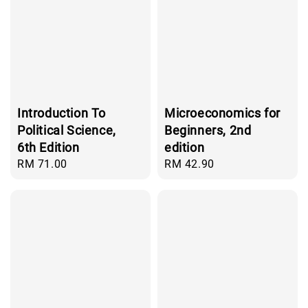
Introduction To
Microeconomics for
Political Science,
Beginners, 2nd
6th Edition
edition
Regular
RM 71.00
Regular
RM 42.90
price
price