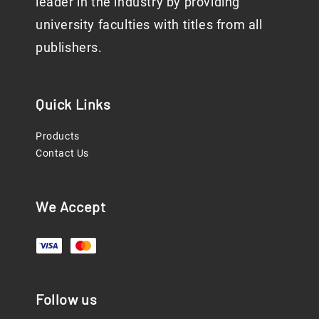
leader in the industry by providing
university faculties with titles from all
publishers.
Quick Links
Products
Contact Us
We Accept
Follow us