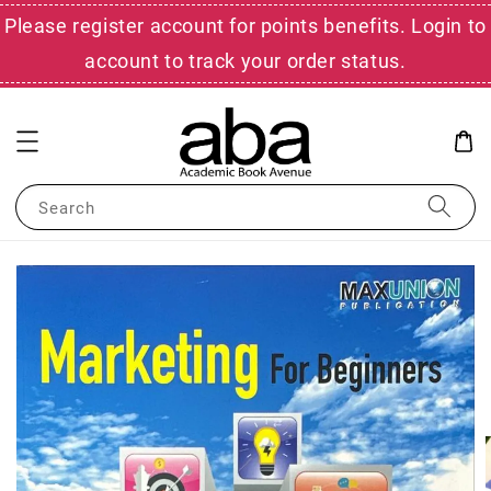
Please register account for points benefits. Login to
account to track your order status.
Search