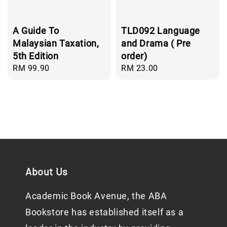
A Guide To
TLD092 Language
Malaysian Taxation,
and Drama ( Pre
5th Edition
order)
Regular
RM 99.90
Regular
RM 23.00
price
price
About Us
Academic Book Avenue, the ABA
Bookstore has established itself as a