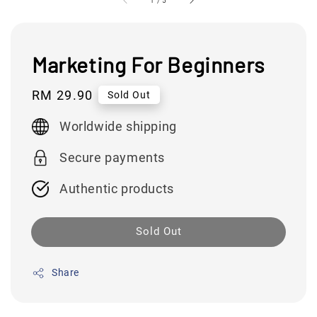
1
/
5
Marketing For Beginners
Regular
RM 29.90
Sold Out
price
Worldwide shipping
Secure payments
Authentic products
Sold Out
Share