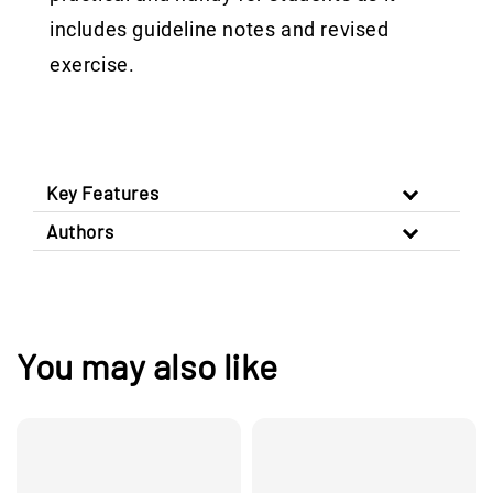
includes guideline notes and revised
exercise.
Key Features
Authors
You may also like