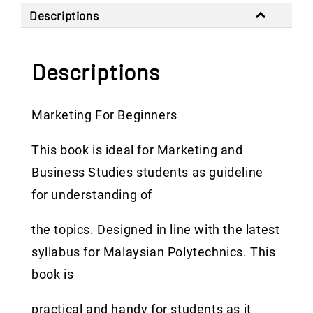
Descriptions
Descriptions
Marketing For Beginners
This book is ideal for Marketing and
Business Studies students as guideline
for understanding of
the topics. Designed in line with the latest
syllabus for Malaysian Polytechnics. This
book is
practical and handy for students as it