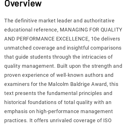
Overview
The definitive market leader and authoritative
educational reference, MANAGING FOR QUALITY
AND PERFORMANCE EXCELLENCE, 10e delivers
unmatched coverage and insightful comparisons
that guide students through the intricacies of
quality management. Built upon the strength and
proven experience of well-known authors and
examiners for the Malcolm Baldrige Award, this
text presents the fundamental principles and
historical foundations of total quality with an
emphasis on high-performance management
practices. It offers unrivaled coverage of ISO