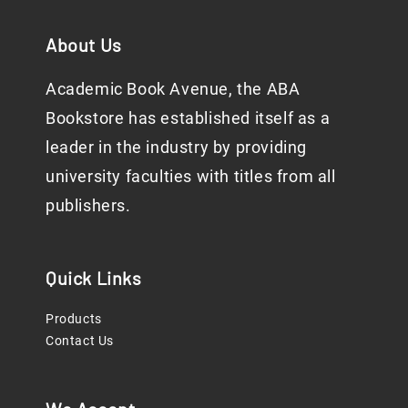
About Us
Academic Book Avenue, the ABA
Bookstore has established itself as a
leader in the industry by providing
university faculties with titles from all
publishers.
Quick Links
Products
Contact Us