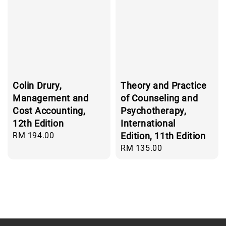
Colin Drury,
Theory and Practice
Management and
of Counseling and
Cost Accounting,
Psychotherapy,
12th Edition
International
Regular
RM 194.00
Edition, 11th Edition
price
Regular
RM 135.00
price