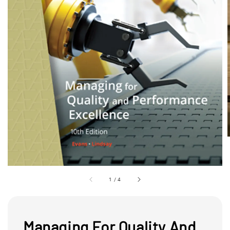
1
/
4
Managing For Quality And