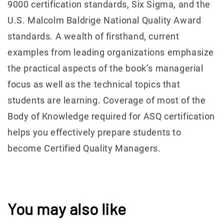
9000 certification standards, Six Sigma, and the
U.S. Malcolm Baldrige National Quality Award
standards. A wealth of firsthand, current
examples from leading organizations emphasize
the practical aspects of the book’s managerial
focus as well as the technical topics that
students are learning. Coverage of most of the
Body of Knowledge required for ASQ certification
helps you effectively prepare students to
become Certified Quality Managers.
You may also like