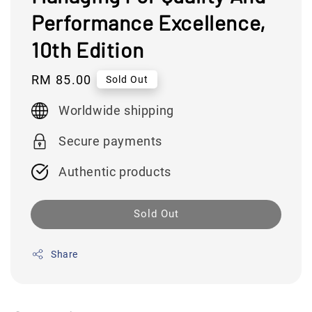
Performance Excellence,
10th Edition
Regular
RM 85.00
Sold Out
price
Worldwide shipping
Secure payments
Authentic products
Sold Out
Share