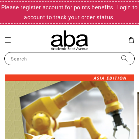
Please register account for points benefits. Login to
account to track your order status.
Search