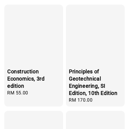
Construction
Principles of
Economics, 3rd
Geotechnical
edition
Engineering, SI
Regular
RM 55.00
Edition, 10th Edition
price
Regular
RM 170.00
price