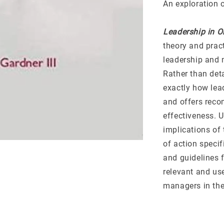
An exploration 
Leadership in O
theory and pract
leadership and 
Rather than deta
exactly how lead
and offers rec
effectiveness. 
implications of
of action specif
and guidelines f
relevant and us
managers in the