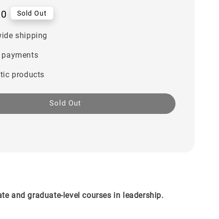
00
Sold Out
ide shipping
 payments
tic products
Sold Out
te and graduate-level courses in leadership.