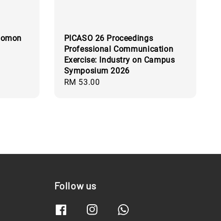
olomon
PICASO 26 Proceedings
Professional Communication
Exercise: Industry on Campus
Symposium 2026
Regular
RM 53.00
price
Follow us