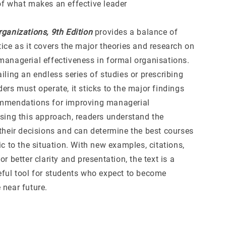
of what makes an effective leader
rganizations, 9th Edition
provides a balance of
ice as it covers the major theories and research on
managerial effectiveness in formal organisations.
iling an endless series of studies or prescribing
ers must operate, it sticks to the major findings
ommendations for improving managerial
Using this approach, readers understand the
 their decisions and can determine the best courses
ic to the situation. With new examples, citations,
or better clarity and presentation, the text is a
eful tool for students who expect to become
 near future.