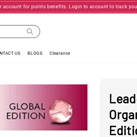
r account for points benefits. Login to account to track you
NTACT US
BLOGS
Clearance
Lead
Organ
Edit