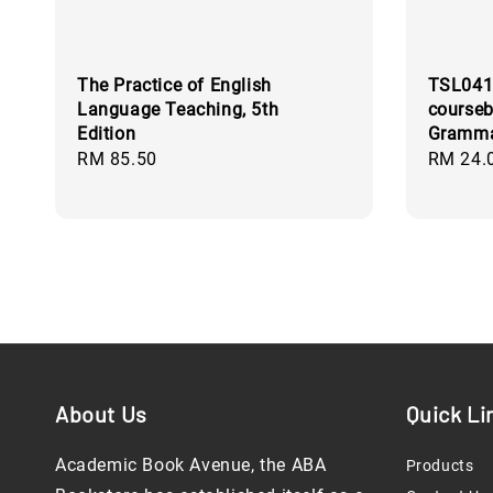
The Practice of English
TSL041
Language Teaching, 5th
courseb
Edition
Gramma
Regular
RM 85.50
Regular
RM 24.
price
price
About Us
Quick Li
Academic Book Avenue, the ABA
Products