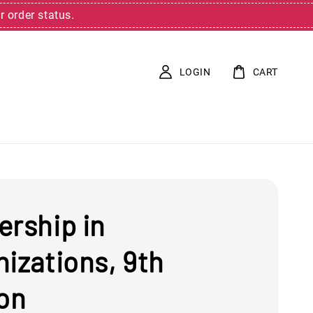
r order status.
LOGIN
CART
ership in
izations, 9th
ion