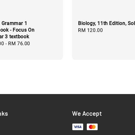
 Grammar 1
Biology, 11th Edition, S
ook - Focus On
Regular
RM 120.00
r 3 textbook
price
00
-
RM 76.00
nks
We Accept