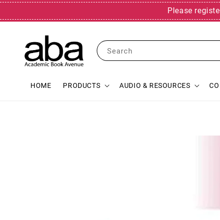
Please registe
Search
HOME
PRODUCTS
AUDIO & RESOURCES
CO