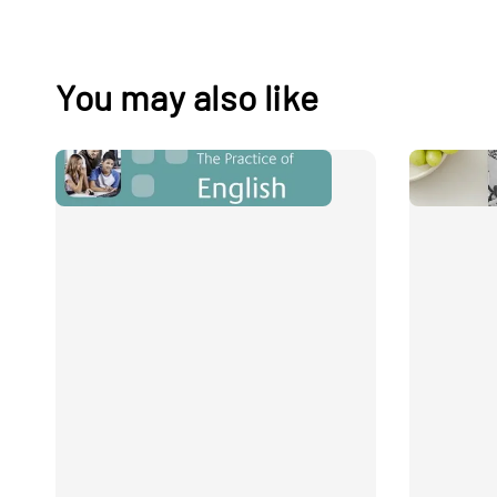
You may also like