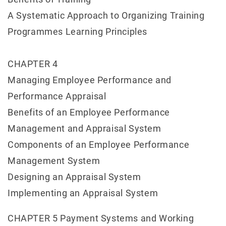
A Systematic Approach to Organizing Training
Programmes Learning Principles
CHAPTER 4
Managing Employee Performance and
Performance Appraisal
Benefits of an Employee Performance
Management and Appraisal System
Components of an Employee Performance
Management System
Designing an Appraisal System
Implementing an Appraisal System
CHAPTER 5 Payment Systems and Working