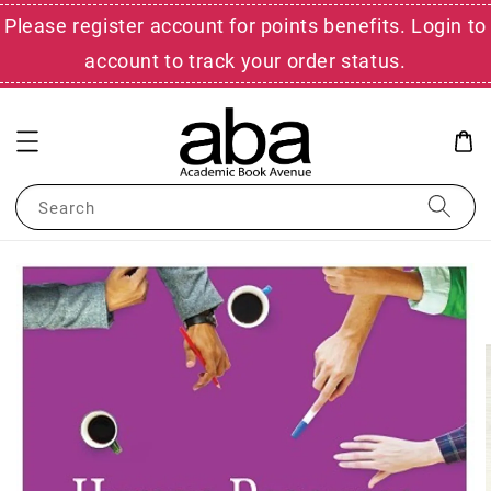
Please register account for points benefits. Login to
account to track your order status.
Search