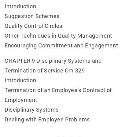
Introduction
Suggestion Schemes
Quality Control Circles
Other Techniques in Quality Management
Encouraging Commitment and Engagement
CHAPTER 9 Disciplinary Systems and
Termination of Service Om 329
Introduction
Termination of an Employee's Contract of
Employment
Disciplinary Systems
Dealing with Employee Problems