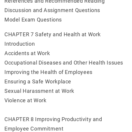
References and Recommended Reading
Discussion and Assignment Questions
Model Exam Questions
CHAPTER 7 Safety and Health at Work
Introduction
Accidents at Work
Occupational Diseases and Other Health Issues
Improving the Health of Employees
Ensuring a Safe Workplace
Sexual Harassment at Work
Violence at Work
CHAPTER 8 Improving Productivity and
Employee Commitment