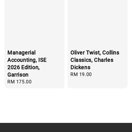
Managerial
Oliver Twist, Collins
Accounting, ISE
Classics, Charles
2026 Edition,
Dickens
Garrison
Regular
RM 19.00
price
Regular
RM 175.00
price