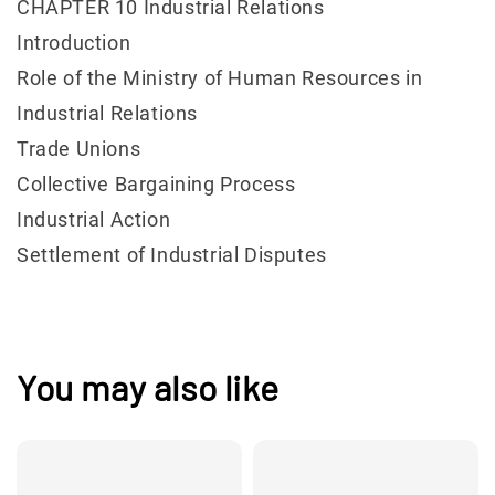
CHAPTER 10 Industrial Relations
Introduction
Role of the Ministry of Human Resources in
Industrial Relations
Trade Unions
Collective Bargaining Process
Industrial Action
Settlement of Industrial Disputes
You may also like