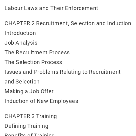
Labour Laws and Their Enforcement
CHAPTER 2 Recruitment, Selection and Induction
Introduction
Job Analysis
The Recruitment Process
The Selection Process
Issues and Problems Relating to Recruitment
and Selection
Making a Job Offer
Induction of New Employees
CHAPTER 3 Training
Defining Training
Benefits of Training