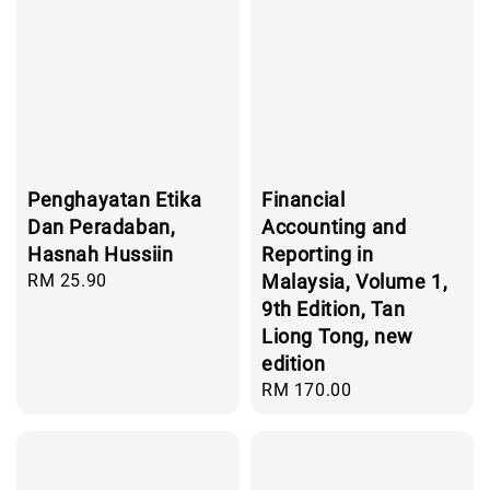
Penghayatan Etika
Financial
Dan Peradaban,
Accounting and
Hasnah Hussiin
Reporting in
Regular
RM 25.90
Malaysia, Volume 1,
price
9th Edition, Tan
Liong Tong, new
edition
Regular
RM 170.00
price