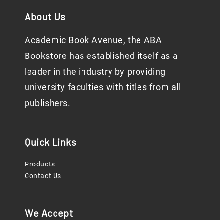
About Us
Academic Book Avenue, the ABA
Bookstore has established itself as a
leader in the industry by providing
university faculties with titles from all
publishers.
Quick Links
Products
Contact Us
We Accept