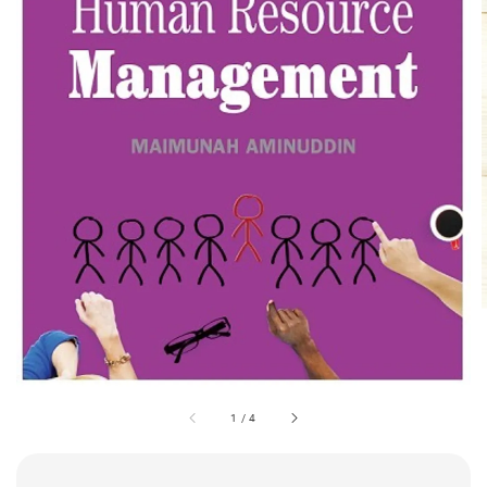
1
/
4