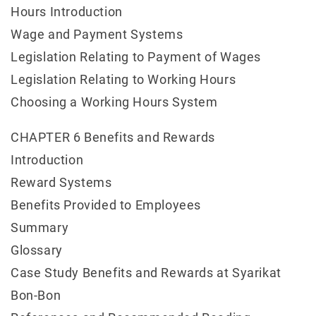
Hours Introduction
Wage and Payment Systems
Legislation Relating to Payment of Wages
Legislation Relating to Working Hours
Choosing a Working Hours System
CHAPTER 6 Benefits and Rewards
Introduction
Reward Systems
Benefits Provided to Employees
Summary
Glossary
Case Study Benefits and Rewards at Syarikat
Bon-Bon