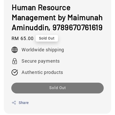
Human Resource
Management by Maimunah
Aminuddin, 9789670761619
Regular
RM 65.00
Sold Out
price
Worldwide shipping
Secure payments
Authentic products
Sold Out
Share