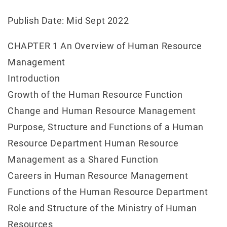
Publish Date: Mid Sept 2022
CHAPTER 1 An Overview of Human Resource
Management
Introduction
Growth of the Human Resource Function
Change and Human Resource Management
Purpose, Structure and Functions of a Human
Resource Department Human Resource
Management as a Shared Function
Careers in Human Resource Management
Functions of the Human Resource Department
Role and Structure of the Ministry of Human
Resources