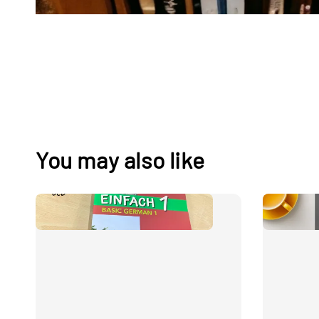
You may also like