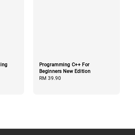
sing
Programming C++ For
Beginners New Edition
Regular
RM 39.90
price