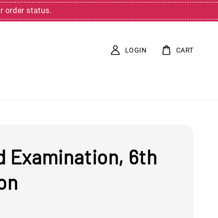
r order status.
LOGIN
CART
d Examination, 6th
ion
0