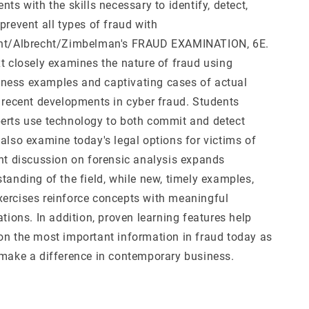
nts with the skills necessary to identify, detect,
prevent all types of fraud with
cht/Albrecht/Zimbelman's FRAUD EXAMINATION, 6E.
xt closely examines the nature of fraud using
ness examples and captivating cases of actual
g recent developments in cyber fraud. Students
erts use technology to both commit and detect
also examine today's legal options for victims of
ant discussion on forensic analysis expands
tanding of the field, while new, timely examples,
ercises reinforce concepts with meaningful
ations. In addition, proven learning features help
on the most important information in fraud today as
 make a difference in contemporary business.