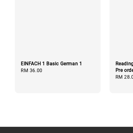
EINFACH 1 Basic German 1
Reading
Pre ord
Regular
RM 36.00
Regular
RM 28.
price
price