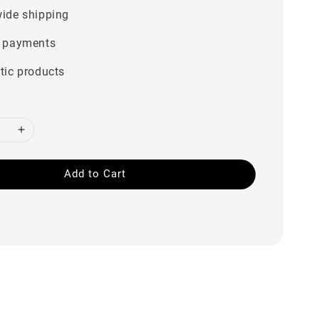
ide shipping
 payments
tic products
Add to Cart