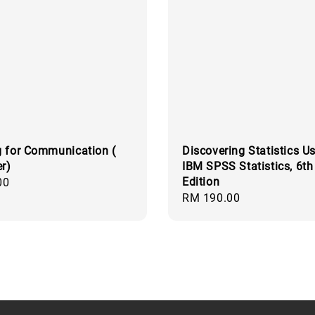
 for Communication (
Discovering Statistics U
er)
IBM SPSS Statistics, 6th
Edition
00
Regular
RM 190.00
price