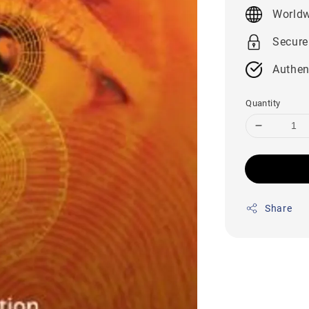
price
Worldw
Secure
Authen
Quantity
Share