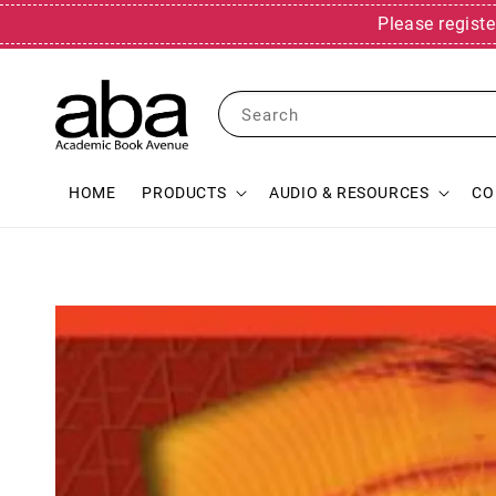
Please registe
Search
HOME
PRODUCTS
AUDIO & RESOURCES
CO