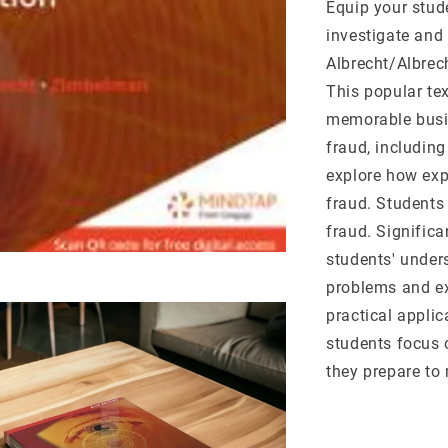
Equip your stude
investigate and 
Albrecht/Albre
This popular te
memorable busi
fraud, includin
explore how exp
fraud. Students 
fraud. Signific
students' unders
problems and ex
practical applic
students focus 
they prepare to