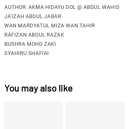
AUTHOR: AKMA HIDAYU DOL @ ABDUL WAHID
JA'IZAH ABDUL JABAR
WAN MARDYATUL MIZA WAN TAHIR
RAFIZAN ABDUL RAZAK
BUSHRA MOHD ZAKI
SYAHIRU SHAFIAI
You may also like