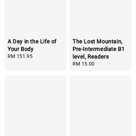
A Day in the Life of
The Lost Mountain,
Your Body
Pre-Intermediate B1
Regular
RM 151.95
level, Readers
price
Regular
RM 15.00
price