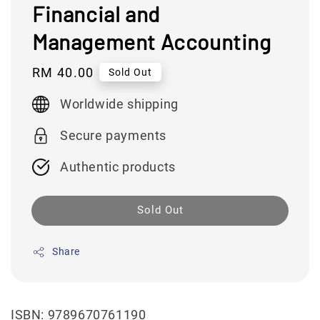
Financial and
Management Accounting
Regular
RM 40.00
Sold Out
price
Worldwide shipping
Secure payments
Authentic products
Sold Out
Share
ISBN: 9789670761190