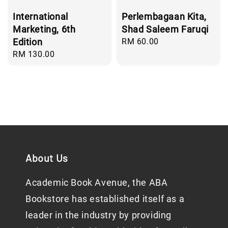
International
Perlembagaan Kita,
Marketing, 6th
Shad Saleem Faruqi
Edition
Regular
RM 60.00
price
Regular
RM 130.00
price
About Us
Academic Book Avenue, the ABA
Bookstore has established itself as a
leader in the industry by providing