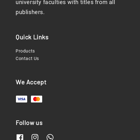
university faculties with titles from all
publishers.
Quick Links
Products
Contact Us
We Accept
Follow us