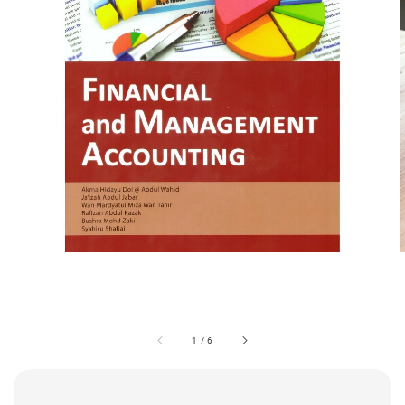
1
/
6