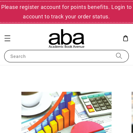
Please register account for points benefits. Login to
account to track your order status.
Search