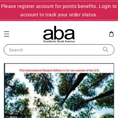
Please register account for points benefits. Login to
account to track your order status.
Search