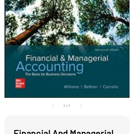
1
/
1
Financial And Managerial