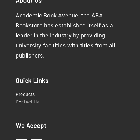
About Us
Academic Book Avenue, the ABA
Bookstore has established itself as a
leader in the industry by providing
university faculties with titles from all
publishers.
Quick Links
Products
Contact Us
We Accept