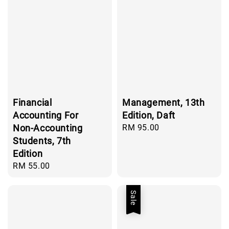
Financial
Management, 13th
Accounting For
Edition, Daft
Non-Accounting
Regular
RM 95.00
price
Students, 7th
Edition
Regular
RM 55.00
price
Sale