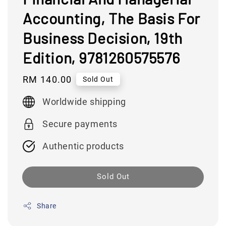
Accounting, The Basis For
Business Decision, 19th
Edition, 9781260575576
Regular
RM 140.00
Sold Out
price
Worldwide shipping
Secure payments
Authentic products
Sold Out
Share