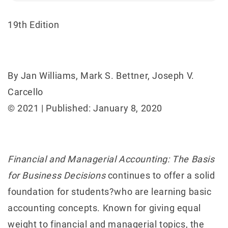
19th Edition
By Jan Williams, Mark S. Bettner, Joseph V.
Carcello
© 2021 | Published: January 8, 2020
Financial and Managerial Accounting: The Basis
for Business Decisions
continues to offer a solid
foundation for students?who are learning basic
accounting concepts. Known for giving equal
weight to financial and managerial topics, the