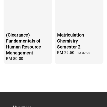
(Clearance)
Matriculation
Fundamentals of
Chemistry
Human Resource
Semester 2
Management
Sale
RM 29.50
Regular
RM 32.90
price
price
Regular
RM 80.00
price