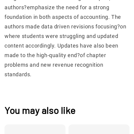
authors?emphasize the need for a strong
foundation in both aspects of accounting. The
authors made data driven revisions focusing?on
where students were struggling and updated
content accordingly. Updates have also been
made to the high-quality end?of chapter
problems and new revenue recognition
standards.
You may also like