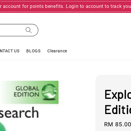
r account for points benefits. Login to account to track you
NTACT US
BLOGS
Clearance
Expl
Edit
Regular
RM 85.0