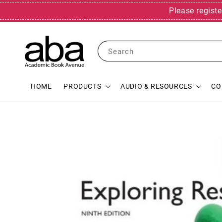
Please registe
Search
HOME
PRODUCTS
AUDIO & RESOURCES
CO