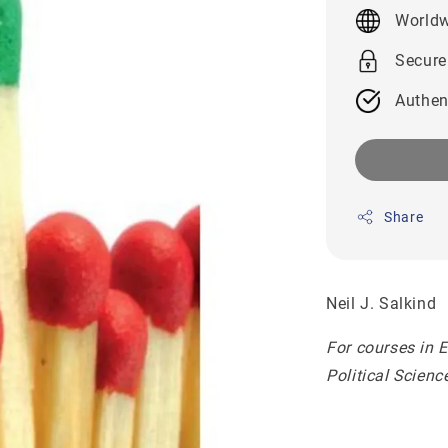
price
Worldw
Secure
Authen
Share
Neil J. Salkind
For courses in 
Political Scien