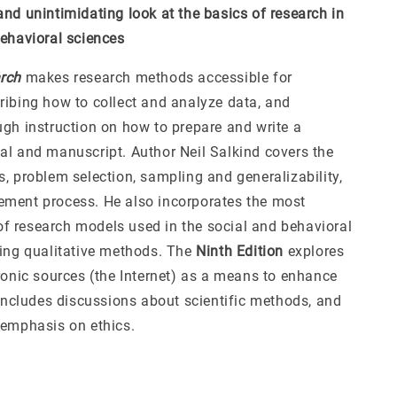
and unintimidating look at the basics of research in
behavioral sciences
rch
makes research methods accessible for
ribing how to collect and analyze data, and
ugh instruction on how to prepare and write a
al and manuscript. Author Neil Salkind covers the
, problem selection, sampling and generalizability,
ment process. He also incorporates the most
 research models used in the social and behavioral
ding qualitative methods. The
Ninth Edition
explores
tronic sources (the Internet) as a means to enhance
 includes discussions about scientific methods, and
 emphasis on ethics.