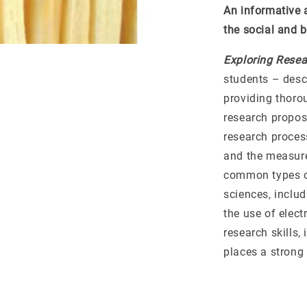
An informative 
the social and 
Exploring Resea
students – desc
providing thoro
research propos
research process
and the measure
common types of
sciences, inclu
the use of elec
research skills,
places a strong