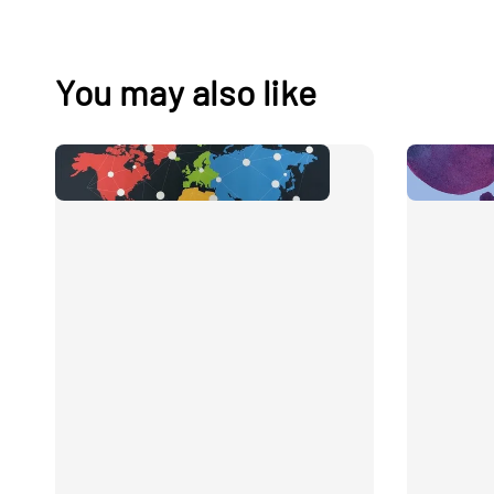
You may also like