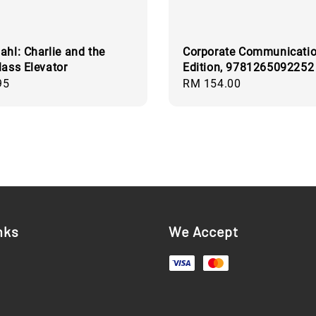
ahl: Charlie and the
Corporate Communicatio
lass Elevator
Edition, 9781265092252
95
Regular
RM 154.00
price
nks
We Accept