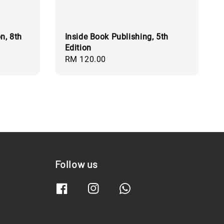
n, 8th
Inside Book Publishing, 5th
Edition
Regular
RM 120.00
price
Follow us