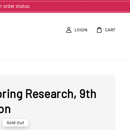
r order status.
LOGIN
CART
oring Research, 9th
ion
0
Sold Out