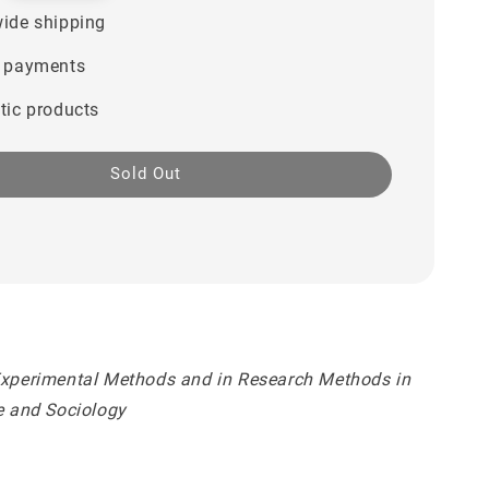
ide shipping
 payments
tic products
Sold Out
Experimental Methods and in Research Methods in
ce and Sociology