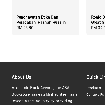
Penghayatan Etika Dan
Roald D
Peradaban, Hasnah Hussiin
Great G
Regular
RM 25.90
Regular
RM 39.
price
price
About Us
Quick Li
Academic Book Avenue, the ABA
Products
Bookstore has established itself as a
Contact Us
leader in the industry by providing