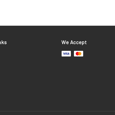
nks
We Accept