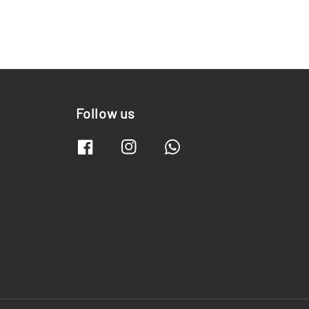
Follow us