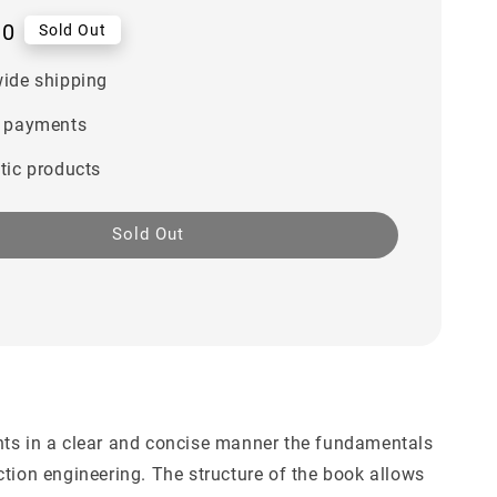
00
Sold Out
ide shipping
 payments
tic products
Sold Out
r
ts in a clear and concise manner the fundamentals
ction engineering. The structure of the book allows