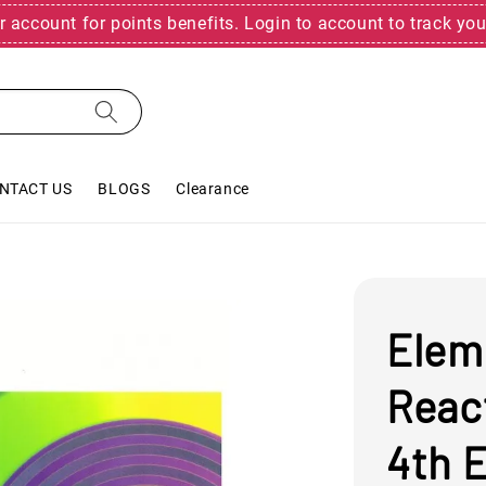
r account for points benefits. Login to account to track you
NTACT US
BLOGS
Clearance
Elem
Reac
4th E