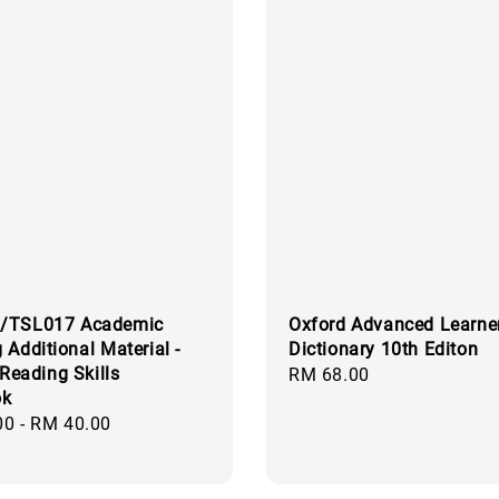
/TSL017 Academic
Oxford Advanced Learner
 Additional Material -
Dictionary 10th Editon
 Reading Skills
Regular
RM 68.00
ok
price
00
-
RM 40.00