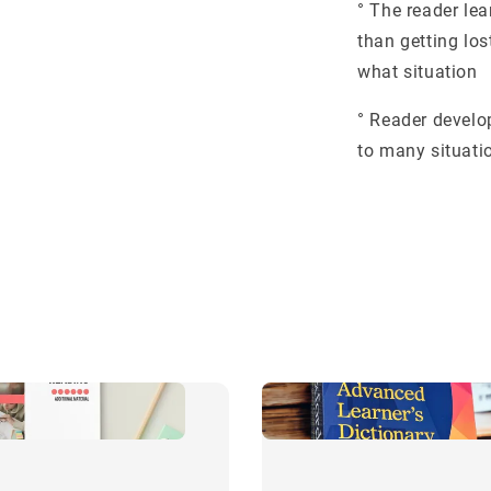
° The reader le
than getting los
what situation
° Reader develop
to many situati