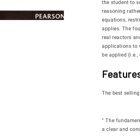
the student to 
reasoning rathe
equations, rest
applies. The fou
real reactors a
applications to
be applied (i.e.
Feature
The best selling
° The fundament
a clear and con