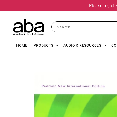
Please registe
Search
HOME
PRODUCTS
AUDIO & RESOURCES
CO