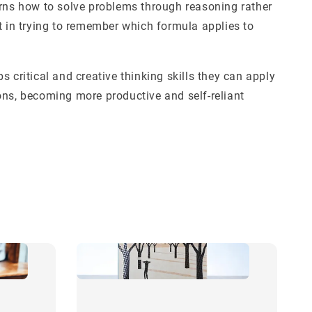
arns how to solve problems through reasoning rather
t in trying to remember which formula applies to
s critical and creative thinking skills they can apply
ons, becoming more productive and self-reliant