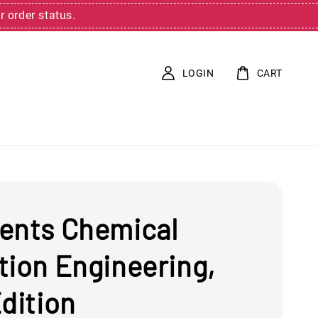
r order status.
LOGIN
CART
ents Chemical
tion Engineering,
dition