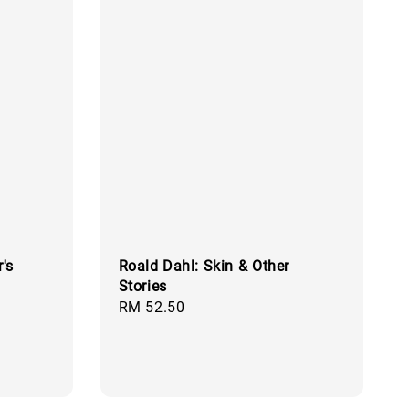
's
Roald Dahl: Skin & Other
Stories
Regular
RM 52.50
price