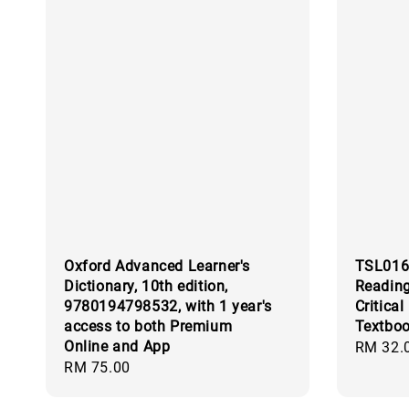
Oxford Advanced Learner's
TSL016
Dictionary, 10th edition,
Reading
9780194798532, with 1 year's
Critical
access to both Premium
Textbo
Online and App
Regular
RM 32.
Regular
RM 75.00
price
price