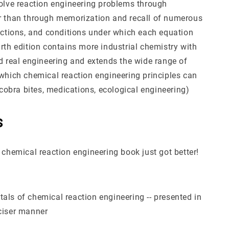
solve reaction engineering problems through
r than through memorization and recall of numerous
rictions, and conditions under which each equation
rth edition contains more industrial chemistry with
nd real engineering and extends the wide range of
 which chemical reaction engineering principles can
, cobra bites, medications, ecological engineering)
s
 chemical reaction engineering book just got better!
als of chemical reaction engineering -- presented in
ciser manner