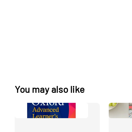
You may also like