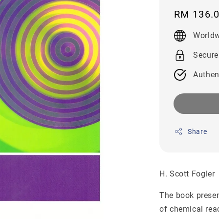
Regular
RM 136.
price
Worldw
Secure
Authen
Share
H. Scott Fogle
The book presen
of chemical rea