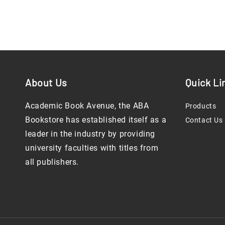
About Us
Quick Li
Academic Book Avenue, the ABA
Products
Bookstore has established itself as a
Contact Us
leader in the industry by providing
university faculties with titles from
all publishers.