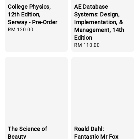
College Physics,
AE Database
12th Edition,
Systems: Design,
Serway - Pre-Order
Implementation, &
Regular
RM 120.00
Management, 14th
price
Edition
Regular
RM 110.00
price
The Science of
Roald Dahl:
Beauty
Fantastic Mr Fox