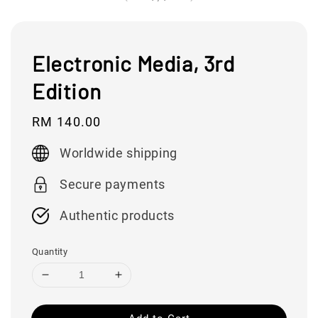
Electronic Media, 3rd
Edition
Regular
RM 140.00
price
Worldwide shipping
Secure payments
Authentic products
Quantity