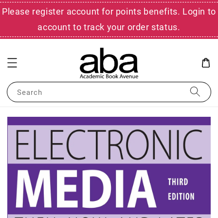
Please register account for points benefits. Login to
account to track your order status.
Search