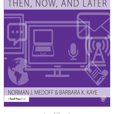
1
/
1