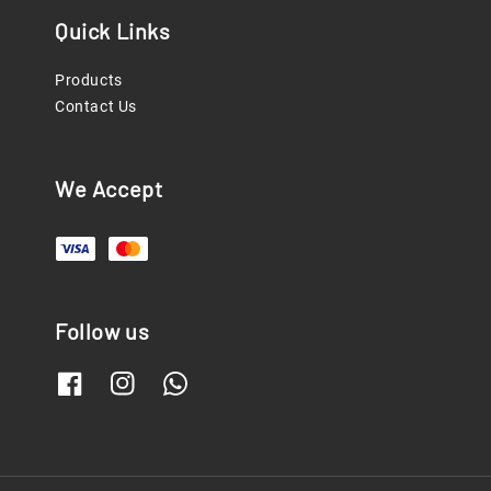
Quick Links
Products
Contact Us
We Accept
Follow us