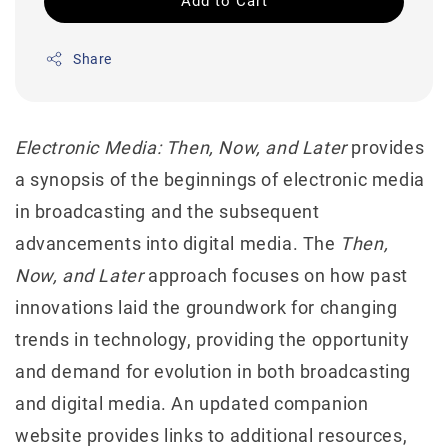
Add to Cart
Share
Electronic Media: Then, Now, and Later
provides
a synopsis of the beginnings of electronic media
in broadcasting and the subsequent
advancements into digital media. The
Then,
Now, and Later
approach focuses on how past
innovations laid the groundwork for changing
trends in technology, providing the opportunity
and demand for evolution in both broadcasting
and digital media. An updated companion
website provides links to additional resources,