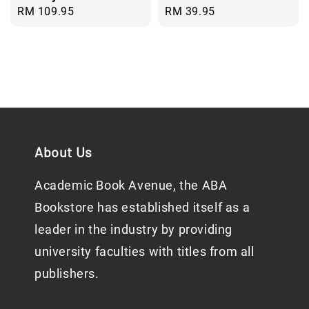
Regular
RM 109.95
Regular
RM 39.95
price
price
About Us
Academic Book Avenue, the ABA
Bookstore has established itself as a
leader in the industry by providing
university faculties with titles from all
publishers.