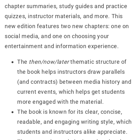
chapter summaries, study guides and practice
quizzes, instructor materials, and more. This
new edition features two new chapters: one on
social media, and one on choosing your
entertainment and information experience.
The
then/now/later
thematic structure of
the book helps instructors draw parallels
(and contracts) between media history and
current events, which helps get students
more engaged with the material.
The book is known for its clear, concise,
readable, and engaging writing style, which
students and instructors alike appreciate.