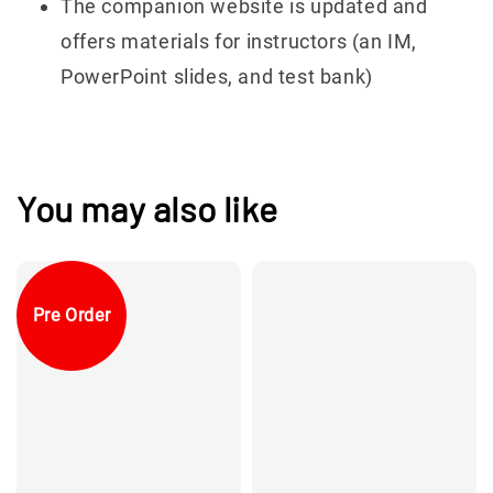
The companion website is updated and
offers materials for instructors (an IM,
PowerPoint slides, and test bank)
You may also like
Pre Order