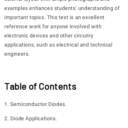
examples enhances students’ understanding of
important topics. This text is an excellent
reference work for anyone involved with
electronic devices and other circuitry
applications, such as electrical and technical
engineers.
Table of Contents
1. Semiconductor Diodes.
2. Diode Applications.