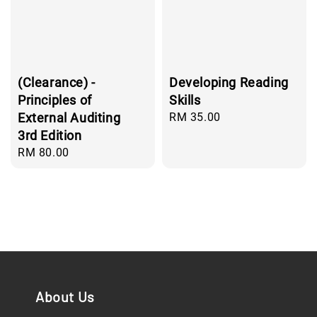
(Clearance) -
Developing Reading
Principles of
Skills
External Auditing
Regular
RM 35.00
price
3rd Edition
Regular
RM 80.00
price
About Us