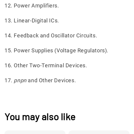
12. Power Amplifiers.
13. Linear-Digital ICs.
14. Feedback and Oscillator Circuits.
15. Power Supplies (Voltage Regulators).
16. Other Two-Terminal Devices.
17.
pnpn
and Other Devices.
You may also like