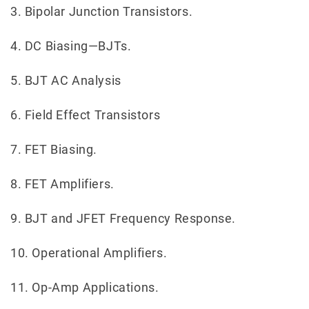
3. Bipolar Junction Transistors.
4. DC Biasing—BJTs.
5. BJT AC Analysis
6. Field Effect Transistors
7. FET Biasing.
8. FET Amplifiers.
9. BJT and JFET Frequency Response.
10. Operational Amplifiers.
11. Op-Amp Applications.