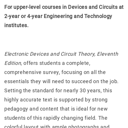
For upper-level courses in Devices and Circuits at
2-year or 4-year Engineering and Technology
institutes.
Electronic Devices and Circuit Theory, Eleventh
Edition,
offers students a complete,
comprehensive survey, focusing on all the
essentials they will need to succeed on the job.
Setting the standard for nearly 30 years, this
highly accurate text is supported by strong
pedagogy and content that is ideal for new
students of this rapidly changing field. The
colorful layout with ample photographs and