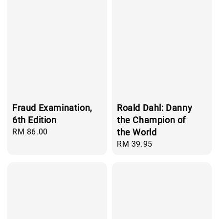
Fraud Examination,
Roald Dahl: Danny
6th Edition
the Champion of
Regular
RM 86.00
the World
price
Regular
RM 39.95
price