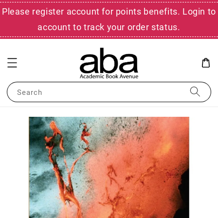
Please register account for points benefits. Login to
account to track your order status.
Search