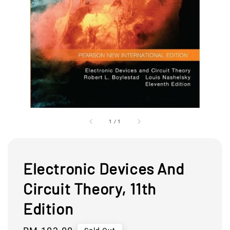
1
/
1
Electronic Devices And
Circuit Theory, 11th
Edition