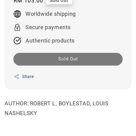
Regular
RM 103.00
Sold Out
price
Worldwide shipping
Secure payments
Authentic products
Sold Out
Share
AUTHOR: ROBERT L. BOYLESTAD, LOUIS
NASHELSKY