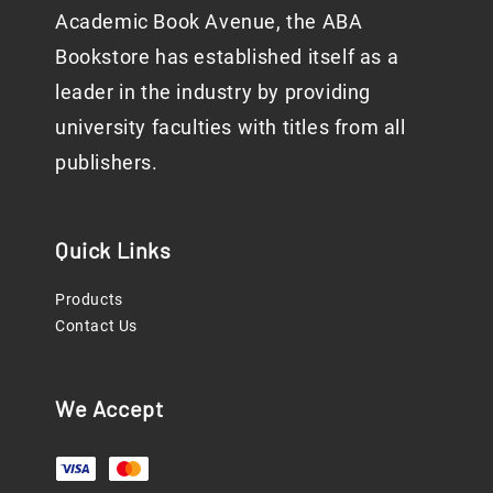
Academic Book Avenue, the ABA
Bookstore has established itself as a
leader in the industry by providing
university faculties with titles from all
publishers.
Quick Links
Products
Contact Us
We Accept