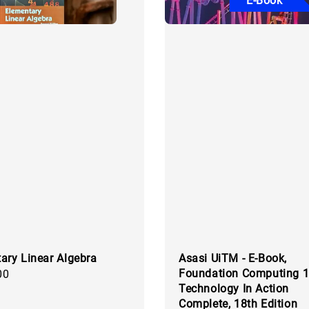
E-Book
ary Linear Algebra
Asasi UiTM - E-Book,
Foundation Computing 1
00
Technology In Action
Complete, 18th Edition