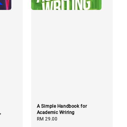
A Simple Handbook for
,
Academic Wriring
Regular
RM 29.00
price