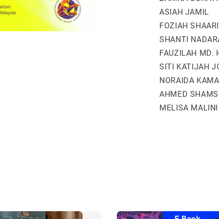
ASIAH JAMIL
FOZIAH SHAARI
SHANTI NADAR
FAUZILAH MD. 
SITI KATIJAH 
NORAIDA KAMA
AHMED SHAMS
MELISA MALINI