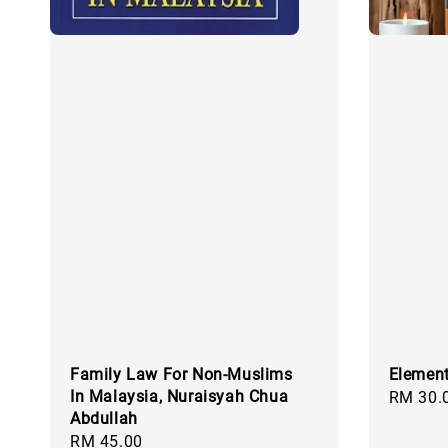
Family Law For Non-Muslims
Element
In Malaysia, Nuraisyah Chua
Regular
RM 30.
Abdullah
price
Regular
RM 45.00