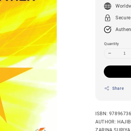
price
Worldw
Secure
Authen
Quantity
Share
ISBN: 9789673
AUTHOR: HAJI
ZARINA SURIY