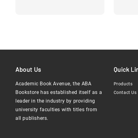
price
About Us
Quick Li
Academic Book Avenue, the ABA
Products
Bookstore has established itself as a
Contact Us
leader in the industry by providing
university faculties with titles from
all publishers.