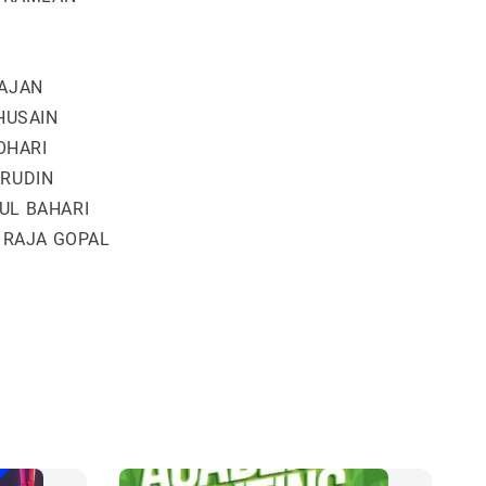
AJAN
HUSAIN
JOHARI
RUDIN
UL BAHARI
 RAJA GOPAL