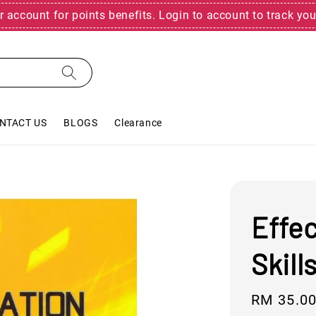
r account for points benefits. Login to account to track you
NTACT US
BLOGS
Clearance
Effe
Skill
Regular
RM 35.0