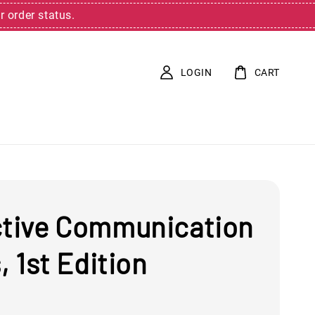
r order status.
LOGIN
CART
ctive Communication
s, 1st Edition
0