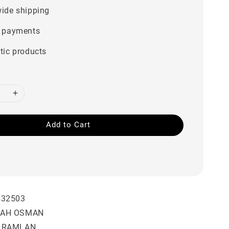
ide shipping
 payments
tic products
Add to Cart
632503
BAH OSMAN
A RAMLAN