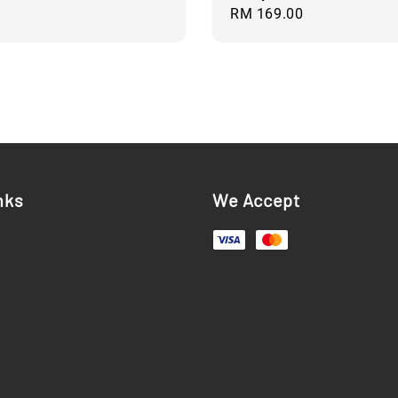
Regular
RM 169.00
price
nks
We Accept