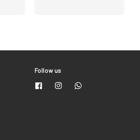
Follow us