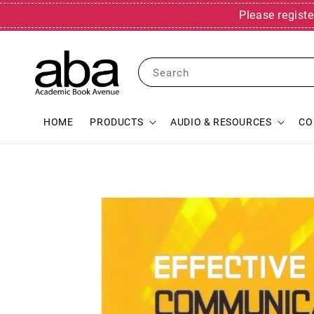
Please registe
Search
HOME
PRODUCTS
AUDIO & RESOURCES
CO