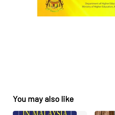
You may also like