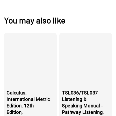
You may also like
Calculus,
TSL036/TSL037
International Metric
Listening &
Edition, 12th
Speaking Manual -
Edition,
Pathway Listening,