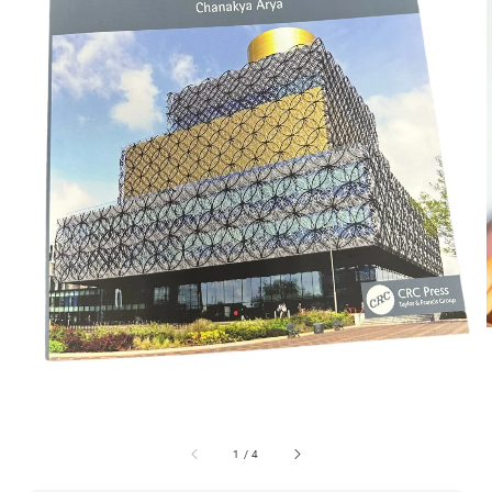
1
/
4