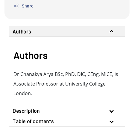
Share
Authors
Authors
Dr Chanakya Arya BSc, PhD, DIC, CEng, MICE, is
Associate Professor at University College
London.
Description
Table of contents