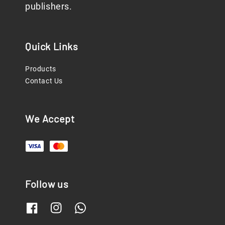
publishers.
Quick Links
Products
Contact Us
We Accept
Follow us