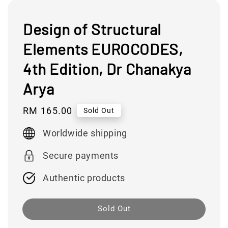
Design of Structural
Elements EUROCODES,
4th Edition, Dr Chanakya
Arya
Regular
RM 165.00
Sold Out
price
Worldwide shipping
Secure payments
Authentic products
Sold Out