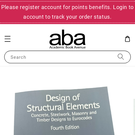
Please register account for points benefits. Login to
account to track your order status.
Search