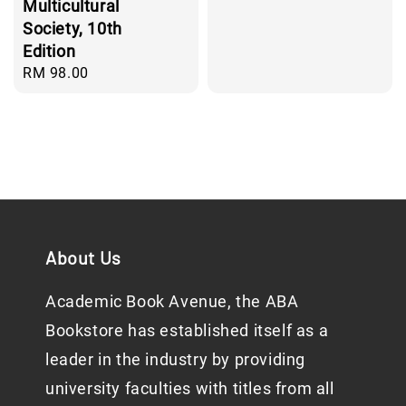
price
Multicultural
Society, 10th
Edition
Regular
RM 98.00
price
About Us
Academic Book Avenue, the ABA
Bookstore has established itself as a
leader in the industry by providing
university faculties with titles from all