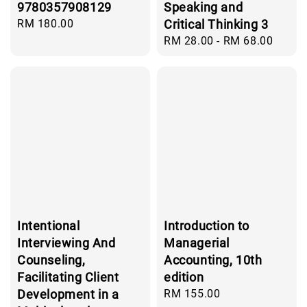
9780357908129
Speaking and
Regular
RM 180.00
Critical Thinking 3
price
Regular
RM 28.00
-
RM 68.00
price
Intentional
Introduction to
Interviewing And
Managerial
Counseling,
Accounting, 10th
Facilitating Client
edition
Development in a
Regular
RM 155.00