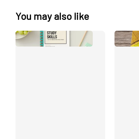
You may also like