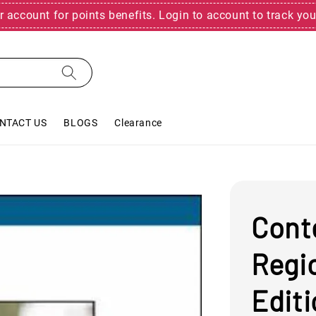
r account for points benefits. Login to account to track you
NTACT US
BLOGS
Clearance
Cont
Regi
Edit