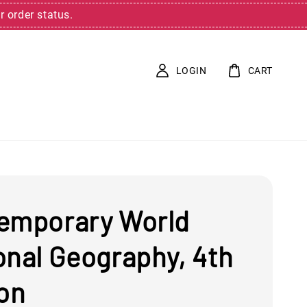
r order status.
LOGIN
CART
emporary World
onal Geography, 4th
ion