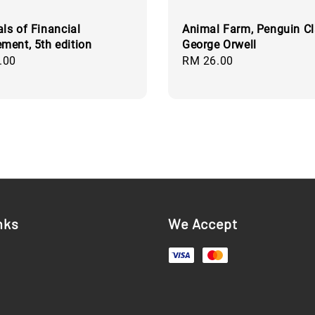
als of Financial
Animal Farm, Penguin Cl
ent, 5th edition
George Orwell
.00
Regular
RM 26.00
price
nks
We Accept