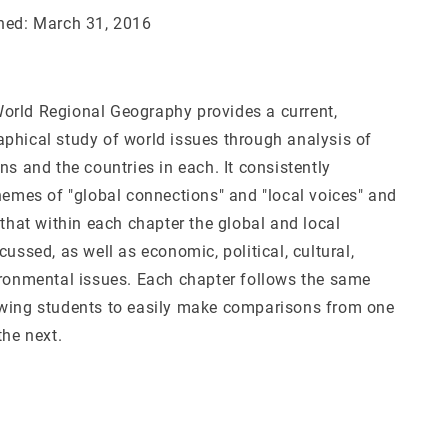
hed: March 31, 2016
rld Regional Geography provides a current,
phical study of world issues through analysis of
ns and the countries in each. It consistently
themes of "global connections" and "local voices" and
 that within each chapter the global and local
cussed, as well as economic, political, cultural,
ironmental issues. Each chapter follows the same
wing students to easily make comparisons from one
the next.