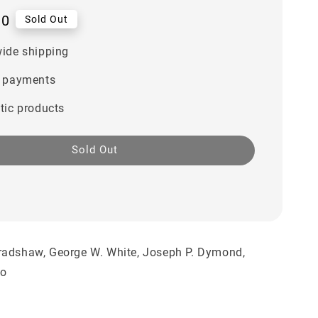
00
Sold Out
ide shipping
 payments
tic products
Sold Out
radshaw, George W. White, Joseph P. Dymond,
ko