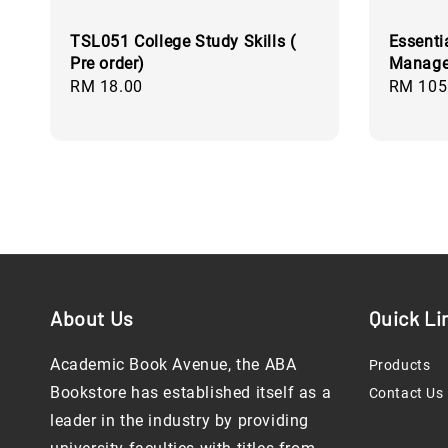
TSL051 College Study Skills (
Essenti
Pre order)
Managem
Regular
RM 18.00
Regular
RM 105
price
price
About Us
Quick Li
Academic Book Avenue, the ABA
Products
Bookstore has established itself as a
Contact Us
leader in the industry by providing