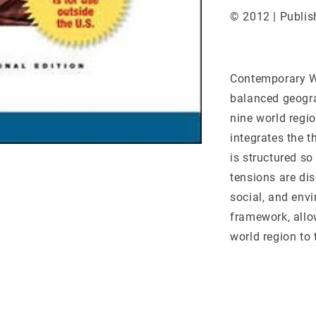
© 2012 | Publis
Contemporary Wo
balanced geogra
nine world regio
integrates the 
is structured so
tensions are dis
social, and env
framework, allo
world region to 