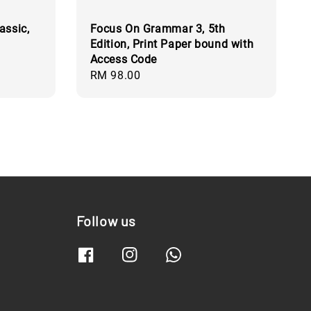
assic,
Focus On Grammar 3, 5th
Edition, Print Paper bound with
Access Code
Regular
RM 98.00
price
Follow us