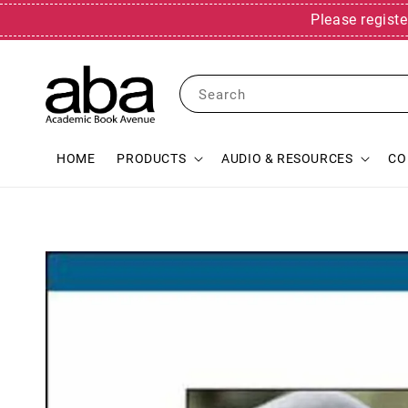
Please registe
Search
HOME
PRODUCTS
AUDIO & RESOURCES
CO