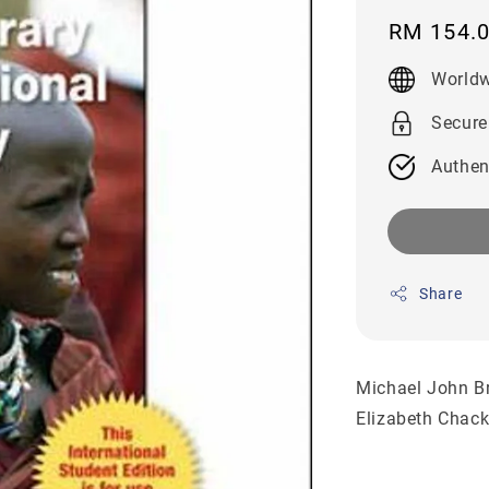
Regular
RM 154.
price
Worldw
Secure
Authen
Share
Michael John B
Elizabeth Chac