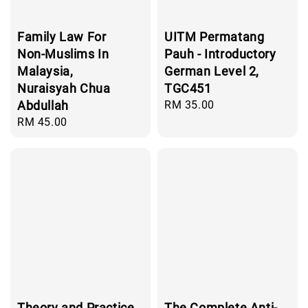
Family Law For
UITM Permatang
Non-Muslims In
Pauh - Introductory
Malaysia,
German Level 2,
Nuraisyah Chua
TGC451
Abdullah
Regular
RM 35.00
price
Regular
RM 45.00
price
Theory and Practice
The Complete Anti-