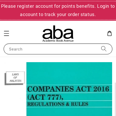
Please register account for points benefits. Login to
account to track your order status.
Search