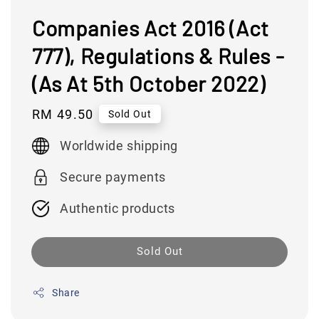
Companies Act 2016 (Act
777), Regulations & Rules -
(As At 5th October 2022)
Regular
RM 49.50
Sold Out
price
Worldwide shipping
Secure payments
Authentic products
Sold Out
Share