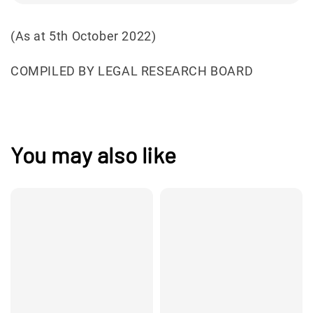
(As at 5th October 2022)
COMPILED BY LEGAL RESEARCH BOARD
You may also like