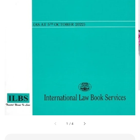
1
/
4