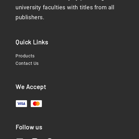
university faculties with titles from all
publishers.
Quick Links
Products
Contact Us
We Accept
Follow us