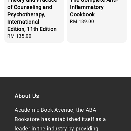
of Counseling and
Inflammatory
Psychotherapy,
Cookbook
International
Regular
RM 189.00
price
Edition, 11th Edition
Regular
RM 135.00
price
About Us
Academic Book Avenue, the ABA
Bookstore has established itself as a
leader in the industry by providing