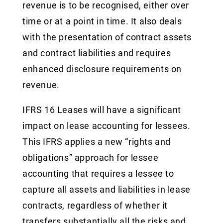
revenue is to be recognised, either over
time or at a point in time. It also deals
with the presentation of contract assets
and contract liabilities and requires
enhanced disclosure requirements on
revenue.
IFRS 16 Leases will have a significant
impact on lease accounting for lessees.
This IFRS applies a new “rights and
obligations” approach for lessee
accounting that requires a lessee to
capture all assets and liabilities in lease
contracts, regardless of whether it
transfers substantially all the risks and