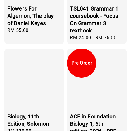
Flowers For
TSL041 Grammar 1
Algernon, The play
coursebook - Focus
of Daniel Keyes
On Grammar 3
Regular
RM 55.00
textbook
price
Regular
RM 24.00
-
RM 76.00
price
Pre Order
Biology, 11th
ACE in Foundation
Edition, Solomon
Biology 1, 6th
Regular
RM 120.00