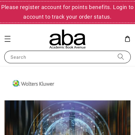
Please register account for points benefits. Login to
account to track your order status.
Search