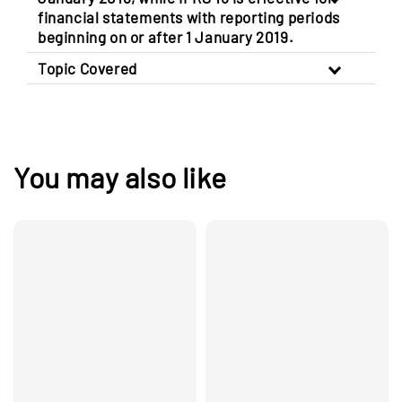
financial statements with reporting periods
beginning on or after 1 January 2019.
Topic Covered
You may also like