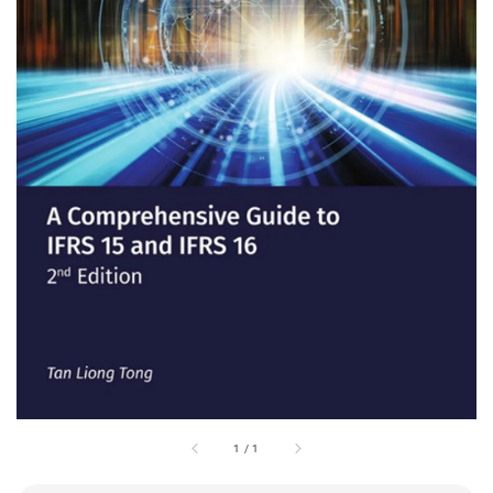
1
/
1