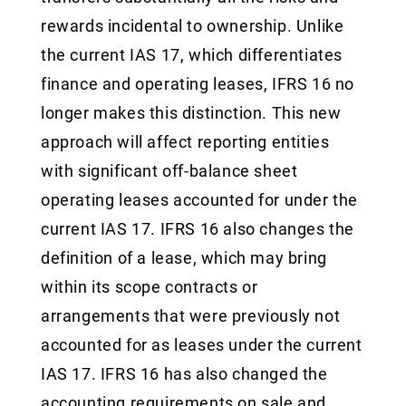
rewards incidental to ownership. Unlike
the current IAS 17, which differentiates
finance and operating leases, IFRS 16 no
longer makes this distinction. This new
approach will affect reporting entities
with significant off-balance sheet
operating leases accounted for under the
current IAS 17. IFRS 16 also changes the
definition of a lease, which may bring
within its scope contracts or
arrangements that were previously not
accounted for as leases under the current
IAS 17. IFRS 16 has also changed the
accounting requirements on sale and