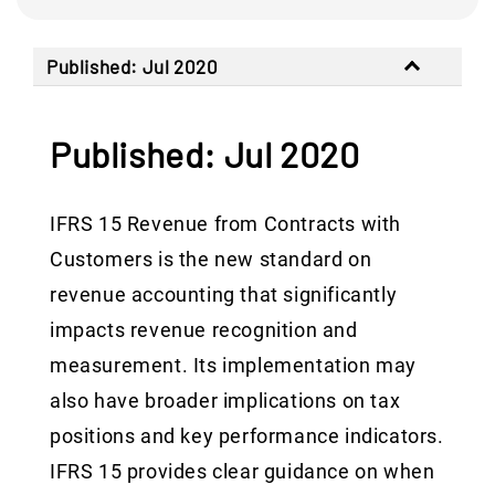
Published: Jul 2020
Published: Jul 2020
IFRS 15 Revenue from Contracts with
Customers is the new standard on
revenue accounting that significantly
impacts revenue recognition and
measurement. Its implementation may
also have broader implications on tax
positions and key performance indicators.
IFRS 15 provides clear guidance on when