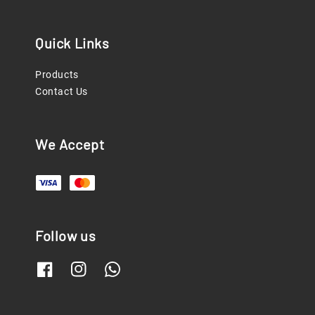
Quick Links
Products
Contact Us
We Accept
Follow us