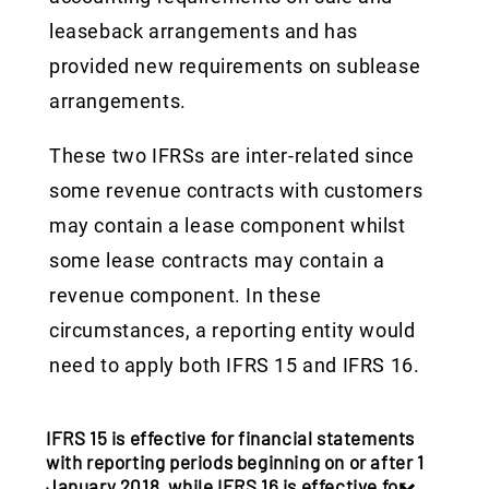
leaseback arrangements and has
provided new requirements on sublease
arrangements.
These two IFRSs are inter-related since
some revenue contracts with customers
may contain a lease component whilst
some lease contracts may contain a
revenue component. In these
circumstances, a reporting entity would
need to apply both IFRS 15 and IFRS 16.
IFRS 15 is effective for financial statements
with reporting periods beginning on or after 1
January 2018, while IFRS 16 is effective for