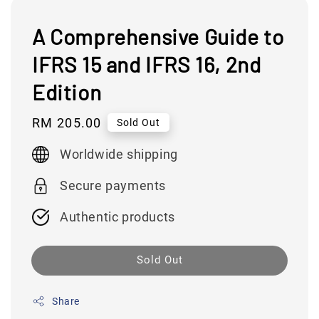
A Comprehensive Guide to
IFRS 15 and IFRS 16, 2nd
Edition
Regular
RM 205.00
Sold Out
price
Worldwide shipping
Secure payments
Authentic products
Sold Out
Share