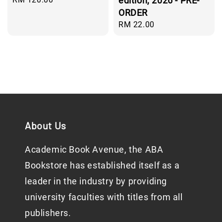
edition, 2026 - PRE-
price
ORDER
Regular
RM 22.00
price
About Us
Academic Book Avenue, the ABA
Bookstore has established itself as a
leader in the industry by providing
university faculties with titles from all
publishers.