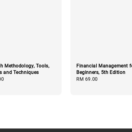
h Methodology, Tools,
Financial Management f
s and Techniques
Beginners, 5th Edition
00
Regular
RM 69.00
price