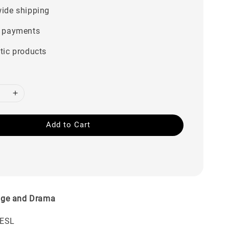
ide shipping
 payments
tic products
Add to Cart
ge and Drama
TESL