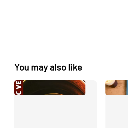
You may also like