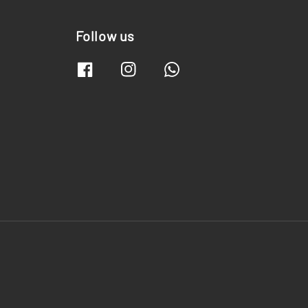
Follow us