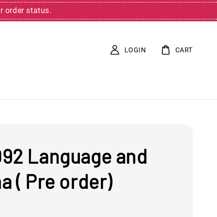
r order status.
LOGIN
CART
92 Language and
 ( Pre order)
0