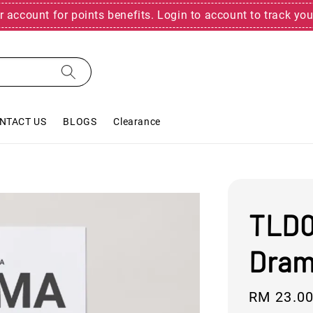
r account for points benefits. Login to account to track you
NTACT US
BLOGS
Clearance
TLD0
Drama
Regular
RM 23.0