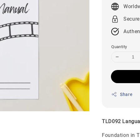
price
Worldw
Secure
Authen
Quantity
Share
TLD092 Langua
Foundation in 