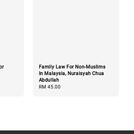
or
Family Law For Non-Muslims
In Malaysia, Nuraisyah Chua
Abdullah
Regular
RM 45.00
price