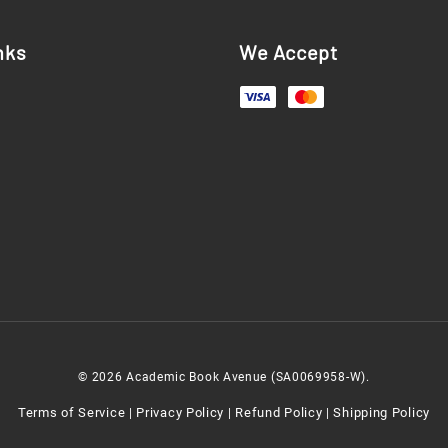
nks
We Accept
© 2026 Academic Book Avenue (SA0069958-W).
Terms of Service
Privacy Policy
Refund Policy
Shipping Policy
|
|
|