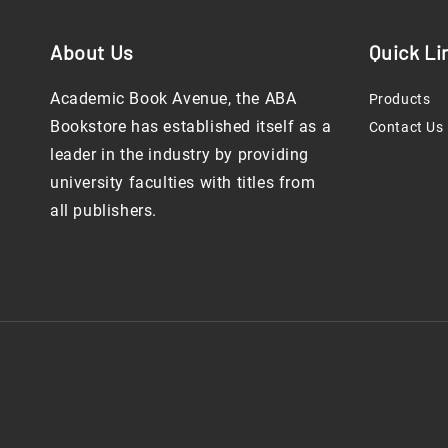
About Us
Quick Li
Academic Book Avenue, the ABA
Products
Bookstore has established itself as a
Contact Us
leader in the industry by providing
university faculties with titles from
all publishers.