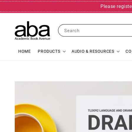
Please registe
Search
HOME
PRODUCTS
AUDIO & RESOURCES
CO