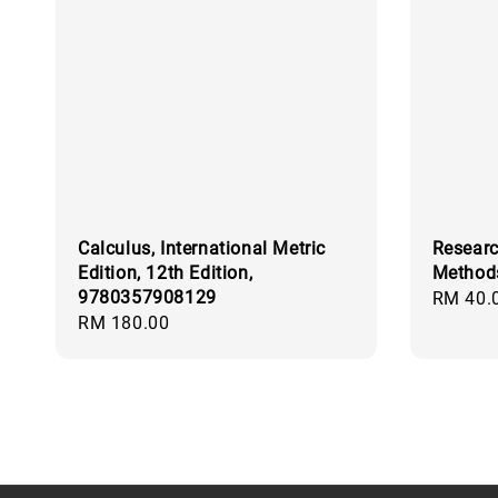
Calculus, International Metric
Researc
Edition, 12th Edition,
Method
9780357908129
Regular
RM 40.
Regular
RM 180.00
price
price