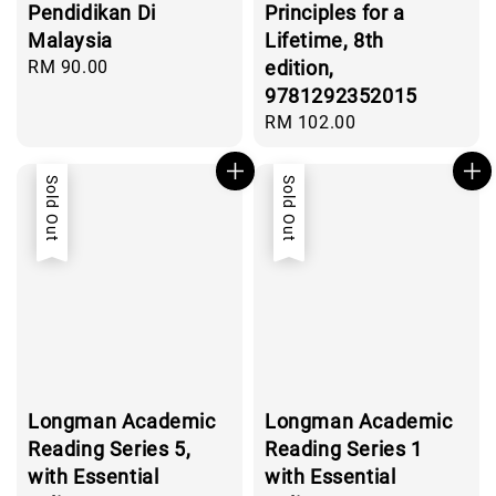
Pendidikan Di
Principles for a
Malaysia
Lifetime, 8th
Regular
RM 90.00
edition,
price
9781292352015
Regular
RM 102.00
price
Sold Out
Sold Out
Longman Academic
Longman Academic
Reading Series 5,
Reading Series 1
with Essential
with Essential