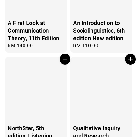
A First Look at
An Introduction to
Communication
Sociolinguistics, 6th
Theory, 11th Edition
edition New edition
Regular
RM 140.00
Regular
RM 110.00
price
price
NorthStar, 5th
Qualitative Inquiry
edition, Listening
and Research