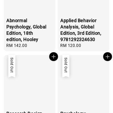
Abnormal
Applied Behavior
Psychology, Global
Analysis, Global
Edition, 18th
Edition, 3rd Edition,
edition, Hooley
9781292324630
Regular
RM 142.00
Regular
RM 120.00
price
price
Sold Out
Sold Out