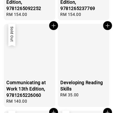
Edition,
Edition,
9781265092252
9781265237769
Regular
RM 154.00
Regular
RM 154.00
price
price
Sold Out
Communicating at
Developing Reading
Work 13th Edition,
Skills
9781265226060
Regular
RM 35.00
price
Regular
RM 140.00
price