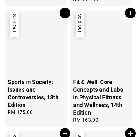
price
Sold Out
Sold Out
Sports in Society:
Fit & Well: Core
Issues and
Concepts and Labs
Controversies, 13th
in Physical Fitness
Edition
and Wellness, 14th
Regular
RM 175.00
Edition
price
Regular
RM 163.00
price