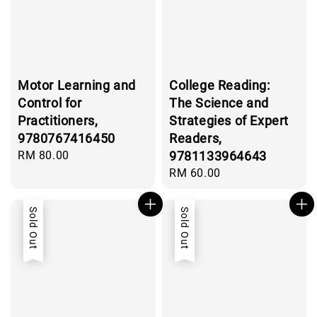
Motor Learning and
College Reading:
Control for
The Science and
Practitioners,
Strategies of Expert
9780767416450
Readers,
Regular
RM 80.00
9781133964643
price
Regular
RM 60.00
price
Sold Out
Sold Out