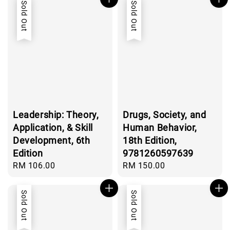
Sold Out
Sold Out
Leadership: Theory,
Drugs, Society, and
Application, & Skill
Human Behavior,
Development, 6th
18th Edition,
Edition
9781260597639
Regular
RM 106.00
Regular
RM 150.00
price
price
Sold Out
Sold Out