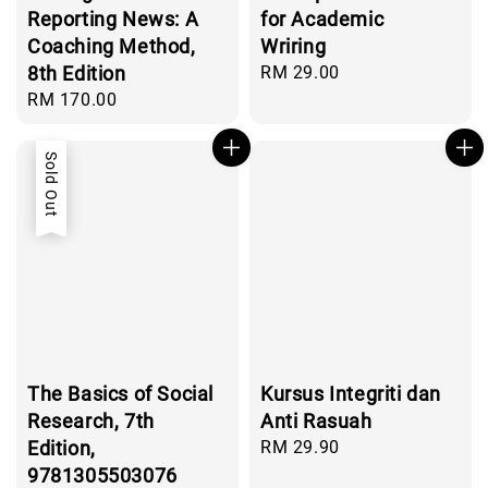
Reporting News: A
for Academic
Coaching Method,
Wriring
8th Edition
Regular
RM 29.00
price
Regular
RM 170.00
price
Sold Out
The Basics of Social
Kursus Integriti dan
Research, 7th
Anti Rasuah
Edition,
Regular
RM 29.90
price
9781305503076