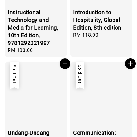
Instructional
Introduction to
Technology and
Hospitality, Global
Media for Learning,
Edition, 8th edition
10th Edition,
Regular
RM 118.00
price
9781292021997
Regular
RM 103.00
price
Sold Out
Sold Out
Undang-Undang
Communication: