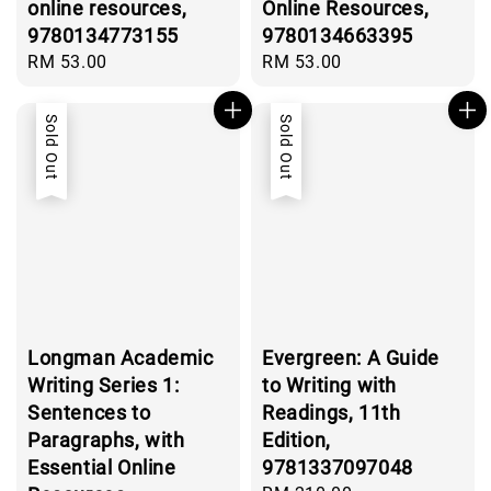
online resources,
Online Resources,
9780134773155
9780134663395
Regular
RM 53.00
Regular
RM 53.00
price
price
Sold Out
Sold Out
Longman Academic
Evergreen: A Guide
Writing Series 1:
to Writing with
Sentences to
Readings, 11th
Paragraphs, with
Edition,
Essential Online
9781337097048