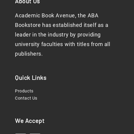
About Us
Academic Book Avenue, the ABA
Bookstore has established itself as a
leader in the industry by providing
university faculties with titles from all
publishers.
Quick Links
Products
Contact Us
We Accept