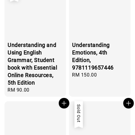
Understanding and
Understanding
Using English
Emotions, 4th
Grammar, Student
Edition,
book with Essential
9781119657446
Online Resources,
Regular
RM 150.00
price
5th Edition
Regular
RM 90.00
price
Sold Out