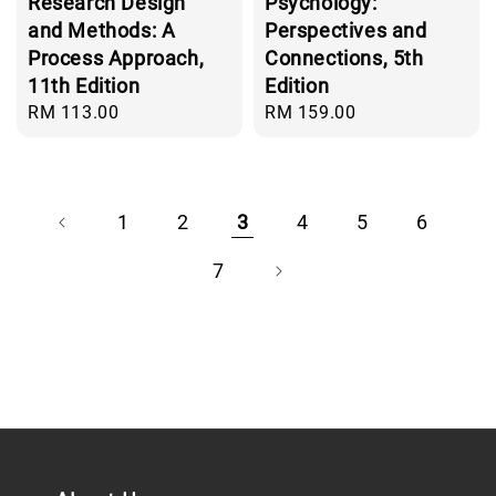
Research Design
Psychology:
and Methods: A
Perspectives and
Process Approach,
Connections, 5th
11th Edition
Edition
Regular
RM 113.00
Regular
RM 159.00
price
price
1
2
3
4
5
6
7