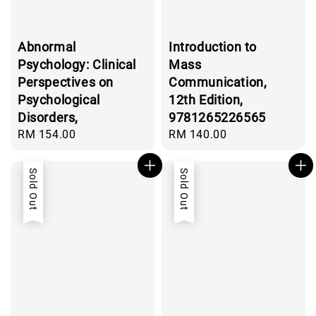
Abnormal
Introduction to
Psychology: Clinical
Mass
Perspectives on
Communication,
Psychological
12th Edition,
Disorders,
9781265226565
Regular
RM 154.00
Regular
RM 140.00
price
price
Sold Out
Sold Out