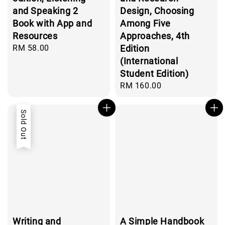
and Speaking 2
Design, Choosing
Book with App and
Among Five
Resources
Approaches, 4th
Regular
RM 58.00
Edition
price
(International
Student Edition)
Regular
RM 160.00
price
Sold Out
Writing and
A Simple Handbook