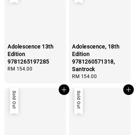
Adolescence 13th
Adolescence, 18th
Edition
Edition
9781265197285
9781260571318,
Regular
RM 154.00
Santrock
price
Regular
RM 154.00
price
Sold Out
Sold Out