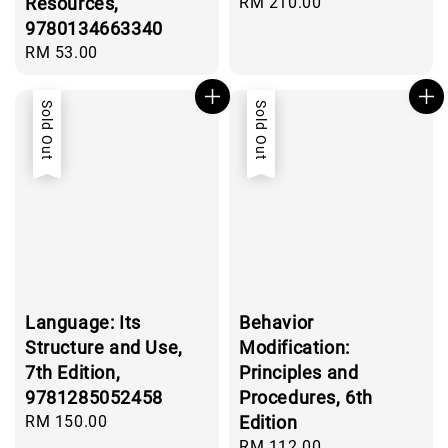
Resources,
Regular
RM 210.00
price
9780134663340
Regular
RM 53.00
price
Sold Out
Sold Out
Language: Its
Behavior
Structure and Use,
Modification:
7th Edition,
Principles and
9781285052458
Procedures, 6th
Regular
RM 150.00
Edition
price
Regular
RM 112.00