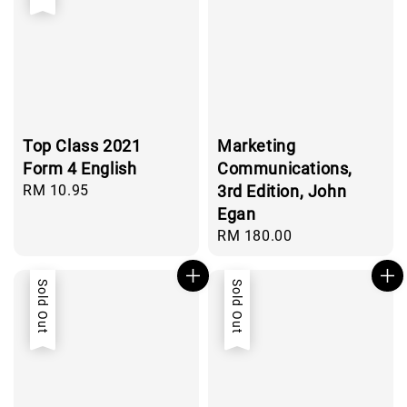
Top Class 2021
Marketing
Form 4 English
Communications,
Regular
RM 10.95
3rd Edition, John
price
Egan
Regular
RM 180.00
price
Sold Out
Sold Out