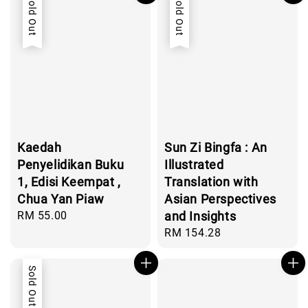
Sold Out
Sold Out
Kaedah
Sun Zi Bingfa : An
Penyelidikan Buku
Illustrated
1, Edisi Keempat ,
Translation with
Chua Yan Piaw
Asian Perspectives
Regular
RM 55.00
and Insights
price
Regular
RM 154.28
price
Sold Out