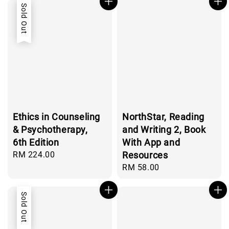
Sold Out
Ethics in Counseling
NorthStar, Reading
& Psychotherapy,
and Writing 2, Book
6th Edition
With App and
Regular
RM 224.00
Resources
price
Regular
RM 58.00
price
Sold Out