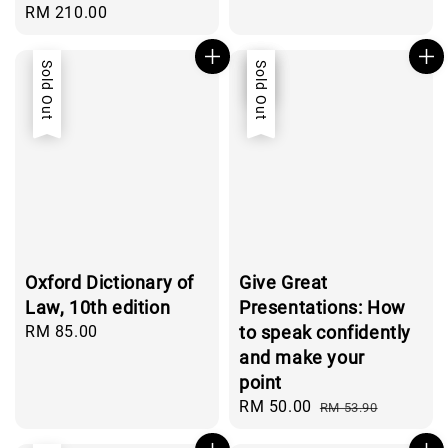
Regular
RM 210.00
price
Sold Out
Sale
Sold Out
Oxford Dictionary of
Give Great
Law, 10th edition
Presentations: How
Regular
RM 85.00
to speak confidently
price
and make your
point
Sale
RM 50.00
Regular
RM 53.90
price
price