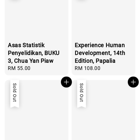
Asas Statistik
Experience Human
Penyelidikan, BUKU
Development, 14th
3, Chua Yan Piaw
Edition, Papalia
Regular
RM 55.00
Regular
RM 108.00
price
price
Sold Out
Sold Out