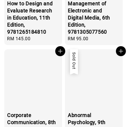
How to Design and
Management of
Evaluate Research
Electronic and
in Education, 11th
Digital Media, 6th
Edition,
Edition,
9781265184810
9781305077560
Regular
RM 145.00
Regular
RM 95.00
price
price
Sold Out
Corporate
Abnormal
Communication, 8th
Psychology, 9th