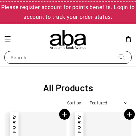
Please register account for points benefits. Login to
account to track your order status.
Search
All Products
Sort by :
Sold Out
Sold Out